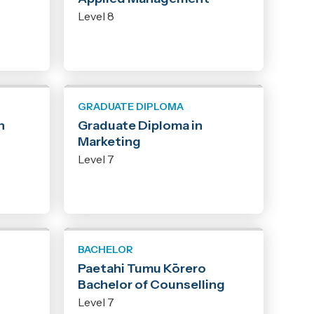
Level 8
GRADUATE DIPLOMA
n
Graduate Diploma in
Marketing
Level 7
BACHELOR
Paetahi Tumu Kōrero
Bachelor of Counselling
Level 7