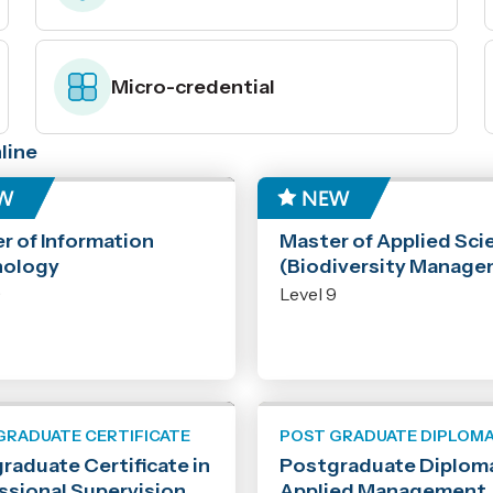
Micro-credential
line
ER
MASTER
r of Information
Master of Applied Sci
nology
(Biodiversity Manage
9
Level 9
GRADUATE CERTIFICATE
POST GRADUATE DIPLOM
raduate Certificate in
Postgraduate Diploma
ssional Supervision
Applied Management