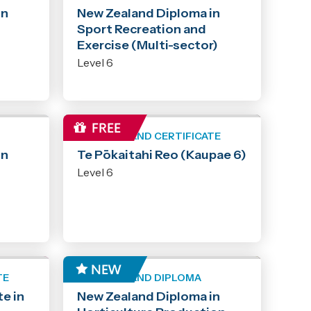
in
New Zealand Diploma in
Sport Recreation and
Exercise (Multi-sector)
Level 6
NEW ZEALAND CERTIFICATE
in
Te Pōkaitahi Reo (Kaupae 6)
Level 6
TE
NEW ZEALAND DIPLOMA
e in
New Zealand Diploma in