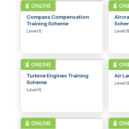
PROGRAMME
PROG
Compass Compensation
Aircra
Training Scheme
Sche
Level 6
Level 
PROGRAMME
PROG
Turbine Engines Training
Air L
Scheme
Level 
Level 6
PROGRAMME
PROG