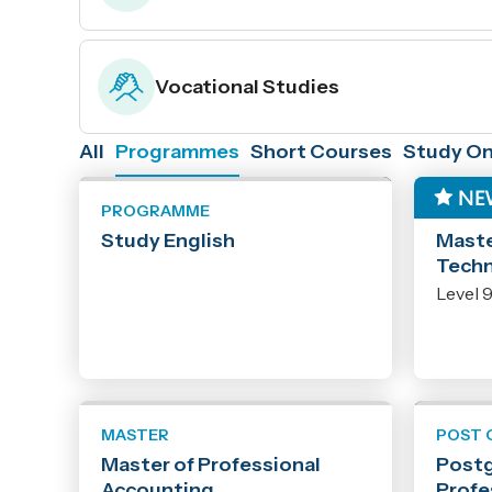
Vocational Studies
All
Programmes
Short Courses
Study On
PROGRAMME
MAST
Study English
Maste
Tech
Level 
MASTER
POST 
Master of Professional
Postg
Accounting
Profe