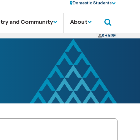
Domestic Students
stry and Community
About
Search
SHARE