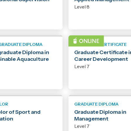
8
Level 8
GRADUATE DIPLOMA
GRADUATE CERTIFICATE
raduate Diploma in
Graduate Certificate i
inable Aquaculture
Career Development
8
Level 7
LOR
GRADUATE DIPLOMA
lor of Sport and
Graduate Diploma in
ation
Management
7
Level 7