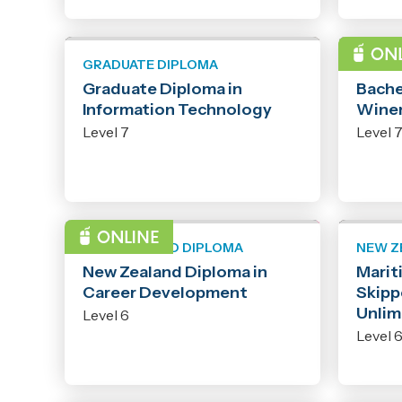
GRADUATE DIPLOMA
BACHE
Graduate Diploma in
Bache
Information Technology
Wine
Level 7
Level 
NEW ZEALAND DIPLOMA
NEW Z
New Zealand Diploma in
Marit
Career Development
Skipp
Unlim
Level 6
Level 