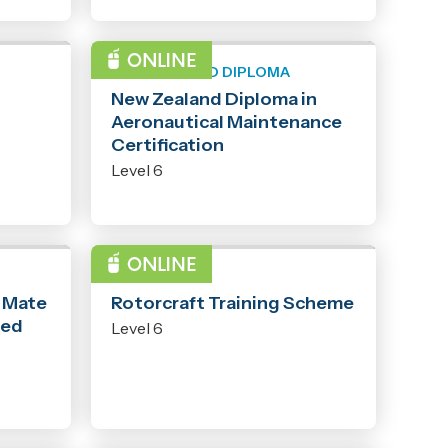
NEW ZEALAND DIPLOMA
New Zealand Diploma in
Aeronautical Maintenance
Certification
Level 6
PROGRAMME
- Mate
Rotorcraft Training Scheme
ted
Level 6