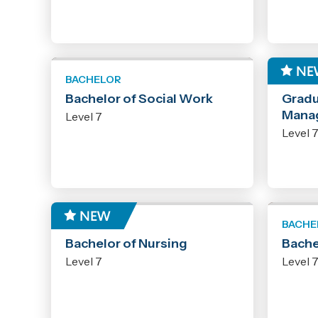
BACHELOR
GRADU
Bachelor of Social Work
Gradu
Mana
Level 7
Level 
BACHELOR
BACHE
Bachelor of Nursing
Bache
Level 7
Level 