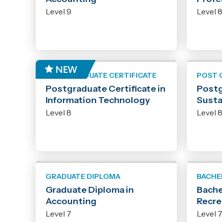
Level 9
Level 
POST GRADUATE CERTIFICATE
POST 
Postgraduate Certificate in
Postg
Information Technology
Susta
Level 8
Level 
GRADUATE DIPLOMA
BACHE
Graduate Diploma in
Bache
Accounting
Recre
Level 7
Level 