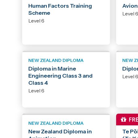
Human Factors Training
Avion
Scheme
Level 
Level 6
NEW ZEALAND DIPLOMA
NEW Z
Diploma in Marine
Diplo
Engineering Class 3 and
Level 
Class 4
Level 6
NEW ZEALAND DIPLOMA
NEW Z
New Zealand Diploma in
Te Pō