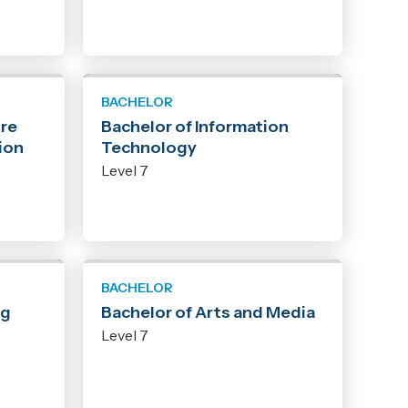
BACHELOR
ure
Bachelor of Information
ion
Technology
Level 7
BACHELOR
ng
Bachelor of Arts and Media
Level 7