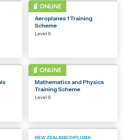
PROGRAMME
Aeroplanes 1 Training
Scheme
Level 6
PROGRAMME
ls
Mathematics and Physics
Training Scheme
Level 6
NEW ZEALAND DIPLOMA