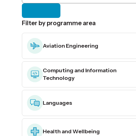
Filter by programme area
Aviation Engineering
Computing and Information
Technology
Languages
Health and Wellbeing