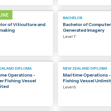
LOR
BACHELOR
lor of Viticulture and
Bachelor of Computer
making
Generated Imagery
7
Level 7
EALAND DIPLOMA
NEW ZEALAND DIPLOMA
ime Operations -
Maritime Operations 
er Fishing Vessel
Fishing Vessel Unlimi
ited
Level 6
6