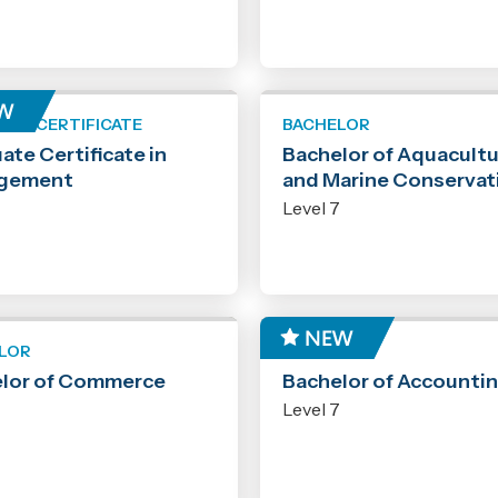
ATE CERTIFICATE
BACHELOR
ate Certificate in
Bachelor of Aquacult
gement
and Marine Conservat
7
Level 7
LOR
BACHELOR
lor of Commerce
Bachelor of Accounti
7
Level 7