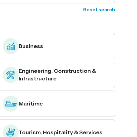
Reset search
Business
Engineering, Construction &
Infrastructure
Maritime
Tourism, Hospitality & Services