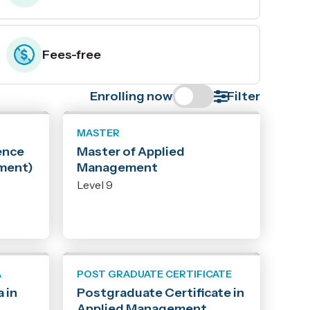
Fees-free
Enrolling now
Filter
MASTER
ence
Master of Applied
ment)
Management
Level 9
A
POST GRADUATE CERTIFICATE
 in
Postgraduate Certificate in
Applied Management