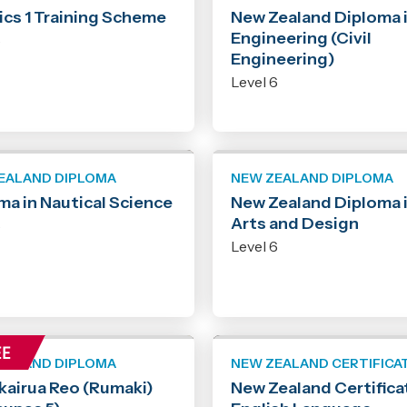
ics 1 Training Scheme
New Zealand Diploma 
Engineering (Civil
6
Engineering)
Level 6
EALAND DIPLOMA
NEW ZEALAND DIPLOMA
ma in Nautical Science
New Zealand Diploma 
Arts and Design
6
Level 6
EALAND DIPLOMA
NEW ZEALAND CERTIFICA
kairua Reo (Rumaki)
New Zealand Certificat