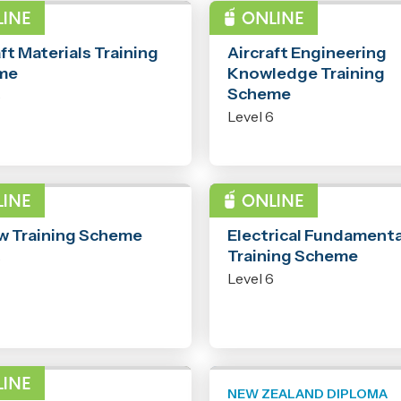
RAMME
PROGRAMME
ft Materials Training
Aircraft Engineering
me
Knowledge Training
Scheme
6
Level 6
RAMME
PROGRAMME
aw Training Scheme
Electrical Fundamenta
Training Scheme
6
Level 6
RAMME
NEW ZEALAND DIPLOMA