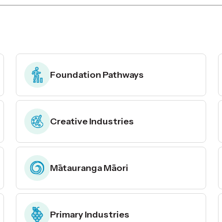
Foundation Pathways
Creative Industries
Mātauranga Māori
Primary Industries