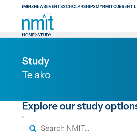
Skip
IMINZ
NEWS
EVENTS
SCHOLARSHIPS
MYNMIT
CURRENT L
Links
Skip
to
HOME
STUDY
main
content
Study
Skip
to
Te ako
primary
navigation
Explore our study option
Study
Search