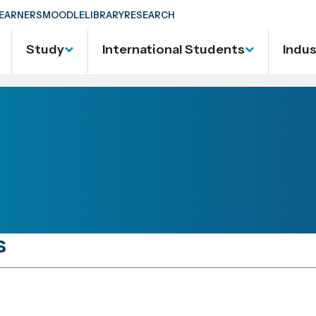
EARNERS
MOODLE
LIBRARY
RESEARCH
Study
International Students
Indu
s