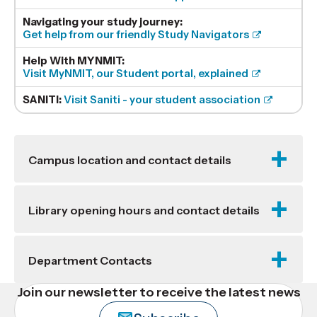
Navigating your study journey:
Get help from our friendly Study Navigators
Help With MYNMIT:
Visit MyNMIT, our Student portal, explained
SANITI:
Visit Saniti - your student association
Campus location and contact details
Library opening hours and contact details
Department Contacts
Join our newsletter to receive the latest news