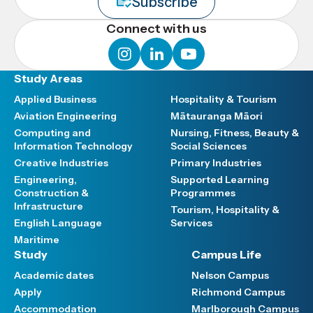
Subscribe
Connect with us
instagram
linkedin
youtube
Study Areas
Applied Business
Hospitality & Tourism
Aviation Engineering
Mātauranga Māori
Computing and
Nursing, Fitness, Beauty &
Information Technology
Social Sciences
Creative Industries
Primary Industries
Engineering,
Supported Learning
Construction &
Programmes
Infrastructure
Tourism, Hospitality &
English Language
Services
Maritime
Study
Campus Life
Academic dates
Nelson Campus
Apply
Richmond Campus
Accommodation
Marlborough Campus