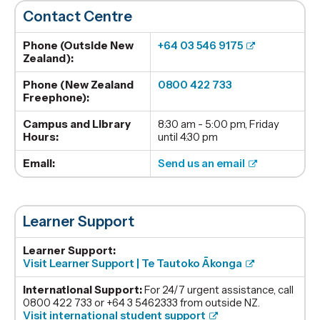
Contact Centre
Phone (Outside New
+64 03 546 9175
Zealand):
Phone (New Zealand
0800 422 733
Freephone):
Campus and Library
8:30 am - 5:00 pm, Friday
Hours:
until 4:30 pm
Email:
Send us an email
Learner Support
Learner Support:
Visit Learner Support | Te Tautoko Ākonga
International Support:
For 24/7 urgent assistance, call
0800 422 733 or +64 3 5462333 from outside NZ.
Visit international student support