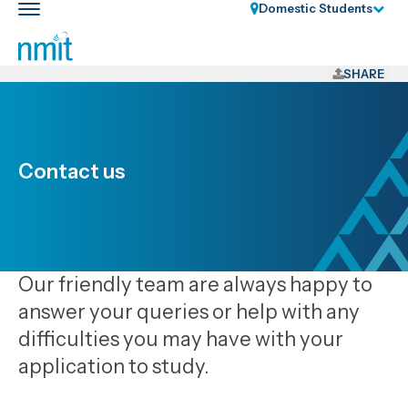
Skip
Domestic Students
Toggle
Links
main
nav
Skip
to
SHARE
main
content
Skip
to
Contact us
primary
navigation
Our friendly team are always happy to
answer your queries or help with any
difficulties you may have with your
application to study.