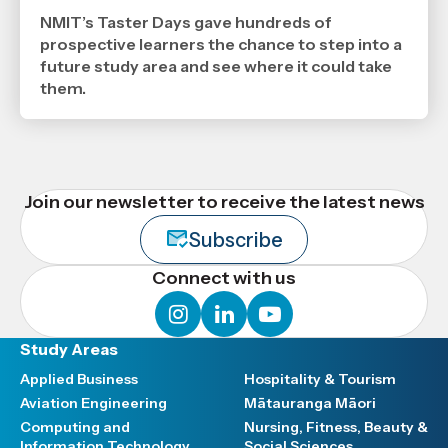
2026
,
NMIT’s Taster Days gave hundreds of
Age
prospective learners the chance to step into a
future study area and see where it could take
them.
Join our newsletter to receive the latest news
Subscribe
Connect with us
instagram
linkedin
youtube
Study Areas
Applied Business
Hospitality & Tourism
Aviation Engineering
Mātauranga Māori
Computing and
Nursing, Fitness, Beauty &
Information Technology
Social Sciences