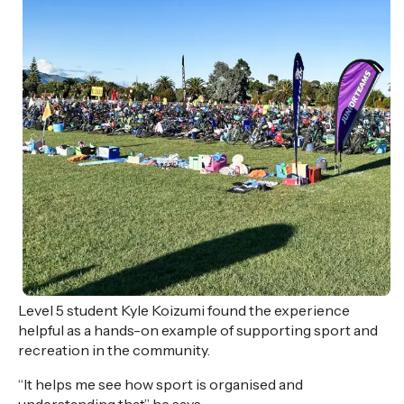
Level 5 student Kyle Koizumi
found the experience
helpful as a hands-on example of supporting sport and
recreation in the community.
“It helps me see how sport is
organised
and