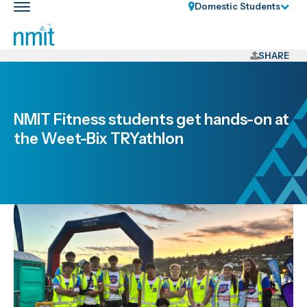
Skip
Domestic Students
Toggle
Links
main
nav
Skip
to
SHARE
main
content
Skip
NMIT Fitness students get hands-on at
to
the Weet-Bix TRYathlon
primary
navigation