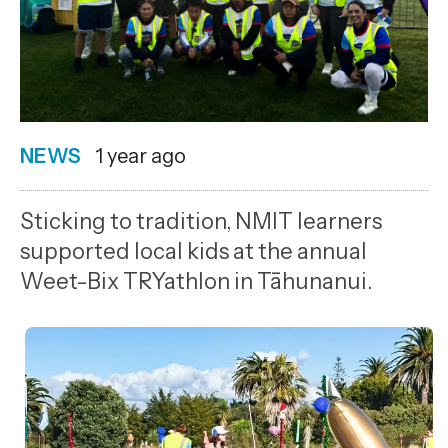
NEWS
Date
1 year ago
published
12
Sticking to tradition, NMIT learners
3
supported local kids at the annual
2025
Weet-Bix TRYathlon in Tāhunanui.
,
Age