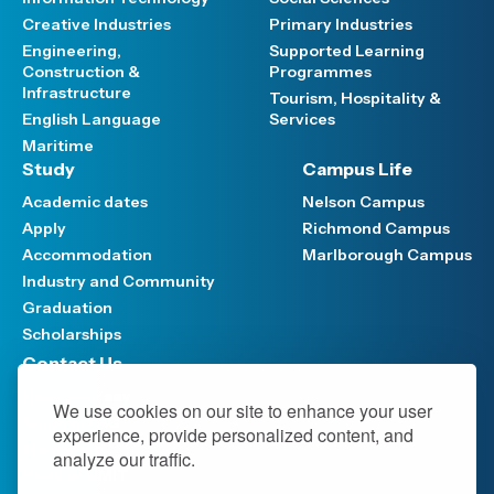
Creative Industries
Primary Industries
Engineering,
Supported Learning
Construction &
Programmes
Infrastructure
Tourism, Hospitality &
English Language
Services
Maritime
Study
Campus Life
Academic dates
Nelson Campus
Apply
Richmond Campus
Accommodation
Marlborough Campus
Industry and Community
Graduation
Scholarships
Contact Us
Have your say
We use cookies on our site to enhance your user
Support FAQ
experience, provide personalized content, and
Media hub
analyze our traffic.
Work at NMIT