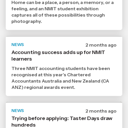
,
Home can be a place, a person, a memory, or a
Age
feeling, and an NMIT student exhibition
captures all of these possibilities through
photography.
NEWS
Date
2 months ago
published
Accounting success adds up for NMIT
24
learners
6
2026
,
Three NMIT accounting students have been
Age
recognised at this year's Chartered
Accountants Australia and New Zealand (CA
ANZ) regional awards event.
NEWS
Date
2 months ago
published
Trying before applying: Taster Days draw
22
hundreds
6