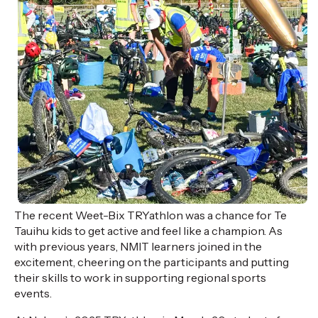
T
he recent
Weet-Bix
TRYathlon
was a chance for
Te
Tauihu
kids to
get active and feel like a champion.
As
with previous years
, NMIT learners joined in the
excitement, cheering on the
participants
and putting
their skills to work in supporting regional sports
events.