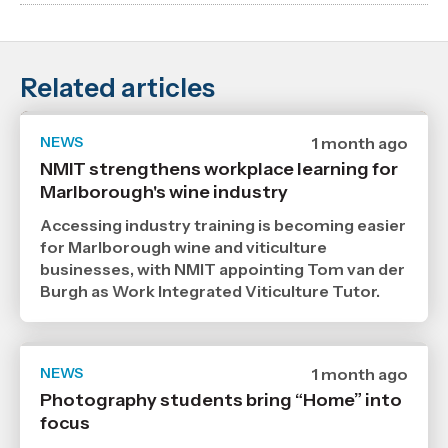
Related articles
NEWS
Date
1 month ago
published
NMIT strengthens workplace learning for
6
Marlborough's wine industry
7
2026
,
Accessing industry training is becoming easier
Age
for Marlborough wine and viticulture
businesses, with NMIT appointing Tom van der
Burgh as Work Integrated Viticulture Tutor.
NEWS
Date
1 month ago
published
Photography students bring “Home” into
29
focus
6
2026