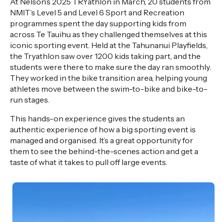
At Nelson’s 2025
TRYathlon
in
March,
20 students from
NMIT’s Level 5 and Level 6 Sport and Recreation
programmes
spent the day supporting kids from
across
Te
Tauihu
as they
challenged
themselves at this
iconic sporting event
.
H
eld at the
Tahunanui
Playfields,
the
Tryathlon
saw over 1200 kids taking part, and
the
students were there to make sure the day ran smoothly.
They worked in the bike transition area, helping young
athletes move between the swim-to-bike and bike-to-
run stages.
This hands-on experience g
ives
the
students a
n
authentic experience of
how a big sporting event is
managed and
organised
.
It’s
a great opportunity
for
them to see the behind-the-scenes action and get a
taste of what it takes to pull off
large events.