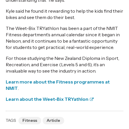
understanding
that
” he says.
Kyle said
he found it rewarding to help
the kids find their
bikes and
see
them do their best.
The
Weet-Bix
TRYathlon
has been a part of the NMIT
Fitness
d
epartment’s
annual
calendar since it
began
in
Nelson, and it continues to be a fantastic opportunity
for students to get practical, real-world experience.
For those studying the New Zealand Diploma in Sport,
Recreation, and Exercise (Levels 5 and 6),
it’s
an
invaluable way to see the industry in action.
L
earn more about the
Fitness
programmes at
NMIT
.
Learn about the Weet-Bix TRYathlon
TAGS
Fitness
Article