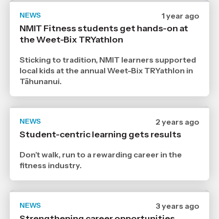
NEWS
Date
1 year ago
published
NMIT Fitness students get hands-on at
12
the Weet-Bix TRYathlon
3
2025
,
Sticking to tradition, NMIT learners supported
Age
local kids at the annual Weet-Bix TRYathlon in
Tāhunanui.
NEWS
Date
2 years ago
published
Student-centric learning gets results
18
3
2024
Don’t walk, run to a rewarding career in the
,
fitness industry.
Age
NEWS
Date
3 years ago
published
Strengthening career opportunities