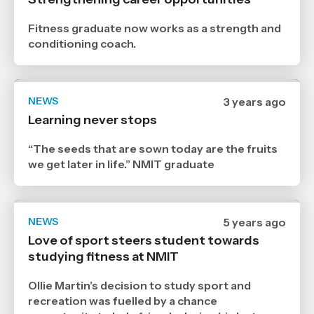
30
1
2024
Fitness graduate now works as a strength and
,
conditioning coach.
Age
NEWS
Date
3 years ago
published
Learning never stops
14
12
2023
“The seeds that are sown today are the fruits
,
we get later in life.” NMIT graduate
Age
NEWS
Date
5 years ago
published
Love of sport steers student towards
21
studying fitness at NMIT
7
2021
,
Ollie Martin’s decision to study sport and
Age
recreation was fuelled by a chance