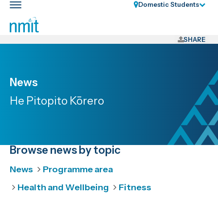
Skip
Domestic Students
Toggle
Links
main
nav
Skip
to
SHARE
main
content
Skip
News
to
He Pitopito Kōrero
primary
navigation
Browse news by topic
News
Programme area
Health and Wellbeing
Fitness