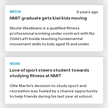
MEDIA
Date
9 years ago
published
NMIT graduate gets kiwi kids moving
18
10
2017
Nicole Wealleans is a qualified fitness
,
professional working under contract with No
Age
Child Left Inside teaching fundamental
movement skills to kids aged 13 and under.
NEWS
Date
publ
Love of sport steers student towards
,
studying fitness at NMIT
Age
Ollie Martin’s decision to study sport and
recreation was fueled by a chance opportunity
to help friends during his last year at school.