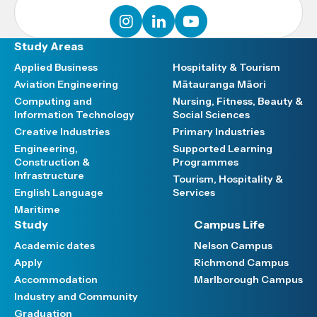
instagram
linkedin
youtube
Study Areas
Applied Business
Hospitality & Tourism
Aviation Engineering
Mātauranga Māori
Computing and
Nursing, Fitness, Beauty &
Information Technology
Social Sciences
Creative Industries
Primary Industries
Engineering,
Supported Learning
Construction &
Programmes
Infrastructure
Tourism, Hospitality &
English Language
Services
Maritime
Study
Campus Life
Academic dates
Nelson Campus
Apply
Richmond Campus
Accommodation
Marlborough Campus
Industry and Community
Graduation