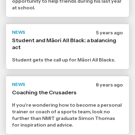
opportunity to help friends during his last year
at school.
NEWS
Date
5 years ago
published
Student and Māori All Black: a balancing
12
act
7
2021
,
Student gets the call up for Māori All Blacks.
Age
NEWS
Date
8 years ago
published
Coaching the Crusaders
30
8
2018
If you're wondering how to become a personal
,
trainer or coach of a sports team, look no
Age
further than NMIT graduate Simon Thomas
for inspiration and advice.