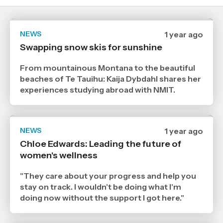
NEWS
Date
1 year ago
published
Swapping snow skis for sunshine
25
7
2025
From mountainous Montana to the beautiful
,
beaches of Te Tauihu: Kaija Dybdahl shares her
Age
experiences studying abroad with NMIT.
NEWS
Date
1 year ago
published
Chloe Edwards: Leading the future of
20
women's wellness
5
2025
,
"They care about your progress and help you
Age
stay on track. I wouldn't be doing what I'm
doing now without the support I got here."