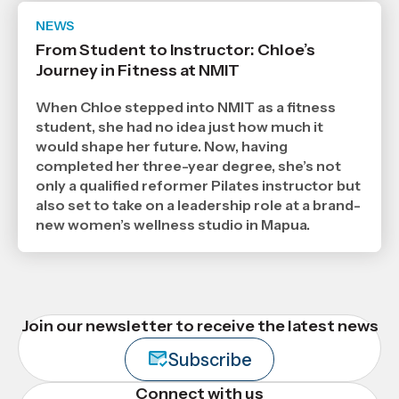
NEWS
Date
publ
From Student to Instructor: Chloe’s
,
Journey in Fitness at NMIT
Age
When Chloe stepped into NMIT as a fitness
student, she had no idea just how much it
would shape her future. Now, having
completed her three-year degree, she’s not
only a qualified reformer Pilates instructor but
also set to take on a leadership role at a brand-
new women’s wellness studio in Mapua.
Join our newsletter to receive the latest news
Subscribe
Connect with us