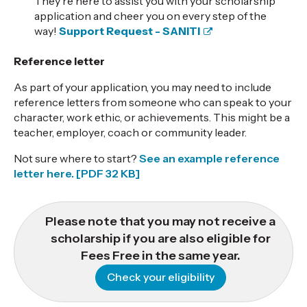
They're here to assist you with your scholarship
application and cheer you on every step of the
way!
Support Request - SANITI
Reference letter
As part of your application, you may need to include
reference letters from someone who can speak to your
character, work ethic, or achievements. This might be a
teacher, employer, coach or community leader.
Not sure where to start?
See an example reference
letter here.
[PDF 32 KB]
Please note that you may not receive a
scholarship if you are also eligible for
Fees Free in the same year.
Check your eligibility