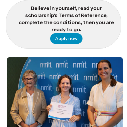
Believe in yourself, read your
scholarship's Terms of Reference,
complete the conditions, then you are
ready to go.
Apply now