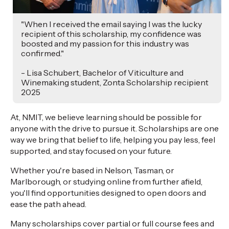
"When I received the email saying I was the lucky
recipient of this scholarship, my confidence was
boosted and my passion for this industry was
confirmed."
- Lisa Schubert, Bachelor of Viticulture and
Winemaking student, Zonta Scholarship recipient
2025
At, NMIT, we believe learning should be possible for
anyone with the drive to pursue it. Scholarships are one
way we bring that belief to life, helping you pay less, feel
supported, and stay focused on your future.
Whether you're based in Nelson, Tasman, or
Marlborough, or studying online from further afield,
you'll find opportunities designed to open doors and
ease the path ahead.
Many scholarships cover partial or full course fees and