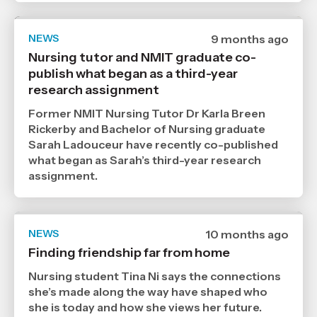
NEWS
Date
9 months ago
published
Nursing tutor and NMIT graduate co-
25
publish what began as a third-year
11
2025
research assignment
,
Age
Former NMIT Nursing Tutor Dr Karla Breen
Rickerby and Bachelor of Nursing graduate
Sarah Ladouceur have recently co-published
what began as Sarah’s third-year research
assignment.
NEWS
Date
10 months ago
published
Finding friendship far from home
7
10
Nursing student Tina Ni says the connections
2025
,
she’s made along the way have shaped who
Age
she is today and how she views her future.