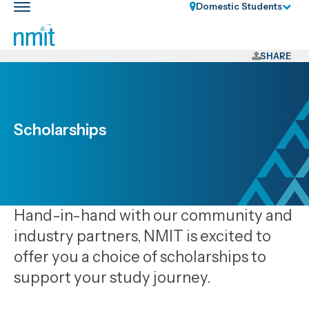
Skip
Domestic Students
Toggle
Links
main
nav
Skip
to
SHARE
main
content
Skip
to
Scholarships
primary
navigation
Hand-in-hand with our community and
industry partners, NMIT is excited to
offer you a choice of scholarships to
support your study journey.