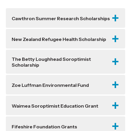
Cawthron Summer Research Scholarships
New Zealand Refugee Health Scholarship
The Betty Loughhead Soroptimist
Scholarship
Zoe Luffman Environmental Fund
Waimea Soroptimist Education Grant
Fifeshire Foundation Grants