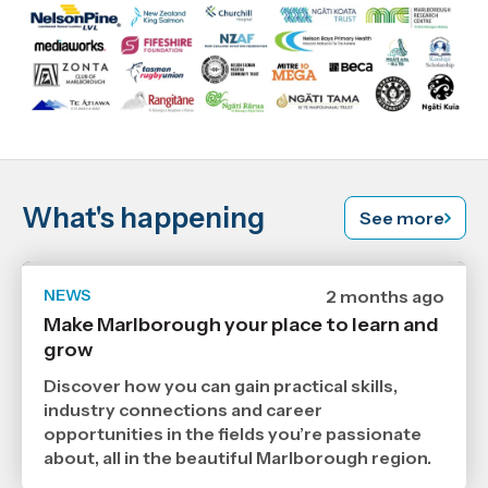
What's happening
See more
NEWS
Date
2 months ago
published
Make Marlborough your place to learn and
17
grow
6
2026
,
Discover how you can gain practical skills,
Age
industry connections and career
opportunities in the fields you’re passionate
about, all in the beautiful Marlborough region.