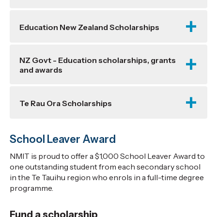
Education New Zealand Scholarships
NZ Govt - Education scholarships, grants
and awards
Te Rau Ora Scholarships
School Leaver Award
NMIT is proud to offer a $1,000 School Leaver Award to
one outstanding student from each secondary school
in the Te Tauihu region who enrols in a full-time degree
programme.
Fund a scholarship