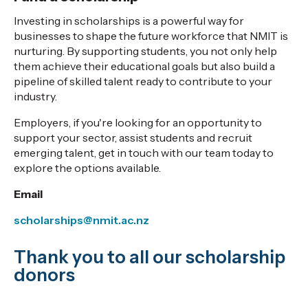
Investing in scholarships is a powerful way for
businesses to shape the future workforce that NMIT is
nurturing. By supporting students, you not only help
them achieve their educational goals but also build a
pipeline of skilled talent ready to contribute to your
industry.
Employers, if you're looking for an opportunity to
support your sector, assist students and recruit
emerging talent, get in touch with our team today to
explore the options available.
Email
scholarships@nmit.ac.nz
Thank you to all our scholarship
donors