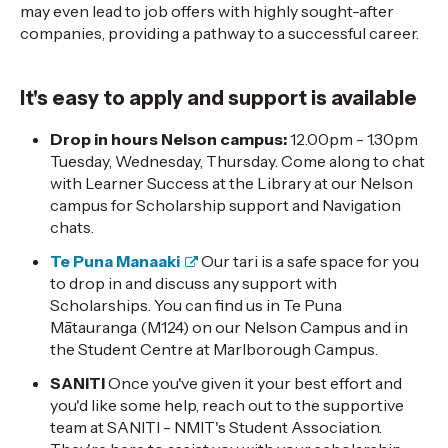
may even lead to job offers with highly sought-after
companies, providing a pathway to a successful career.
It's easy to apply and support is available
Drop in hours Nelson campus:
12.00pm - 1.30pm
Tuesday, Wednesday, Thursday. Come along
to chat
with Learner Success at the Library at our Nelson
campus for Scholarship support and Navigation
chats.
Te Puna Manaaki
Our tari is a safe space for you
to drop in and discuss any support with
Scholarships. You can find us in Te Puna
Mātauranga (M124) on our Nelson Campus and in
the Student Centre at Marlborough Campus.
SANITI
Once you've given it your best effort and
you'd like some help, reach out to the supportive
team at SANITI - NMIT's Student Association.