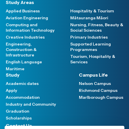
Study Areas
Applied Business
Hospitality & Tourism
Aviation Engineering
Mātauranga Māori
Computing and
Nursing, Fitness, Beauty &
Information Technology
Social Sciences
Creative Industries
Primary Industries
Engineering,
Supported Learning
Construction &
Programmes
Infrastructure
Tourism, Hospitality &
English Language
Services
Maritime
Study
Campus Life
Academic dates
Nelson Campus
Apply
Richmond Campus
Accommodation
Marlborough Campus
Industry and Community
Graduation
Scholarships
Contact Us