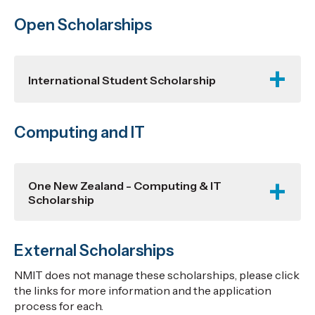
Open Scholarships
International Student Scholarship
Computing and IT
One New Zealand - Computing & IT
Scholarship
External Scholarships
NMIT does not manage these scholarships, please click
the links for more information and the application
process for each.