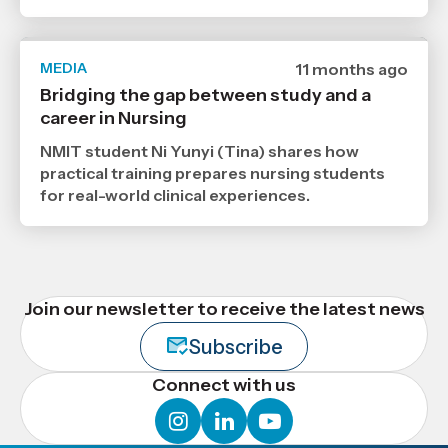
MEDIA
Date
11 months ago
published
Bridging the gap between study and a
15
career in Nursing
9
2025
,
NMIT student Ni Yunyi (Tina) shares how
Age
practical training prepares nursing students
for real-world clinical experiences.
Join our newsletter to receive the latest news
Subscribe
Connect with us
instagram
linkedin
youtube