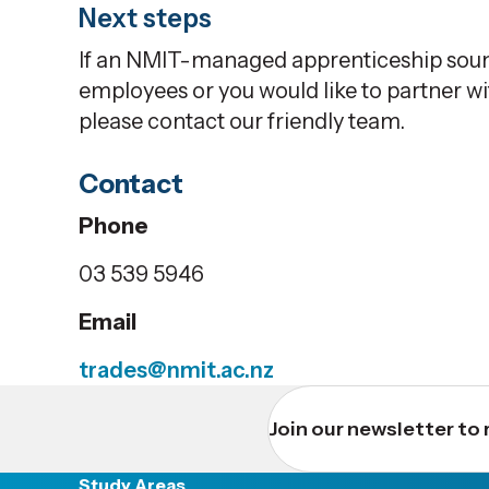
Next steps
If an NMIT-managed apprenticeship sound
employees or you would like to partner 
please contact our friendly team.
Contact
Phone
03 539 5946
Email
trades@nmit.ac.nz
Join our newsletter to 
Study Areas