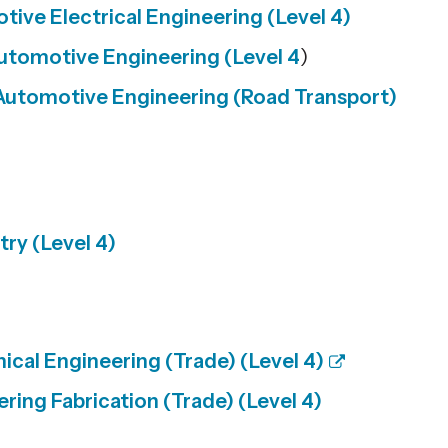
ive Electrical Engineering (Level 4)
utomotive Engineering (Level 4
)
Automotive Engineering (Road Transport)
ry (Level 4)
cal Engineering (Trade) (Level 4)
ring Fabrication (Trade) (Level 4)