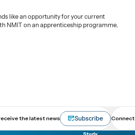
s like an opportunity for your current
with NMIT on an apprenticeship programme,
Subscribe
receive the latest news
Connect 
Study