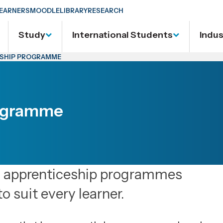
EARNERS
MOODLE
LIBRARY
RESEARCH
Study
International Students
Indu
ESHIP PROGRAMME
rogramme
d apprenticeship programmes
to suit every learner.