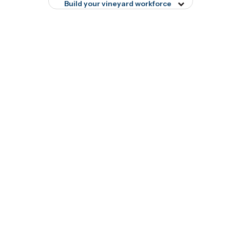
menu
Build your vineyard workforce
Toggle
tog16678
menu
tog8897