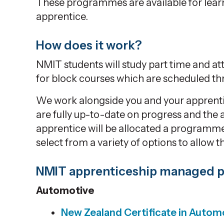
These programmes are available for lea
apprentice.
How does it work?
NMIT students will study part time and at
for block courses which are scheduled th
We work alongside you and your apprentic
are fully up-to-date on progress and the 
apprentice will be allocated a programme
select from a variety of options to allow t
NMIT apprenticeship managed
Automotive
New Zealand Certificate in
Automo