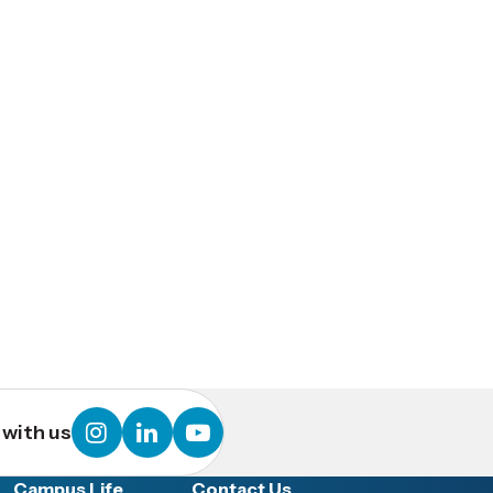
instagram
linkedin
youtube
with us
Campus Life
Contact Us