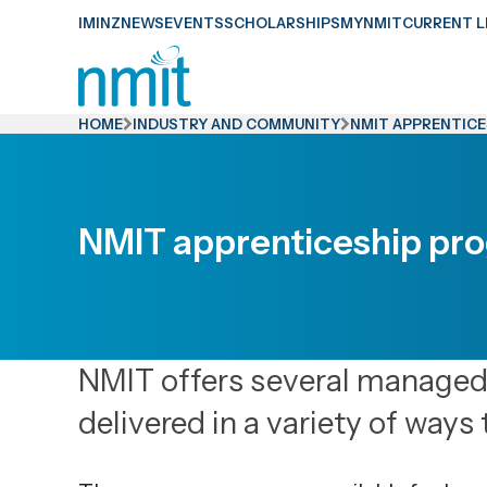
Skip
IMINZ
NEWS
EVENTS
SCHOLARSHIPS
MYNMIT
CURRENT L
Links
Skip
to
HOME
INDUSTRY AND COMMUNITY
NMIT APPRENTIC
main
content
Skip
NMIT apprenticeship p
to
primary
navigation
NMIT offers several manage
delivered in a variety of ways 