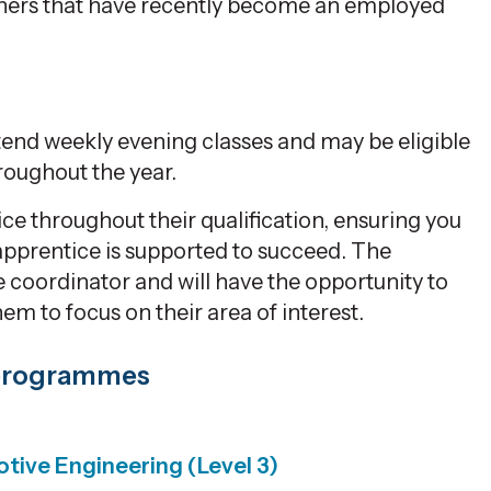
rners that have recently become an employed
tend weekly evening classes and may be eligible
roughout the year.
e throughout their qualification, ensuring you
apprentice is supported to succeed. The
 coordinator and will have the opportunity to
hem to focus on their area of interest.
 programmes
tive Engineering (Level 3)