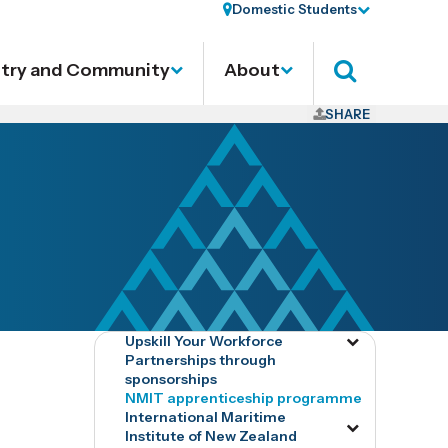
Domestic Students
stry and Community
About
Search
SHARE
Upskill Your Workforce
Toggle
Partnerships through
menu
sponsorships
tog8828
NMIT apprenticeship programme
International Maritime
Toggle
Institute of New Zealand