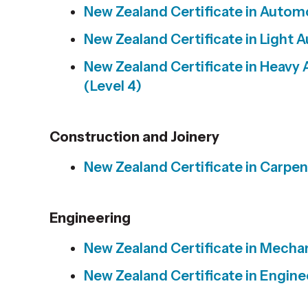
New Zealand Certificate in
Automot
New Zealand Certificate in
Light A
New Zealand Certificate in
Heavy 
(Level 4)
Construction and Joinery
New Zealand Certificate in
Carpent
Engineering
New Zealand Certificate in
Mechani
New Zealand Certificate in
Enginee