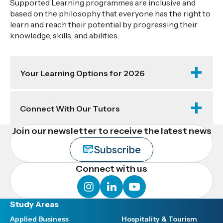
Supported Learning programmes are inclusive and
based on the philosophy that everyone has the right to
learn and reach their potential by progressing their
knowledge, skills, and abilities.
Your Learning Options for 2026
Connect With Our Tutors
Join our newsletter to receive the latest news
Subscribe
Connect with us
instagram
linkedin
youtube
Study Areas
Applied Business
Hospitality & Tourism