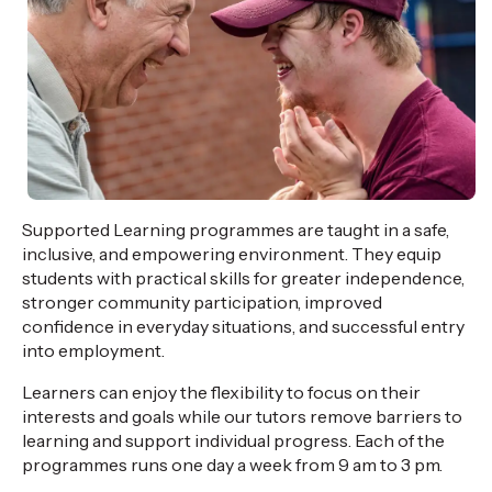
Supported Learning programmes are taught in a safe,
inclusive, and empowering environment. They equip
students with practical skills for greater independence,
stronger community participation, improved
confidence in everyday situations, and
successful entry
into employment.
Learners can enjoy the flexibility to focus on their
interests and goals
while our tutors remove barriers to
learning and support individual progress. Each of the
programmes runs one day a week from 9 am to 3 pm.