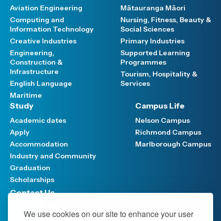
Aviation Engineering
Mātauranga Māori
Computing and
Nursing, Fitness, Beauty &
Information Technology
Social Sciences
Creative Industries
Primary Industries
Engineering,
Supported Learning
Construction &
Programmes
Infrastructure
Tourism, Hospitality &
English Language
Services
Maritime
Study
Campus Life
Academic dates
Nelson Campus
Apply
Richmond Campus
Accommodation
Marlborough Campus
Industry and Community
Graduation
Scholarships
Contact Us
Have your say
We use cookies on our site to enhance your user
Support FAQ