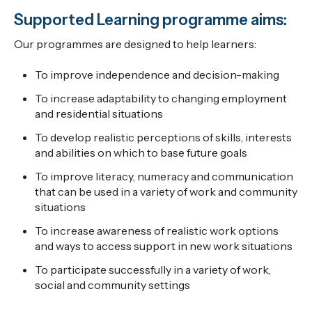
Supported Learning programme aims:
Our programmes are designed to help learners:
To improve independence and decision-making
To increase adaptability to changing employment
and residential situations
To develop realistic perceptions of skills, interests
and abilities on which to base future goals
To improve literacy, numeracy and communication
that can be used in a variety of work and community
situations
To increase awareness of realistic work options
and ways to access support in new work situations
To participate successfully in a variety of work,
social and community settings