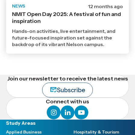
NEWS
Date
12 months ago
published
NMIT Open Day 2025: A festival of fun and
19
inspiration
8
2025
,
Hands-on activities, live entertainment, and
Age
future-focused inspiration set against the
backdrop of its vibrant Nelson campus.
Join our newsletter to receive the latest news
Subscribe
Connect with us
instagram
linkedin
youtube
Study Areas
Applied Business
Hospitality & Tourism