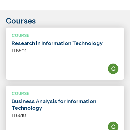
Courses
Location
Nelson
COURSE
Research in Information Technology
Years
IT8501
2026
2027
Level
N/A
COURSE
Business Analysis for Information
Qualification
Technology
N/A
IT8510