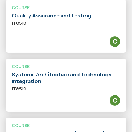
COURSE
Quality Assurance and Testing
IT8518
COURSE
Systems Architecture and Technology
Integration
IT8519
COURSE