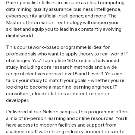
Gain specialist skills in areas such as cloud computing,
data mining, quality assurance, business intelligence,
cybersecurity, artificial intelligence, and more. The
Master of Information Technology will deepen your
skillset and equip you to lead in a constantly evolving
digital world.
This coursework-based programme is ideal for
professionals who want to apply theory to real-world IT
challenges. You'll complete 180 credits of advanced
study, including core research methods and a wide
range of electives across Level 8 and Level 9. You can
tailor your study to match your goals - whether you're
looking to become a machine learning engineer, IT
consultant, cloud solutions architect, or senior
developer.
Delivered at our Nelson campus, this programme offers
a mix of in-person learning and online resources. You'll
have access to modern facilities and support from
academic staff with strong industry connections in Te