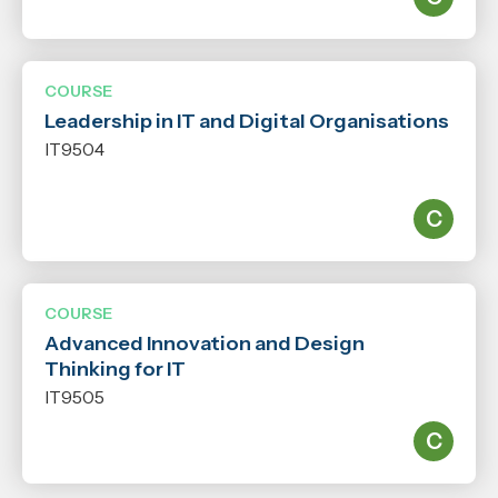
COURSE
Leadership in IT and Digital Organisations
IT9504
COURSE
Advanced Innovation and Design
Thinking for IT
IT9505