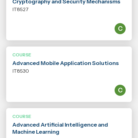
Cryptography and Security Mechanisms
IT8527
COURSE
Advanced Mobile Application Solutions
IT8530
COURSE
Advanced Artificial Intelligence and
Machine Learning