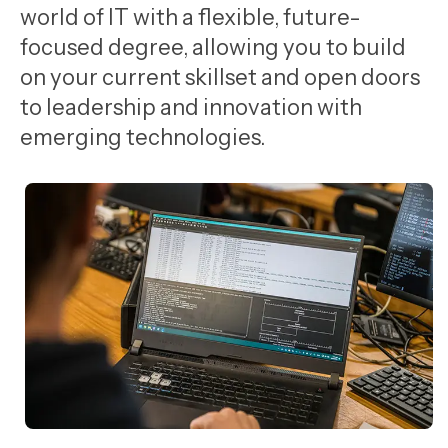
world of IT with a flexible, future-
focused degree, allowing you to build
on your current skillset and open doors
to leadership and innovation with
emerging technologies.