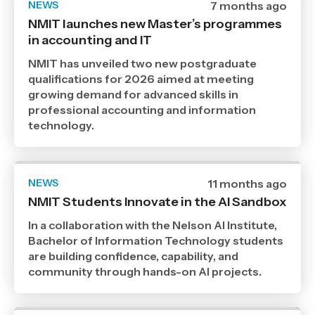
NEWS
Date
7 months ago
published
NMIT launches new Master’s programmes
13
in accounting and IT
1
2026
,
NMIT has unveiled two new postgraduate
Age
qualifications for 2026 aimed at meeting
growing demand for advanced skills in
professional accounting and information
technology.
NEWS
Date
11 months ago
published
NMIT Students Innovate in the AI Sandbox
8
9
In a collaboration with the Nelson AI Institute,
2025
,
Bachelor of Information Technology students
Age
are building confidence, capability, and
community through hands-on AI projects.