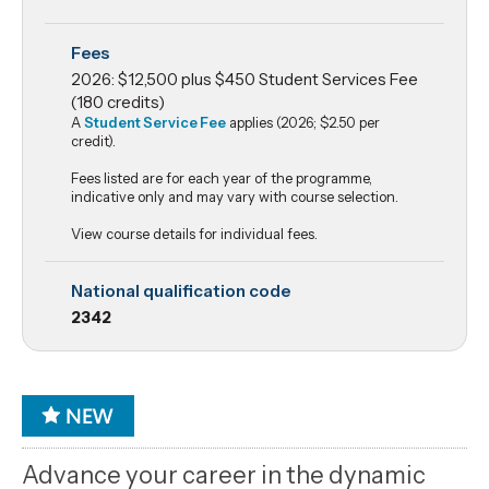
Fees
2026: $12,500 plus $450 Student Services Fee
(180 credits)
A
Student Service Fee
applies (2026; $2.50 per
credit).
Fees listed are for each year of the programme,
indicative only and may vary with course selection.
View course details for individual fees.
National qualification code
2342
Advance your career in the dynamic