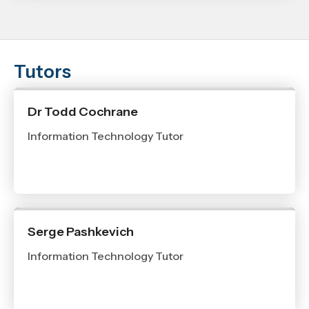
Tutors
Dr Todd Cochrane
Information Technology Tutor
Serge Pashkevich
Information Technology Tutor