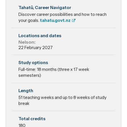
Master of
Tahatū, Career Navigator
Information
Discover career possibilities and how to reach
Technology
your goals.
tahatu.govt.nz
Locations and dates
Nelson:
22 February 2027
Study options
Full-time: 18 months (three x 17 week
semesters)
Length
51 teaching weeks and up to 8 weeks of study
break
Total credits
180