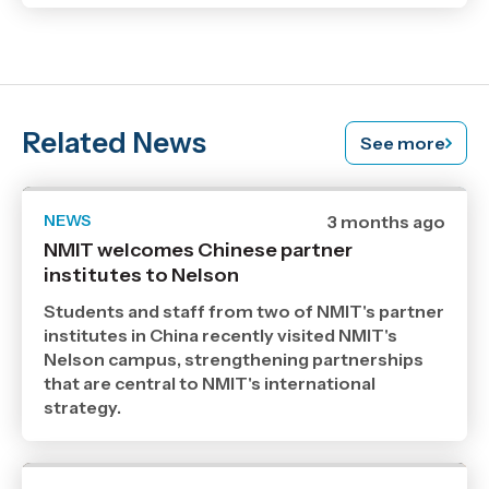
Related News
See more
NEWS
Date
3 months ago
published
NMIT welcomes Chinese partner
5
institutes to Nelson
5
2026
,
Students and staff from two of NMIT's partner
Age
institutes in China recently visited NMIT's
Nelson campus, strengthening partnerships
that are central to NMIT's international
strategy.