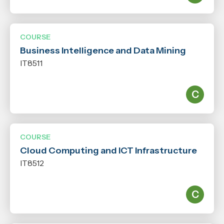
COURSE
Business Intelligence and Data Mining
IT8511
COURSE
Cloud Computing and ICT Infrastructure
IT8512