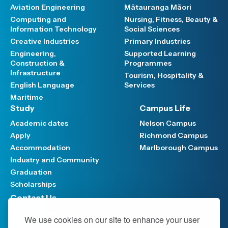
Aviation Engineering
Mātauranga Māori
Computing and
Nursing, Fitness, Beauty &
Information Technology
Social Sciences
Creative Industries
Primary Industries
Engineering,
Supported Learning
Construction &
Programmes
Infrastructure
Tourism, Hospitality &
English Language
Services
Maritime
Study
Campus Life
Academic dates
Nelson Campus
Apply
Richmond Campus
Accommodation
Marlborough Campus
Industry and Community
Graduation
Scholarships
Contact Us
Have your say
We use cookies on our site to enhance your user
Support FAQ