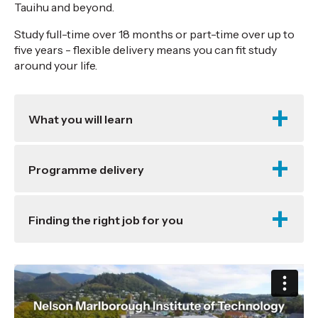
Tauihu and beyond.
Study full-time over 18 months or part-time over up to
five years - flexible delivery means you can fit study
around your life.
What you will learn
Programme delivery
Finding the right job for you