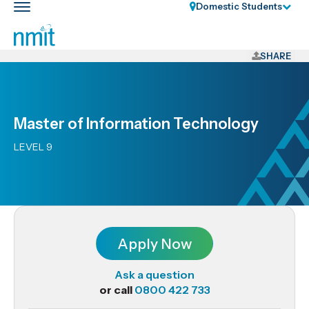
Skip
Domestic Students
Toggle
Links
main
nav
Skip
to
SHARE
main
content
Skip
Master of Information Technology
to
primary
LEVEL 9
navigation
Apply Now
Ask a question
or call
0800 422 733