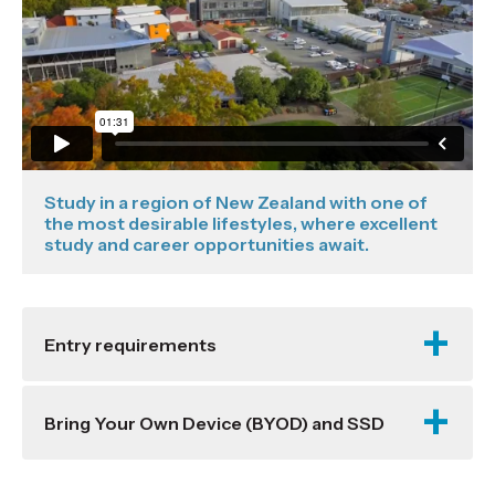
Study in a region of New Zealand with one of
the most desirable lifestyles, where excellent
study and career opportunities await.
Entry requirements
Bring Your Own Device (BYOD) and SSD