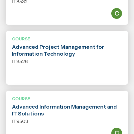
IT8532
COURSE
Advanced Project Management for
Information Technology
IT8526
COURSE
Advanced Information Management and
IT Solutions
IT9503