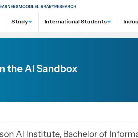
EARNERS
MOODLE
LIBRARY
RESEARCH
Study
International Students
Indu
in the AI Sandbox
lson AI Institute, Bachelor of Inform