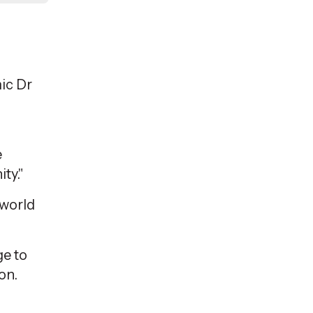
ic
Dr
e
ty."
-world
ge to
on.