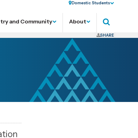
Domestic Students
stry and Community
About
Search
SHARE
ation