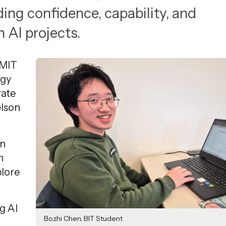
ing confidence, capability, and
AI projects.
NMIT
ogy
rate
lson
on
n
plore
ng AI
Bozhi Chen, BIT Student