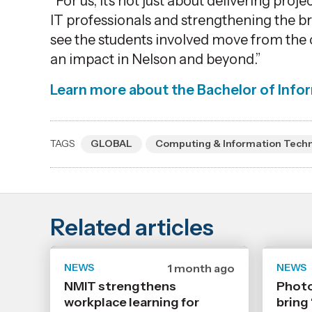
“For us,
it’s
not just about delivering proje
IT professionals and strengthening the b
see the students involved move from the 
an impact in Nelson and beyond.”
Learn more about the
Bachelor of Info
TAGS
GLOBAL
Computing & Information Tech
Related articles
NEWS
Date
1 month ago
NEWS
published
NMIT strengthens
Photo
6
workplace learning for
7
bring