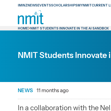
Skip
IMINZ
NEWS
EVENTS
SCHOLARSHIPS
MYNMIT
CURRENT L
Links
Skip
to
HOME
NMIT STUDENTS INNOVATE IN THE AI SANDBOX
main
content
Skip
NMIT Students Innovate 
to
primary
navigation
NEWS
Date
11 months ago
published
8
In a collaboration with the Ne