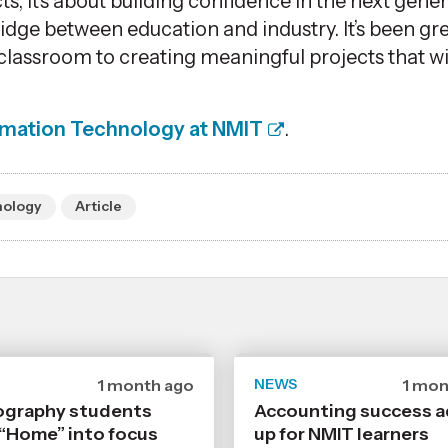
cts,
it’s
about building confidence in the next gener
ridge between education and industry.
It’s
been gre
classroom to creating meaningful projects that wi
rmation Technology at NMIT
.
nology
Article
Date
1 month ago
NEWS
Date
1 mon
published
publi
graphy students
Accounting success 
29
24
 “Home” into focus
6
up for NMIT learners
6