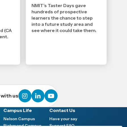
2026
,
NMIT’s Taster Days gave
Age
hundreds of prospective
learners the chance to step
into a future study area and
nd (CA
see where it could take them.
ent.
instagram
linkedin
youtube
with us
Campus Life
Contact Us
Nelson Campus
Have your say
Richmond Campus
Support FAQ