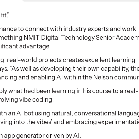
it.”
chance to connect with industry experts and work
something NMIT Digital Technology Senior Academ
ificant advantage.
, real-world projects creates excellent learning
ys. “As well as developing their own capability, th
ancing and enabling AI within the Nelson communi
pply what
he’d
been learning in his course to a real
olving vibe coding.
th an AI bot using natural, conversational langua
iving into the vibes’ and embracing experimentati
n app generator driven by AI.