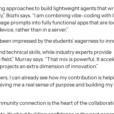
ng approaches to build lightweight agents that wri
y,” Bozhi says. “I am combining vibe-coding with 
ge prompts into fully functional apps that are lo
device, rather than in a server.”
een impressed by the students’ eagerness to inn
nd technical skills, while industry experts provide
field,” Murray says. “That mix is powerful. It acce
projects an extra dimension of innovation.”
s, I can already see how my contribution is help
 giving me a real sense of purpose and building my
munity connection is the heart of the collaborati