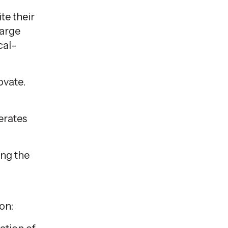
te their
large
cal-
ovate.
lerates
ing the
on: