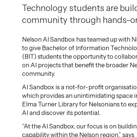
9
Technology students are build
2025
,
community through hands-on 
Age
Nelson AI Sandbox has teamed up with 
to give Bachelor of Information Technol
(BIT) students the opportunity to collabo
on AI projects that
benefit
the broader Ne
community.
AI Sandbox is a not-for-profit
organisati
which provides an unintimidating space i
Elma Turner Library for
Nelsonians
to ex
AI and discover its potential.
“At the AI Sandbox, our focus is on buildi
capability within the Nelson region,” says