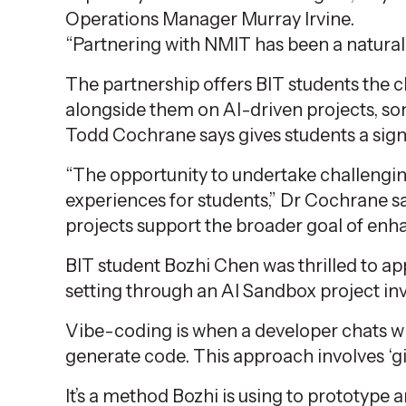
Operations Manager Murray Irvine.
“Partnering with NMIT has been a natural f
The partnership offers BIT students the 
alongside them on AI-driven projects, 
Todd Cochrane says gives students a sign
“The opportunity to undertake challenging
experiences for students,”
Dr Cochrane
sa
projects support the broader goal of enh
BIT student Bozhi Chen was thrilled to a
setting through an AI Sandbox project inv
Vibe-coding is when a developer chats wi
generate code. This approach involves ‘g
It’s
a method Bozhi is using to
prototype a