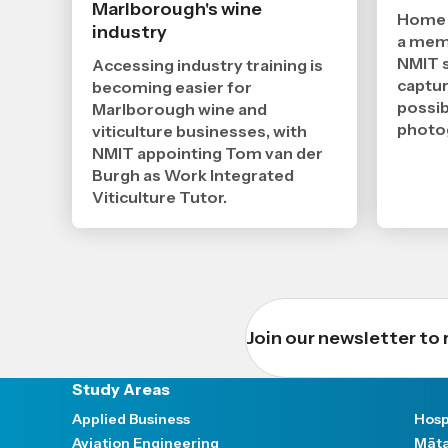
2026
Marlborough's wine
,
Home c
industry
Age
a memo
NMIT s
Accessing industry training is
captur
becoming easier for
possib
Marlborough wine and
photo
viticulture businesses, with
NMIT appointing Tom van der
Burgh as Work Integrated
Viticulture Tutor.
Join our newsletter to 
Study Areas
Applied Business
Hosp
Aviation Engineering
Māta