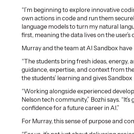
“I’m beginning to explore innovative codi
own actions in code and run them securel
language models to turn my natural langua
first, meaning the data lives on the user’s 
Murray and the team at AI Sandbox have b
“The students bring fresh ideas, energy, a
guidance, expertise, and context from the 
the students’ learning and gives Sandbox 
“Working alongside experienced developer
Nelson tech community,” Bozhi says. “It’s
confidence for a future career in AI.”
For Murray, this sense of purpose and com