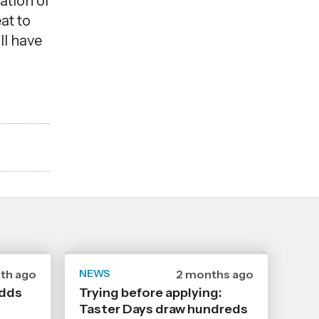
ation of
at to
ll have
th ago
NEWS
Date
2 months ago
shed
published
adds
Trying before applying:
22
Taster Days draw hundreds
6