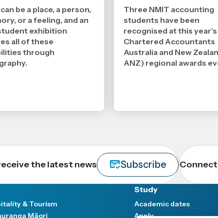
2026
2026
,
,
an be a place, a person,
Three NMIT accounting
Age
Age
ry, or a feeling, and an
students have been
tudent exhibition
recognised at this year's
es all of these
Chartered Accountants
ilities through
Australia and New Zeala
graphy.
ANZ) regional awards ev
Subscribe
receive the latest news
Connect 
Study
itality & Tourism
Academic dates
uranga Māori
Apply