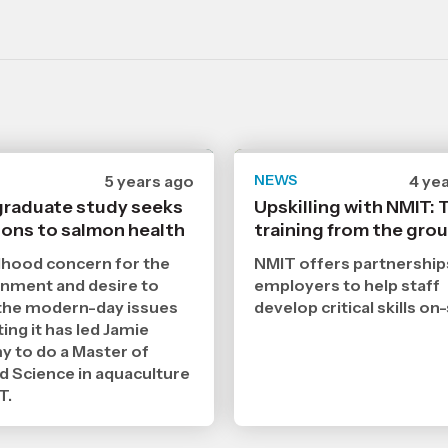
Date
5 years ago
NEWS
Date
4 ye
published
publ
raduate study seeks
Upskilling with NMIT:
26
20
ions to salmon health
8
training from the gro
7
2021
202
,
,
dhood concern for the
NMIT offers partnership
Age
Age
nment and desire to
employers to help staff
the modern-day issues
develop critical skills on-
ing it has led Jamie
y to do a Master of
d Science in aquaculture
T.