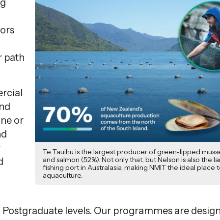
ng
tors
r path
rcial
and
ine or
nd
r
Te Tauihu is the largest producer of green-lipped musse
and salmon (52%). Not only that, but Nelson is also the l
d
fishing port in Australasia, making NMIT the ideal place 
aquaculture.
d Postgraduate levels. Our programmes are desig