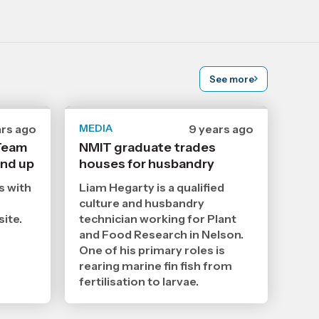
See more
ars ago
MEDIA
Date
9 years ago
ished
published
 Team
NMIT graduate trades
18
und up
houses for husbandry
10
2
2017
,
s with
Liam Hegarty is a qualified
Age
culture and husbandry
site.
technician working for Plant
and Food Research in Nelson.
One of his primary roles is
rearing marine fin fish from
fertilisation to larvae.