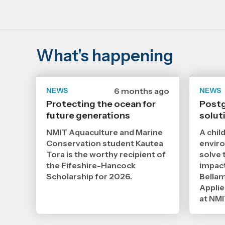
What's happening
NEWS
Date
6 months ago
NEWS
published
Protecting the ocean for
Postg
28
future generations
1
solut
2026
,
NMIT Aquaculture and Marine
A chil
Age
Conservation student Kautea
enviro
Tora is the worthy recipient of
solve 
the Fifeshire-Hancock
impact
Scholarship for 2026.
Bellam
Applie
at NMI