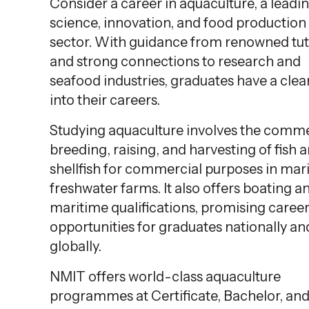
Consider a career in aquaculture, a leadi
science, innovation, and food production
sector. With guidance from renowned tu
and strong connections to research and
seafood industries, graduates have a clea
into their careers.
Studying aquaculture involves the comme
breeding, raising, and harvesting of fish 
shellfish for commercial purposes in mar
freshwater farms. It also offers boating a
maritime qualifications, promising caree
opportunities for graduates nationally an
globally.
NMIT offers world-class aquaculture
programmes at Certificate, Bachelor, an