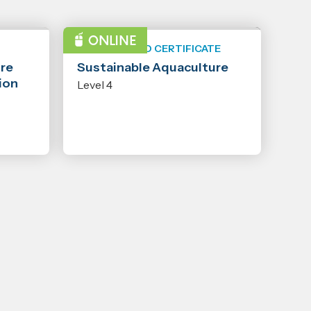
NEW ZEALAND CERTIFICATE
ure
Sustainable Aquaculture
ion
Level 4