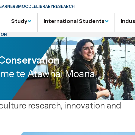
EARNERS
MOODLE
LIBRARY
RESEARCH
Study
International Students
Indu
ION
 Conservation
me te Atawhai Moana
aculture research, innovation and