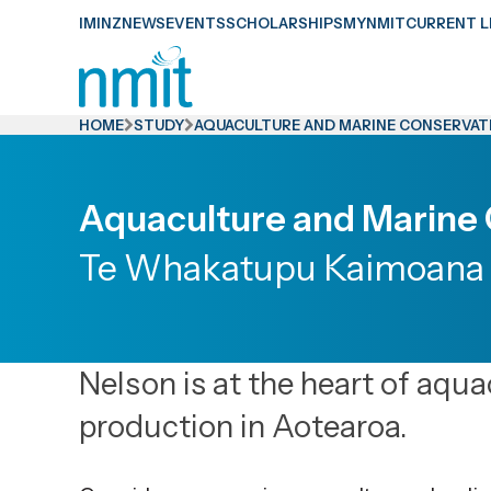
Skip
IMINZ
NEWS
EVENTS
SCHOLARSHIPS
MYNMIT
CURRENT L
Links
Skip
to
HOME
STUDY
AQUACULTURE AND MARINE CONSERVAT
main
content
Aquaculture and Marine
Skip
to
Te Whakatupu Kaimoana 
primary
navigation
Nelson is at the heart of aqu
production in Aotearoa.