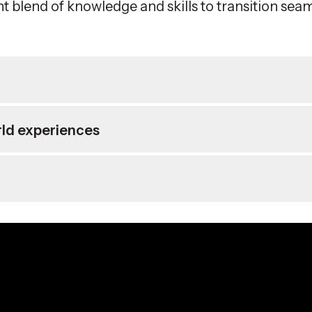
ht blend of knowledge and skills to transition sea
rld experiences