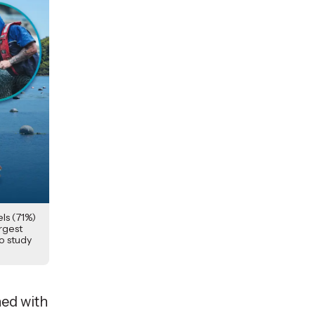
ls (71%)
argest
to study
ned with