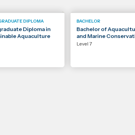
GRADUATE DIPLOMA
BACHELOR
raduate Diploma in
Bachelor of Aquacult
inable Aquaculture
and Marine Conservat
8
Level 7