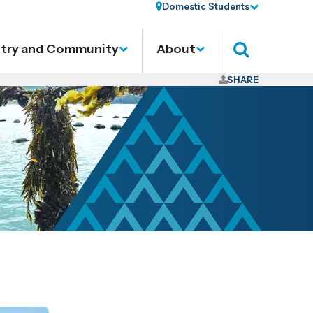
Domestic Students
stry and Community
About
Search
SHARE