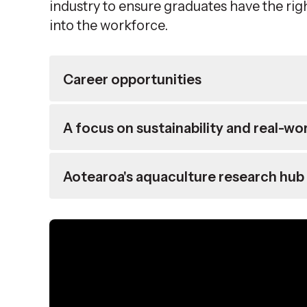
industry to ensure graduates have the rig
into the workforce.
Career opportunities
A focus on sustainability and real-wo
Aotearoa's aquaculture research hub