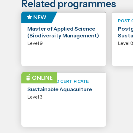
Related programmes
MASTER
POST 
Master of Applied Science
Postg
(Biodiversity Management)
Susta
Level 9
Level 
NEW ZEALAND CERTIFICATE
Sustainable Aquaculture
Level 3