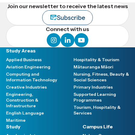
Join our newsletter to receive the latest news
Subscribe
Connect with us
instagram
linkedin
youtube
Study Areas
Applied Business
Hospitality & Tourism
Aviation Engineering
Mātauranga Māori
Computing and
Nursing, Fitness, Beauty &
Information Technology
Social Sciences
Creative Industries
Primary Industries
Engineering,
Supported Learning
Construction &
Programmes
Infrastructure
Tourism, Hospitality &
English Language
Services
Maritime
Study
Campus Life