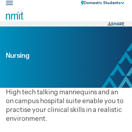
Skip
Domestic Students
Toggle
Links
main
nav
Skip
to
SHARE
main
content
Skip
to
Nursing
primary
navigation
High tech talking mannequins and an
on campus hospital suite enable you to
practise your clinical skills in a realistic
environment.