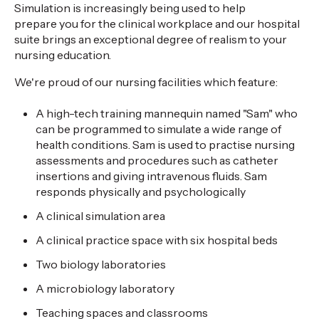
Simulation is increasingly being used to help
prepare you for the clinical workplace and our hospital
suite brings an exceptional degree of realism to your
nursing education.
We're proud of our nursing facilities which feature:
A high-tech training mannequin named "Sam" who
can be programmed to simulate a wide range of
health conditions. Sam is used to practise nursing
assessments and procedures such as catheter
insertions and giving intravenous fluids. Sam
responds physically and psychologically
A clinical simulation area
A clinical practice space with six hospital beds
Two biology laboratories
A microbiology laboratory
Teaching spaces and classrooms