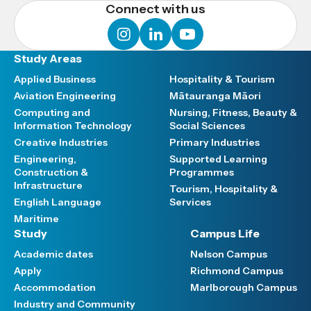
Connect with us
instagram
linkedin
youtube
Study Areas
Applied Business
Hospitality & Tourism
Aviation Engineering
Mātauranga Māori
Computing and
Nursing, Fitness, Beauty &
Information Technology
Social Sciences
Creative Industries
Primary Industries
Engineering,
Supported Learning
Construction &
Programmes
Infrastructure
Tourism, Hospitality &
English Language
Services
Maritime
Study
Campus Life
Academic dates
Nelson Campus
Apply
Richmond Campus
Accommodation
Marlborough Campus
Industry and Community