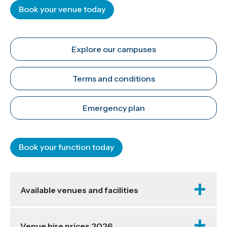
Book your venue today
Explore our campuses
Terms and conditions
Emergency plan
Book your function today
Available venues and facilities
Venue hire prices 2026