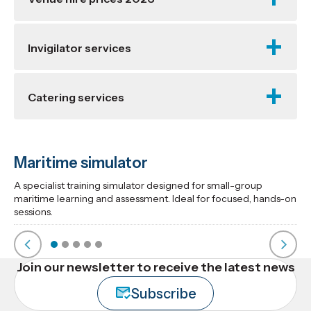
Invigilator services
Catering services
Maritime simulator
A specialist training simulator designed for small-group
maritime learning and assessment. Ideal for focused, hands-on
sessions.
Join our newsletter to receive the latest news
Subscribe