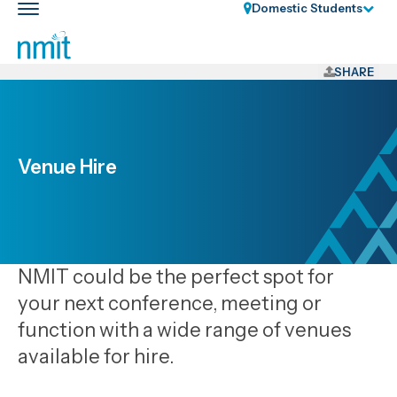
Skip
Domestic Students
Toggle
Links
main
nav
Skip
to
SHARE
main
content
Skip
to
Venue Hire
primary
navigation
NMIT could be the perfect spot for
your next conference, meeting or
function with a wide range of venues
available for hire.