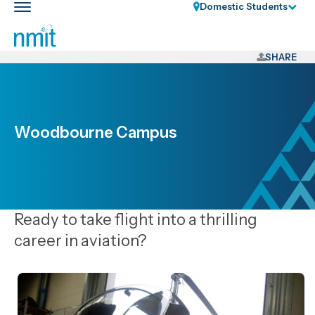
Skip
Domestic Students
Toggle
Links
main
nav
Skip
to
SHARE
main
content
Skip
to
Woodbourne Campus
primary
navigation
Ready to take flight into a thrilling
career in aviation?