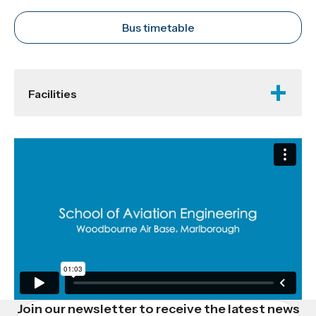
Bus timetable
Facilities
Join our newsletter to receive the latest news