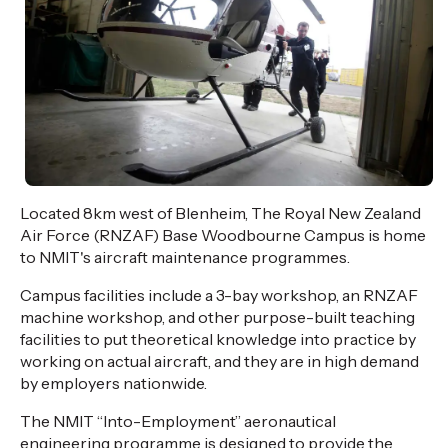
Located 8km west of Blenheim, The Royal New Zealand
Air Force (RNZAF) Base Woodbourne Campus is home
to NMIT's aircraft maintenance programmes.
Campus facilities include a 3-bay workshop, an RNZAF
machine workshop, and other purpose-built teaching
facilities to put theoretical knowledge into practice by
working on actual aircraft, and they are in high demand
by employers nationwide.
The NMIT “Into-Employment” aeronautical
engineering programme is designed to provide the