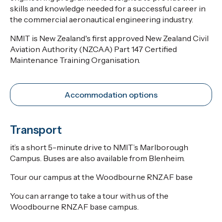
skills and knowledge needed for a successful career in
the commercial aeronautical engineering industry.
NMIT is New Zealand's first approved New Zealand Civil
Aviation Authority (NZCAA) Part 147 Certified
Maintenance Training Organisation.
Accommodation options
Transport
it’s a short 5-minute drive to NMIT’s Marlborough
Campus. Buses are also available from Blenheim.
Tour our campus at the Woodbourne RNZAF base
You can arrange to take a tour with us of the
Woodbourne RNZAF base campus.