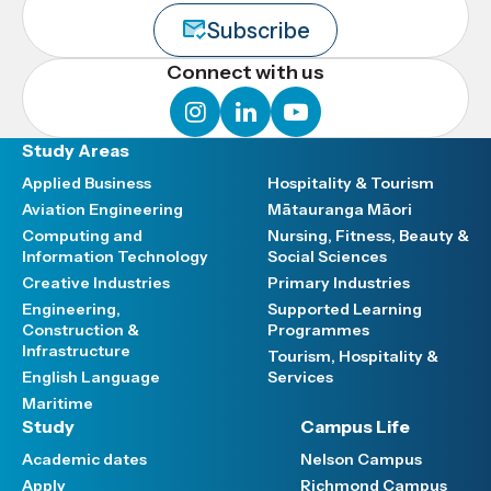
Subscribe
Connect with us
instagram
linkedin
youtube
Study Areas
Applied Business
Hospitality & Tourism
Aviation Engineering
Mātauranga Māori
Computing and
Nursing, Fitness, Beauty &
Information Technology
Social Sciences
Creative Industries
Primary Industries
Engineering,
Supported Learning
Construction &
Programmes
Infrastructure
Tourism, Hospitality &
English Language
Services
Maritime
Study
Campus Life
Academic dates
Nelson Campus
Apply
Richmond Campus