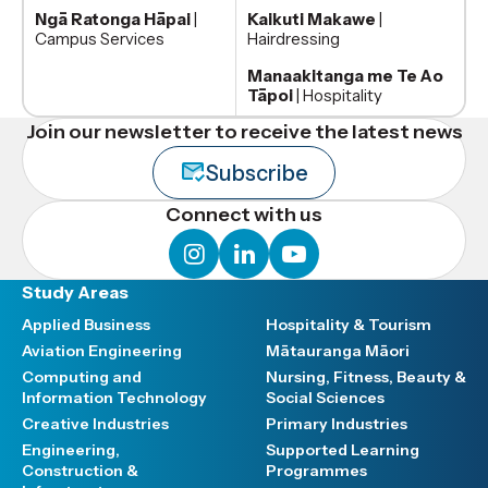
Ngā Ratonga Hāpai
|
Kaikuti Makawe
|
Campus Services
Hairdressing
Manaakitanga me Te Ao
Tāpoi
| Hospitality
Join our newsletter to receive the latest news
Subscribe
Connect with us
instagram
linkedin
youtube
Study Areas
Applied Business
Hospitality & Tourism
Aviation Engineering
Mātauranga Māori
Computing and
Nursing, Fitness, Beauty &
Information Technology
Social Sciences
Creative Industries
Primary Industries
Engineering,
Supported Learning
Construction &
Programmes