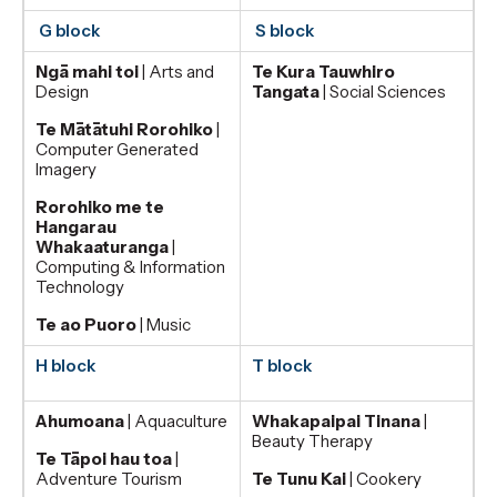
G block
S block
Ngā mahi toi
| Arts and
Te Kura Tauwhiro
Design
Tangata
| Social Sciences
Te Mātātuhi Rorohiko
|
Computer Generated
Imagery
Rorohiko me te
Hangarau
Whakaaturanga
|
Computing & Information
Technology
Te ao Puoro
| Music
H block
T block
Ahumoana
| Aquaculture
Whakapaipai Tinana
|
Beauty Therapy
Te Tāpoi hau toa
|
Adventure Tourism
Te Tunu Kai
| Cookery