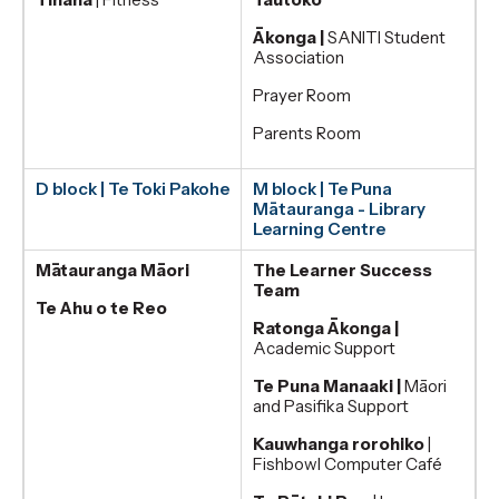
Ākonga |
SANITI Student
Association
Prayer Room
Parents Room
D block | Te Toki Pakohe
M block | Te Puna
Mātauranga - Library
Learning Centre
Mātauranga Māori
The Learner Success
Team
Te Ahu o te Reo
Ratonga Ākonga |
Academic Support
Te Puna Manaaki |
Māori
and Pasifika Support
Kauwhanga rorohiko
|
Fishbowl Computer Café