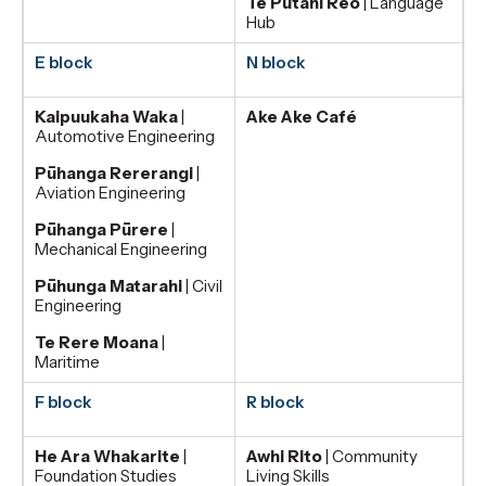
Te Pūtahi Reo
| Language
Hub
E block
N block
Kaipuukaha Waka
|
Ake Ake Café
Automotive Engineering
Pūhanga Rererangi
|
Aviation Engineering
Pūhanga Pūrere
|
Mechanical Engineering
Pūhunga Matarahi
| Civil
Engineering
Te Rere Moana
|
Maritime
F block
R block
He Ara Whakarite
|
Awhi Rito
| Community
Foundation Studies
Living Skills