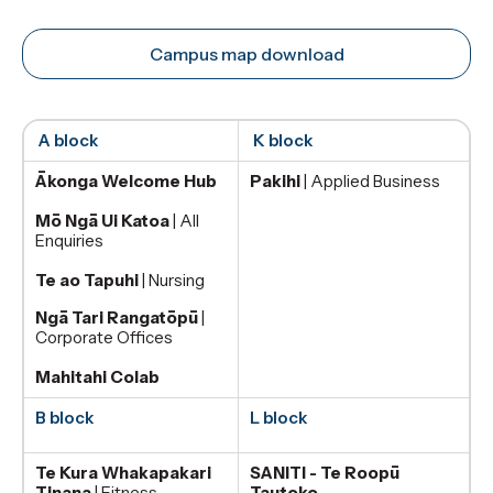
Campus map download
A block
K block
Ākonga Welcome Hub
Pakihi
| Applied Business
Mō Ngā Ui Katoa
| All
Enquiries
Te ao Tapuhi
| Nursing
Ngā Tari Rangatōpū
|
Corporate Offices
Mahitahi Colab
B block
L block
Te Kura Whakapakari
SANITI - Te Roopū
Tinana
| Fitness
Tautoko