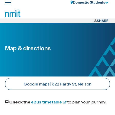
Skip
Domestic Students
Toggle
Links
main
nav
Skip
to
SHARE
main
content
Skip
to
Map & directions
primary
navigation
Google maps | 322 Hardy St, Nelson
🚍
Check the
eBus timetable
to plan your journey!