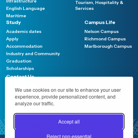
Infrastructure
Tourism, Hospitality &
English Language
Services
Maritime
Study
Campus Life
Academic dates
Nelson Campus
Apply
Richmond Campus
Accommodation
Marlborough Campus
Industry and Community
Graduation
Scholarships
Contact Us
Have your say
We use cookies on our site to enhance your user
Support FAQ
experience, provide personalized content, and
Media hub
analyze our traffic.
Work at NMIT
NMIT Policy Library
Accept all
Privacy Notice
Official Information Act (OIA)
Reject non-essential