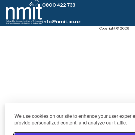
0800 422 733
info@nmit.ac.nz
Copyright © 2026
We use cookies on our site to enhance your user experi
provide personalized content, and analyze our traffic.