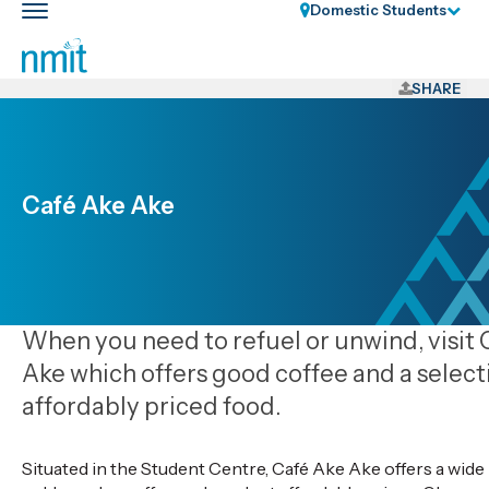
Skip
Domestic Students
Toggle
Links
main
nav
Skip
to
SHARE
main
content
Skip
to
Café Ake Ake
primary
navigation
When you need to refuel or unwind, visit
Ake which offers good coffee and a select
affordably priced food.
Situated in the Student Centre, Café Ake Ake offers a wide