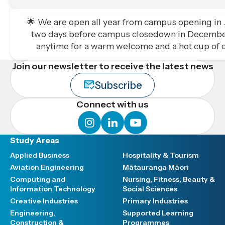
🌟 We are open all year from campus opening in Ja
two days before campus closedown in December
anytime for a warm welcome and a hot cup of c
Join our newsletter to receive the latest news
Subscribe
Connect with us
instagram
linkedin
youtube
Study Areas
Applied Business
Hospitality & Tourism
Aviation Engineering
Mātauranga Māori
Computing and
Nursing, Fitness, Beauty &
Information Technology
Social Sciences
Creative Industries
Primary Industries
Engineering,
Supported Learning
Construction &
Programmes