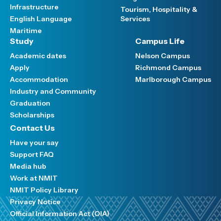
Infrastructure
Tourism, Hospitality &
English Language
Services
Maritime
Study
Campus Life
Academic dates
Nelson Campus
Apply
Richmond Campus
Accommodation
Marlborough Campus
Industry and Community
Graduation
Scholarships
Contact Us
Have your say
Support FAQ
Media hub
Work at NMIT
NMIT Policy Library
Privacy Notice
Official Information Act (OIA)