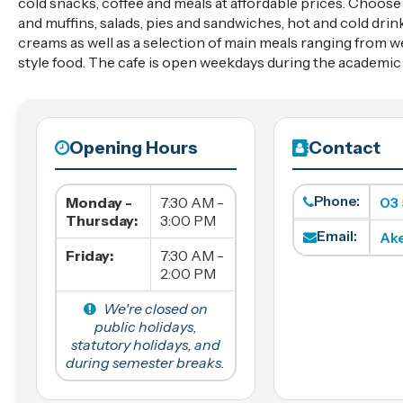
cold snacks, coffee and meals at affordable prices. Choos
and muffins, salads, pies and sandwiches, hot and cold drin
creams as well as a selection of main meals ranging from w
style food. The cafe is open weekdays during the academic 
Opening Hours
Contact
Phone:
Monday -
7:30 AM -
03
Thursday:
3:00 PM
Email:
Ak
Friday:
7:30 AM -
2:00 PM
We're closed on
public holidays,
statutory holidays, and
during semester breaks.