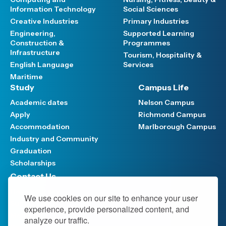
Information Technology
Social Sciences
Creative Industries
Primary Industries
Engineering,
Supported Learning
Construction &
Programmes
Infrastructure
Tourism, Hospitality &
English Language
Services
Maritime
Study
Campus Life
Academic dates
Nelson Campus
Apply
Richmond Campus
Accommodation
Marlborough Campus
Industry and Community
Graduation
Scholarships
Contact Us
Have your say
We use cookies on our site to enhance your user
Support FAQ
experience, provide personalized content, and
Media hub
analyze our traffic.