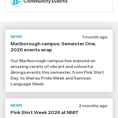
Community Events
NEWS
Date
1 month ago
published
Marlborough campus: Semester One,
30
2026 events wrap
6
2026
,
Our Marlborough campus has enjoyed an
Age
amazing variety of vibrant and colourful
ākonga events this semester, from Pink Shirt
Day, to Wairau Pride Week and Samoan
Language Week.
NEWS
Date
2 months ago
published
Pink Shirt Week 2026 at NMIT
27