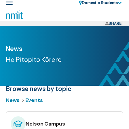
Skip
Domestic Students
Toggle
Links
main
nav
Skip
to
SHARE
main
content
Skip
News
to
He Pitopito Kōrero
primary
navigation
Browse news by topic
News
Events
Nelson Campus