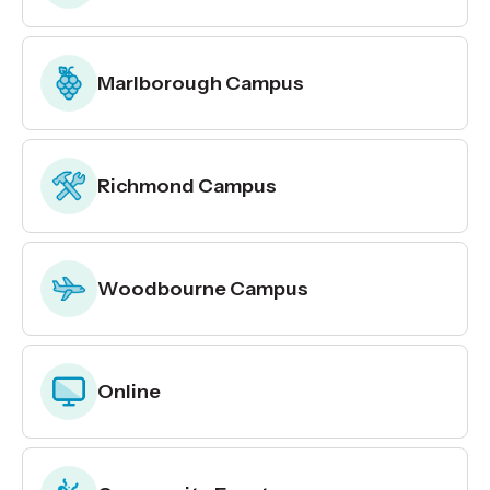
Marlborough Campus
Richmond Campus
Woodbourne Campus
Online