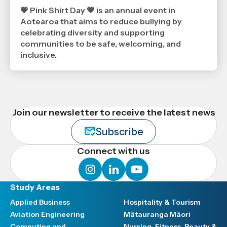
5
2026
💗 Pink Shirt Day 💗 is an annual event in
,
Aotearoa that aims to reduce bullying by
Age
celebrating diversity and supporting
communities to be safe, welcoming, and
inclusive.
Join our newsletter to receive the latest news
Subscribe
Connect with us
instagram
linkedin
youtube
Study Areas
Applied Business
Hospitality & Tourism
Aviation Engineering
Mātauranga Māori
Computing and
Nursing, Fitness, Beauty &