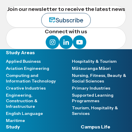
Join our newsletter to receive the latest news
Subscribe
Connect with us
instagram
linkedin
youtube
Study Areas
Applied Business
Hospitality & Tourism
Aviation Engineering
Mātauranga Māori
Computing and
Nursing, Fitness, Beauty &
Information Technology
Social Sciences
Creative Industries
Primary Industries
Engineering,
Supported Learning
Construction &
Programmes
Infrastructure
Tourism, Hospitality &
English Language
Services
Maritime
Study
Campus Life