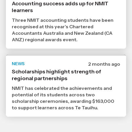
published
Accounting success adds up for NMIT
24
learners
6
2026
,
Three NMIT accounting students have been
Age
recognised at this year's Chartered
Accountants Australia and New Zealand (CA
ANZ) regional awards event.
NEWS
Date
2 months ago
published
Scholarships highlight strength of
2
regional partnerships
6
2026
,
NMIT has celebrated the achievements and
Age
potential of its students across two
scholarship ceremonies, awarding $163,000
to support learners across Te Tauihu.