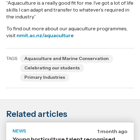
“Aquaculture is a really good fit for me. I’ve got a lot of life
skills I can adapt and transfer to whatever’s required in
the industry.”
To find out more about our aquaculture programmes,
visit
nmit.ac.nz/aquaculture
TAGS
Aquaculture and Marine Conservation
Celebrating our students
Primary Industries
Related articles
NEWS
Date
1 month ago
published
Young horticulture talent recognised