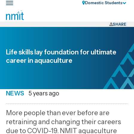
Skip
Domestic Students
Toggle
Links
main
nav
Skip
to
SHARE
main
content
Skip
Life skills lay foundation for ultimate
to
career in aquaculture
primary
navigation
NEWS
Date
5 years ago
published
24
More people than ever before are
6
retraining and changing their careers
2021
due to COVID-19. NMIT aquaculture