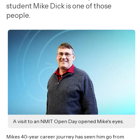
,
student Mike Dick is one of those
Age
people.
A visit to an NMIT Open Day opened Mike's eyes.
Mikes 40-year career journey has seen him go from