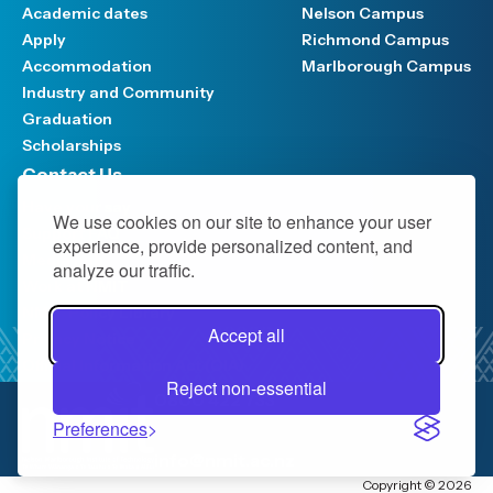
Academic dates
Nelson Campus
Apply
Richmond Campus
Accommodation
Marlborough Campus
Industry and Community
Graduation
Scholarships
Contact Us
Have your say
We use cookies on our site to enhance your user
Support FAQ
experience, provide personalized content, and
Media hub
analyze our traffic.
Work at NMIT
NMIT Policy Library
Accept all
Privacy Notice
Official Information Act (OIA)
Reject non-essential
0800 422 733
Preferences
info@nmit.ac.nz
Copyright © 2026