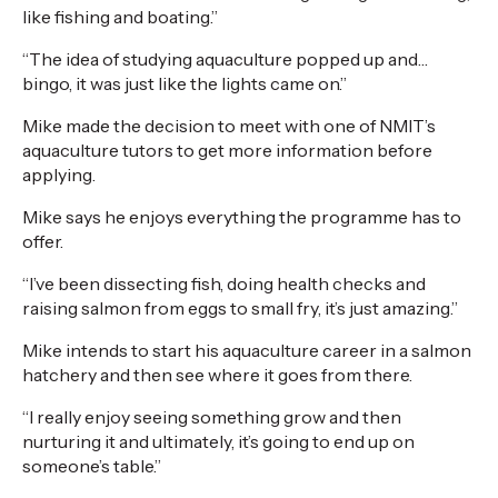
like fishing and boating.”
“The idea of studying aquaculture popped up and…
bingo, it was just like the lights came on.”
Mike made the decision to meet with one of NMIT’s
aquaculture tutors to get more information before
applying.
Mike says he enjoys everything the programme has to
offer.
“I’ve been dissecting fish, doing health checks and
raising salmon from eggs to small fry, it’s just amazing.”
Mike intends to start his aquaculture career in a salmon
hatchery and then see where it goes from there.
“I really enjoy seeing something grow and then
nurturing it and ultimately, it’s going to end up on
someone’s table.”