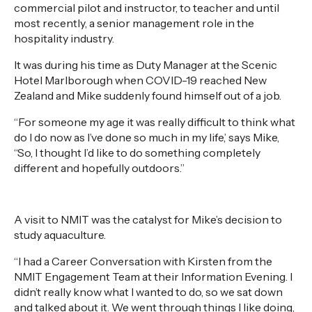
commercial pilot and instructor, to teacher and until
most recently, a senior management role in the
hospitality industry.
It was during his time as Duty Manager at the Scenic
Hotel Marlborough when COVID-19 reached New
Zealand and Mike suddenly found himself out of a job.
“For someone my age it was really difficult to think what
do I do now as I’ve done so much in my life,’ says Mike,
“So, I thought I’d like to do something completely
different and hopefully outdoors.”
A visit to NMIT was the catalyst for Mike’s decision to
study aquaculture.
“I had a Career Conversation with Kirsten from the
NMIT Engagement Team at their Information Evening. I
didn’t really know what I wanted to do, so we sat down
and talked about it. We went through things I like doing,