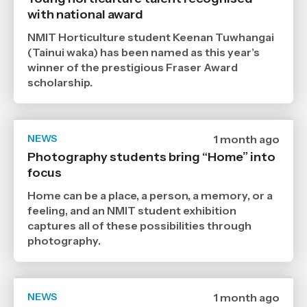
6
with national award
7
2026
,
NMIT Horticulture student Keenan Tuwhangai
Age
(Tainui waka) has been named as this year’s
winner of the prestigious Fraser Award
scholarship.
NEWS
Date
1 month ago
published
Photography students bring “Home” into
29
focus
6
2026
,
Home can be a place, a person, a memory, or a
Age
feeling, and an NMIT student exhibition
captures all of these possibilities through
photography.
NEWS
Date
1 month ago