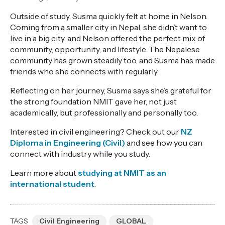
Outside of study, Susma quickly felt at home in Nelson.
Coming from a smaller city in Nepal, she didn’t want to
live in a big city, and Nelson offered the perfect mix of
community, opportunity, and lifestyle. The Nepalese
community has grown steadily too, and Susma has made
friends who she connects with regularly.
Reflecting on her journey, Susma says she’s grateful for
the strong foundation NMIT gave her, not just
academically, but professionally and personally too.
Interested in civil engineering? Check out our
NZ
Diploma in Engineering (Civil)
and see how you can
connect with industry while you study.
Learn more about
studying at NMIT as an
international student
.
TAGS
Civil Engineering
GLOBAL