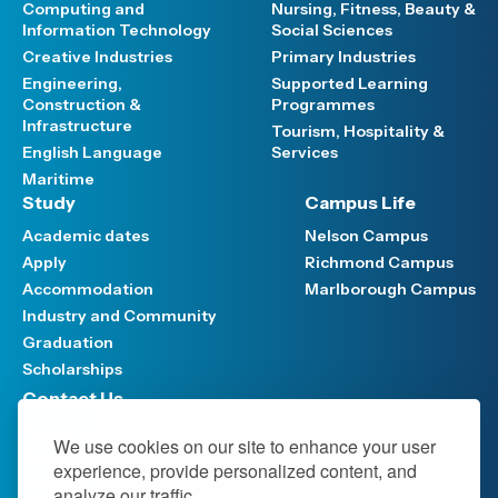
Computing and
Nursing, Fitness, Beauty &
Information Technology
Social Sciences
Creative Industries
Primary Industries
Engineering,
Supported Learning
Construction &
Programmes
Infrastructure
Tourism, Hospitality &
English Language
Services
Maritime
Study
Campus Life
Academic dates
Nelson Campus
Apply
Richmond Campus
Accommodation
Marlborough Campus
Industry and Community
Graduation
Scholarships
Contact Us
Have your say
We use cookies on our site to enhance your user
Support FAQ
experience, provide personalized content, and
Media hub
analyze our traffic.