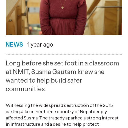
NEWS
Date
1 year ago
published
31
Long before she set foot in a classroom
7
at NMIT, Susma Gautam knew she
2025
wanted to help build safer
,
communities.
Age
Witnessing the widespread destruction of the 2015
earthquake in her home country of Nepal deeply
affected Susma. The tragedy sparked a strong interest
in infrastructure and a desire to help protect