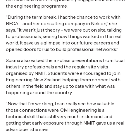
the engineering programme.
“During the term break, I had the chance to work with
BECA - another consulting company in Nelson,” she
says. “It wasn’t just theory - we were out on site, talking
to professionals, seeing how things worked in the real
world. It gave us a glimpse into our future careers and
opened doors for us to build professional networks.”
Susma also valued the in-class presentations from local
industry professionals and the regular site visits
organised by NMIT. Students were encouraged to join
Engineering New Zealand, helping them connect with
others in the field and stay up to date with what was
happening around the country.
“Now that I’m working, I can really see how valuable
those connections were. Civil engineering is a
technical skill that’s still very much in demand, and
getting that early exposure through NMIT gave us a real
advantage,” she says.