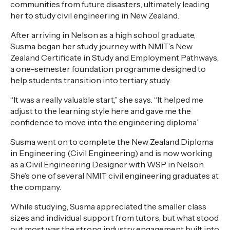
communities from future disasters, ultimately leading
her to study civil engineering in New Zealand.
After arriving in Nelson as a high school graduate,
Susma began her study journey with NMIT’s New
Zealand Certificate in Study and Employment Pathways,
a one-semester foundation programme designed to
help students transition into tertiary study.
“It was a really valuable start,” she says. “It helped me
adjust to the learning style here and gave me the
confidence to move into the engineering diploma.”
Susma went on to complete the New Zealand Diploma
in Engineering (Civil Engineering) and is now working
as a Civil Engineering Designer with WSP in Nelson.
She’s one of several NMIT civil engineering graduates at
the company.
While studying, Susma appreciated the smaller class
sizes and individual support from tutors, but what stood
out most was the strong industry engagement built into