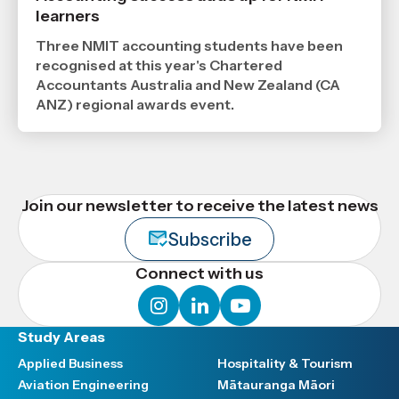
24
learners
6
2026
,
Three NMIT accounting students have been
Age
recognised at this year's Chartered
Accountants Australia and New Zealand (CA
ANZ) regional awards event.
Join our newsletter to receive the latest news
Subscribe
Connect with us
instagram
linkedin
youtube
Study Areas
Applied Business
Hospitality & Tourism
Aviation Engineering
Mātauranga Māori