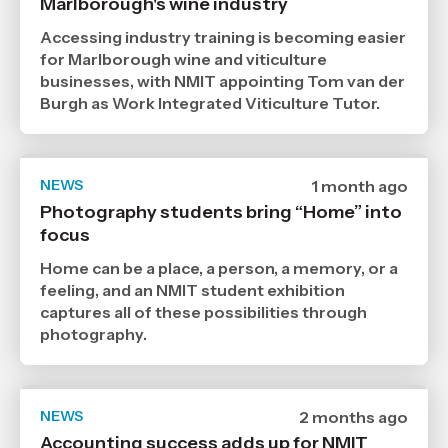
Marlborough's wine industry
7
2026
,
Accessing industry training is becoming easier
Age
for Marlborough wine and viticulture
businesses, with NMIT appointing Tom van der
Burgh as Work Integrated Viticulture Tutor.
NEWS
Date
1 month ago
published
Photography students bring “Home” into
29
focus
6
2026
,
Home can be a place, a person, a memory, or a
Age
feeling, and an NMIT student exhibition
captures all of these possibilities through
photography.
NEWS
Date
2 months ago
published
Accounting success adds up for NMIT