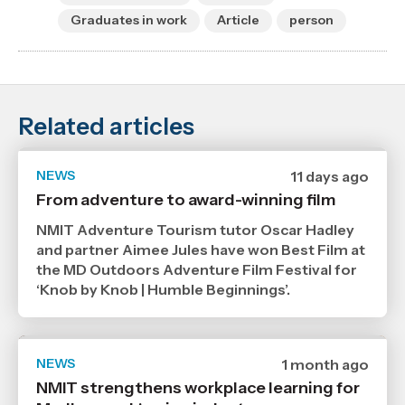
Graduates in work
Article
person
Related articles
NEWS
Date
11 days ago
published
From adventure to award-winning film
29
7
NMIT Adventure Tourism tutor Oscar Hadley
2026
,
and partner Aimee Jules have won Best Film at
Age
the MD Outdoors Adventure Film Festival for
‘Knob by Knob | Humble Beginnings’.
NEWS
Date
1 month ago
published
NMIT strengthens workplace learning for
6