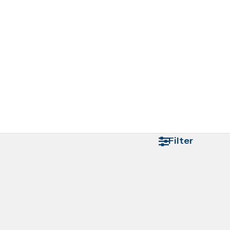
Filter