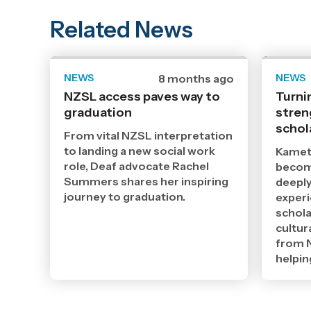
Related News
NEWS
Date
8 months ago
NEWS
published
NZSL access paves way to
Turni
2
graduation
12
stren
2025
schol
,
From vital NZSL interpretation
Age
to landing a new social work
Kamet
role, Deaf advocate Rachel
becomi
Summers shares her inspiring
deeply
journey to graduation.
exper
schola
cultur
from N
helpin