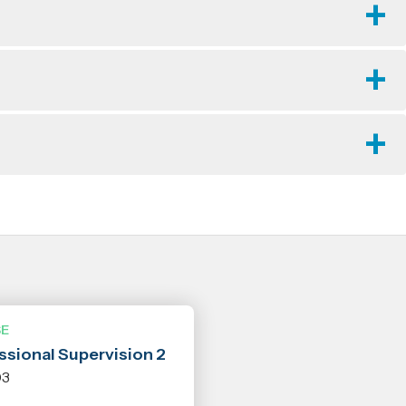
E
ssional Supervision 2
03