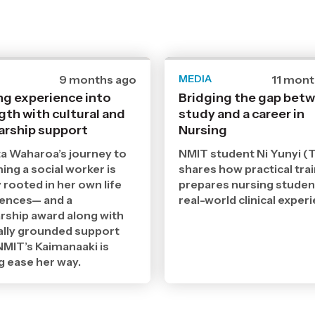
Date
9 months ago
MEDIA
Date
11 mont
published
publish
ng experience into
Bridging the gap bet
17
15
gth with cultural and
11
study and a career in
9
2025
2025
arship support
Nursing
,
,
Age
Age
a Waharoa’s journey to
NMIT student Ni Yunyi (T
ng a social worker is
shares how practical tra
 rooted in her own life
prepares nursing studen
iences— and a
real-world clinical exper
rship award along with
ally grounded support
MIT’s Kaimanaaki is
g ease her way.