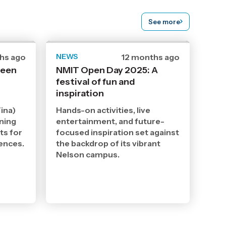
See more
hs ago
NEWS
Date
12 months ago
ed
published
ween
NMIT Open Day 2025: A
19
festival of fun and
8
2025
inspiration
,
Age
ina)
Hands-on activities, live
ining
entertainment, and future-
ts for
focused inspiration set against
iences.
the backdrop of its vibrant
Nelson campus.