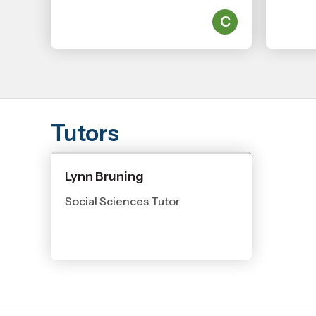
Tutors
Lynn Bruning
Social Sciences Tutor