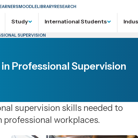
EARNERS
MOODLE
LIBRARY
RESEARCH
Study
International Students
Indu
SSIONAL SUPERVISION
 in Professional Supervision
onal supervision skills needed to
n professional workplaces.