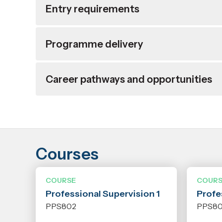
Entry requirements
Programme delivery
Career pathways and opportunities
Courses
COURSE
COURS
Professional Supervision 1
Profe
PPS802
PPS8