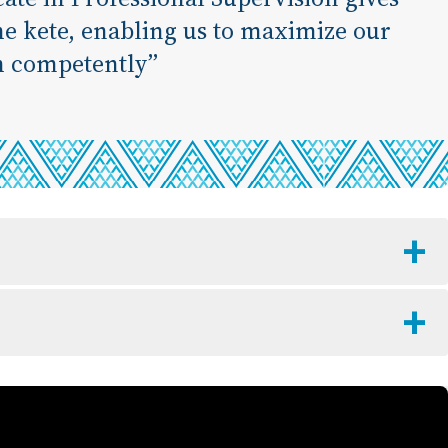
the kete, enabling us to maximize our
h competently”