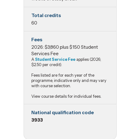
Total credits
60
Fees
2026: $3,860 plus $150 Student
Services Fee
A
Student Service Fee
applies (2026;
$2.50 per credit).
Fees listed are for each year of the
programme, indicative only and may vary
with course selection.
View course details for individual fees.
National qualification code
3933