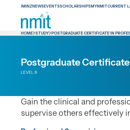
Skip
IMINZ
NEWS
EVENTS
SCHOLARSHIPS
MYNMIT
CURRENT L
Links
Skip
to
HOME
STUDY
POSTGRADUATE CERTIFICATE IN PROFE
main
content
Skip
Postgraduate Certificate
to
LEVEL 8
primary
navigation
Gain the clinical and professi
supervise others effectively i