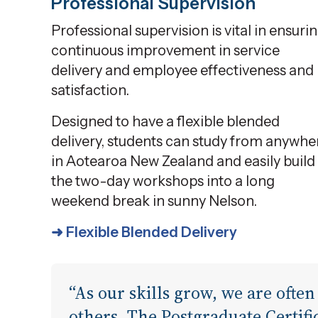
Professional Supervision
Professional supervision is vital in ensuri
continuous improvement in service
delivery and employee effectiveness and
satisfaction.
Designed to have a flexible blended
delivery, students can study from anywhe
in Aotearoa New Zealand and easily build
the two-day workshops into a long
weekend break in sunny Nelson.
➜ Flexible Blended Delivery
“As our skills grow, we are often
others. The Postgraduate Certifi