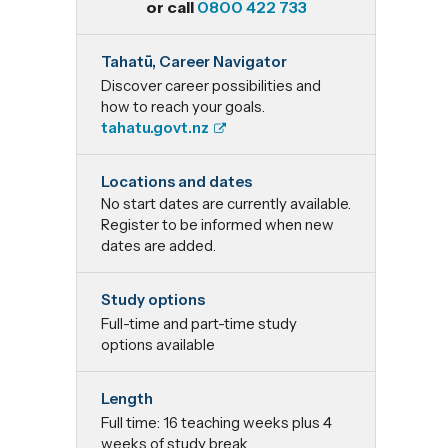
or call
0800 422 733
Postgraduate
Tahatū, Career Navigator
Certificate in
Discover career possibilities and
how to reach your goals.
Professional
tahatu.govt.nz
Supervision
Locations and dates
No start dates are currently available.
Register to be informed when new
dates are added.
Study options
Full-time and part-time study
options available
Length
Full time: 16 teaching weeks plus 4
weeks of study break