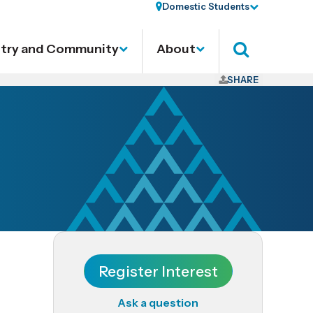
Domestic Students
stry and Community
About
Search
SHARE
Register Interest
Ask a question