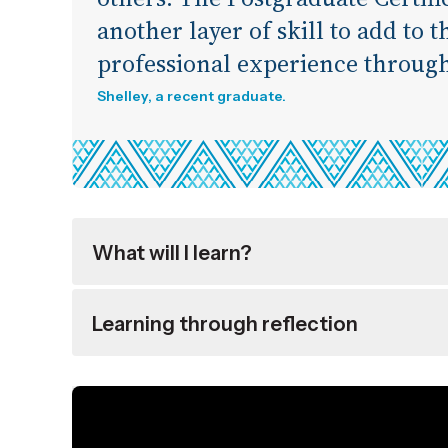
another layer of skill to add to 
professional experience throug
Shelley, a recent graduate.
What will I learn?
Learning through reflection