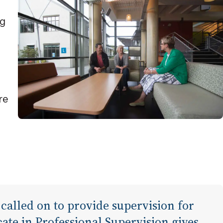
ng
re
 called on to provide supervision for
cate in Professional Supervision gives