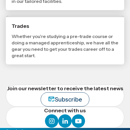
in our tailored facilities.
Trades
Whether you're studying a pre-trade course or
doing a managed apprenticeship, we have all the
gear you need to get your trades career off to a
great start.
Join our newsletter to receive the latest news
Subscribe
Connect with us
instagram
linkedin
youtube