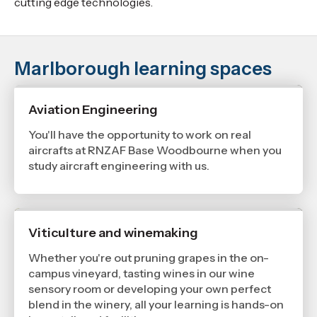
cutting edge technologies.
Marlborough learning spaces
Aviation Engineering
You'll have the opportunity to work on real
aircrafts at RNZAF Base Woodbourne when you
study aircraft engineering with us.
Viticulture and winemaking
Whether you're out pruning grapes in the on-
campus vineyard, tasting wines in our wine
sensory room or developing your own perfect
blend in the winery, all your learning is hands-on