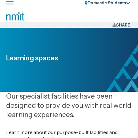
Skip
Domestic Students
Toggle
Links
main
nav
Skip
to
SHARE
main
content
Skip
to
Learning spaces
primary
navigation
Our specialist facilities have been
designed to provide you with real world
learning experiences.
Learn more about our purpose-built facilities and