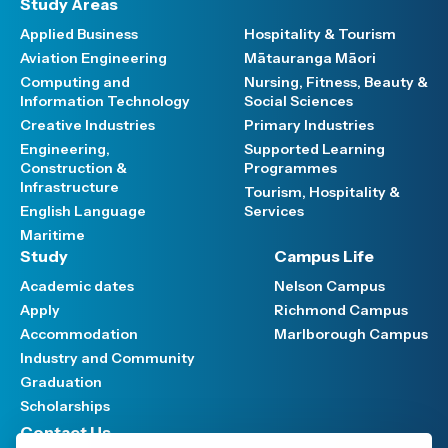
Study Areas
Applied Business
Hospitality & Tourism
Aviation Engineering
Mātauranga Māori
Computing and
Nursing, Fitness, Beauty &
Information Technology
Social Sciences
Creative Industries
Primary Industries
Engineering,
Supported Learning
Construction &
Programmes
Infrastructure
Tourism, Hospitality &
English Language
Services
Maritime
Study
Campus Life
Academic dates
Nelson Campus
Apply
Richmond Campus
Accommodation
Marlborough Campus
Industry and Community
Graduation
Scholarships
Contact Us