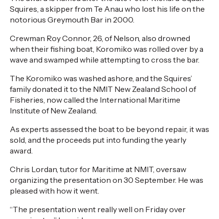
Squires, a skipper from Te Anau who lost his life on the
notorious Greymouth Bar in 2000.
Crewman Roy Connor, 26, of Nelson, also drowned
when their fishing boat, Koromiko was rolled over by a
wave and swamped while attempting to cross the bar.
The Koromiko was washed ashore, and the Squires’
family donated it to the NMIT New Zealand School of
Fisheries, now called the International Maritime
Institute of New Zealand.
As experts assessed the boat to be beyond repair, it was
sold, and the proceeds put into funding the yearly
award.
Chris Lordan, tutor for Maritime at NMIT, oversaw
organizing the presentation on 30 September. He was
pleased with how it went.
“The presentation went really well on Friday over