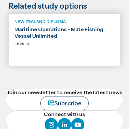
Related study options
NEW ZEALAND DIPLOMA
Maritime Operations - Mate Fishing
Vessel Unlimited
Level 6
Join our newsletter to receive the latest news
Subscribe
Connect with us
instagram
linkedin
youtube