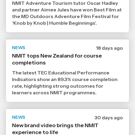
NMIT Adventure Tourism tutor Oscar Hadley
2026
,
and partner Aimee Jules have won Best Film at
Age
the MD Outdoors Adventure Film Festival for
‘Knob by Knob | Humble Beginnings’.
NEWS
Date
18 days ago
published
NMIT tops New Zealand for course
21
completions
7
2026
,
The latest TEC Educational Performance
Age
Indicators show an 89.3% course completion
rate, highlighting strong outcomes for
learners across NMIT programmes.
NEWS
Date
30 days ago
published
New brand video brings the NMIT
9
experience to life
7