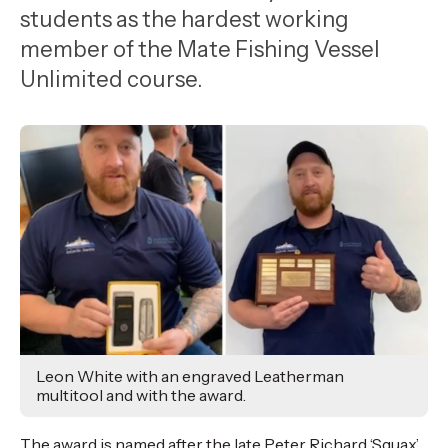
,
students as the hardest working
Age
member of the Mate Fishing Vessel
Unlimited course.
Leon White with an engraved Leatherman
multitool and with the award.
The award is named after the late Peter Richard ‘Squax’