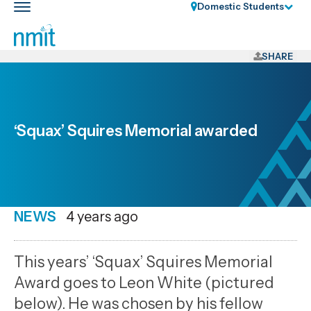
Skip
Domestic Students
Toggle
Links
main
nav
Skip
to
SHARE
main
content
Skip
to
‘Squax’ Squires Memorial awarded
primary
navigation
NEWS
Date
4 years ago
published
5
This years’ ‘Squax’ Squires Memorial
10
Award goes to Leon White (pictured
2022
below). He was chosen by his fellow