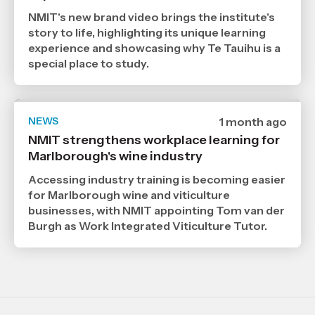
2026
,
NMIT's new brand video brings the institute's
Age
story to life, highlighting its unique learning
experience and showcasing why Te Tauihu is a
special place to study.
NEWS
Date
1 month ago
published
NMIT strengthens workplace learning for
6
Marlborough's wine industry
7
2026
,
Accessing industry training is becoming easier
Age
for Marlborough wine and viticulture
businesses, with NMIT appointing Tom van der
Burgh as Work Integrated Viticulture Tutor.