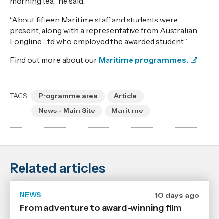
morning tea,” he said.
“About fifteen Maritime staff and students were
present, along with a representative from Australian
Longline Ltd who employed the awarded student.”
Find out more about our
Maritime programmes.
TAGS
Programme area
Article
News - Main Site
Maritime
Related articles
NEWS
Date
10 days ago
published
From adventure to award-winning film
29
7