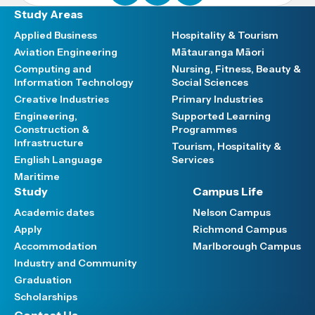
Study Areas
Applied Business
Hospitality & Tourism
Aviation Engineering
Mātauranga Māori
Computing and
Nursing, Fitness, Beauty &
Information Technology
Social Sciences
Creative Industries
Primary Industries
Engineering,
Supported Learning
Construction &
Programmes
Infrastructure
Tourism, Hospitality &
English Language
Services
Maritime
Study
Campus Life
Academic dates
Nelson Campus
Apply
Richmond Campus
Accommodation
Marlborough Campus
Industry and Community
Graduation
Scholarships