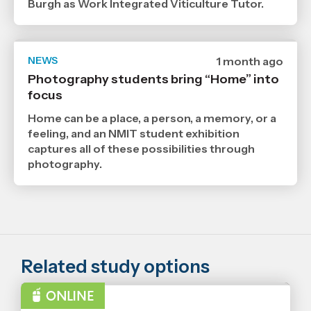
Burgh as Work Integrated Viticulture Tutor.
NEWS
Date
1 month ago
published
Photography students bring “Home” into
29
focus
6
2026
,
Home can be a place, a person, a memory, or a
Age
feeling, and an NMIT student exhibition
captures all of these possibilities through
photography.
Related study options
BACHELOR