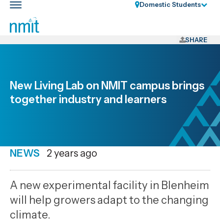
Skip
Domestic Students
Toggle
Links
main
nav
Skip
to
SHARE
main
content
Skip
New Living Lab on NMIT campus brings
to
together industry and learners
primary
navigation
NEWS
Date
2 years ago
published
28
A new experimental facility in Blenheim
7
will help growers adapt to the changing
2024
climate.