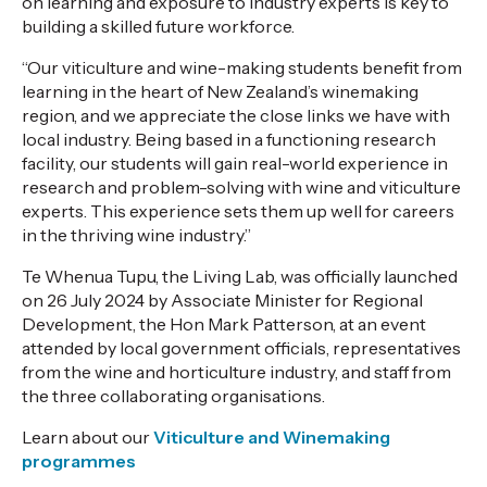
on learning and exposure to industry experts is key to
building a skilled future workforce.
“Our viticulture and wine-making students benefit from
learning in the heart of New Zealand’s winemaking
region, and we appreciate the close links we have with
local industry. Being based in a functioning research
facility, our students will gain real-world experience in
research and problem-solving with wine and viticulture
experts. This experience sets them up well for careers
in the thriving wine industry.”
Te Whenua Tupu, the Living Lab, was officially launched
on 26 July 2024 by Associate Minister for Regional
Development, the Hon Mark Patterson, at an event
attended by local government officials, representatives
from the wine and horticulture industry, and staff from
the three collaborating organisations.
Learn about our
Viticulture and Winemaking
programmes