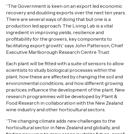
“The Government is keen on an export led economic
recovery and doubling exports over the next ten years.
There are several ways of doing that but one is a
production led approach. The Living Lab is a vital
ingredient in improving yields, resilience and
profitability for the growers, key components to
facilitating export growth,” says John Patterson, Chief
Executive Marlborough Research Centre Trust.
Each plant will be fitted with a suite of sensors to allow
scientists to study biological processes within the
plant, how these are affected by changing the soil and
environmental conditions, and how different growing
practices influence the development of the plant. New
research programmes will be developed by Plant &
Food Research in collaboration with the New Zealand
wine industry and other horticultural sectors.
“The changing climate adds new challenges to the
horticultural sector in New Zealand and globally, and