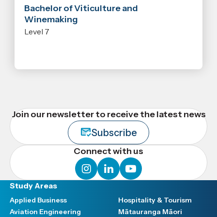
Bachelor of Viticulture and
Winemaking
Level 7
Join our newsletter to receive the latest news
Subscribe
Connect with us
instagram
linkedin
youtube
Study Areas
Applied Business
Hospitality & Tourism
Aviation Engineering
Mātauranga Māori