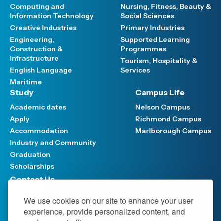
Computing and
Nursing, Fitness, Beauty &
Information Technology
Social Sciences
Creative Industries
Primary Industries
Engineering,
Supported Learning
Construction &
Programmes
Infrastructure
Tourism, Hospitality &
English Language
Services
Maritime
Study
Campus Life
Academic dates
Nelson Campus
Apply
Richmond Campus
Accommodation
Marlborough Campus
Industry and Community
Graduation
Scholarships
Contact Us
Have your say
We use cookies on our site to enhance your user
Support FAQ
experience, provide personalized content, and
Media hub