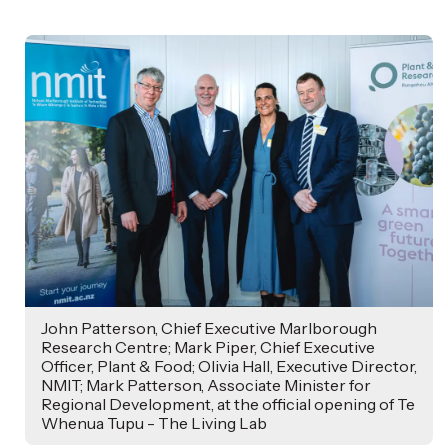
,
Age
John Patterson, Chief Executive Marlborough
Research Centre; Mark Piper, Chief Executive
Officer, Plant & Food; Olivia Hall, Executive Director,
NMIT; Mark Patterson, Associate Minister for
Regional Development, at the official opening of Te
Whenua Tupu - The Living Lab