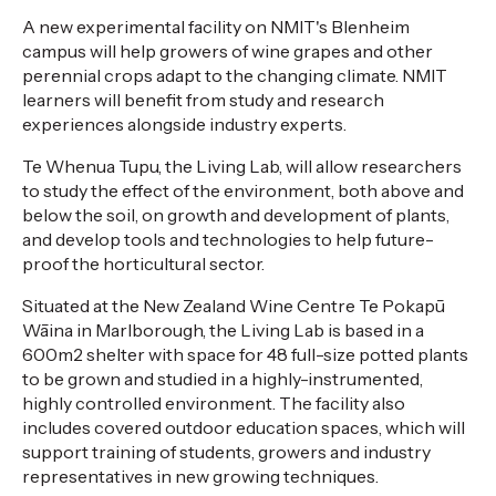
A new experimental facility on NMIT's Blenheim
campus will help growers of wine grapes and other
perennial crops adapt to the changing climate. NMIT
learners will benefit from study and research
experiences alongside industry experts.
Te Whenua Tupu, the Living Lab, will allow researchers
to study the effect of the environment, both above and
below the soil, on growth and development of plants,
and develop tools and technologies to help future-
proof the horticultural sector.
Situated at the New Zealand Wine Centre Te Pokapū
Wāina in Marlborough, the Living Lab is based in a
600m2 shelter with space for 48 full-size potted plants
to be grown and studied in a highly-instrumented,
highly controlled environment. The facility also
includes covered outdoor education spaces, which will
support training of students, growers and industry
representatives in new growing techniques.