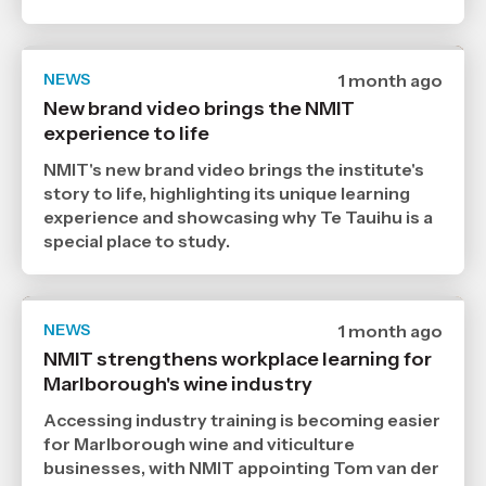
NEWS
Date
1 month ago
published
New brand video brings the NMIT
9
experience to life
7
2026
,
NMIT's new brand video brings the institute's
Age
story to life, highlighting its unique learning
experience and showcasing why Te Tauihu is a
special place to study.
NEWS
Date
1 month ago
published
NMIT strengthens workplace learning for
6
Marlborough's wine industry
7
2026
,
Accessing industry training is becoming easier
Age
for Marlborough wine and viticulture
businesses, with NMIT appointing Tom van der