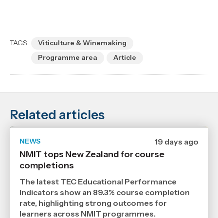
TAGS
Viticulture & Winemaking
Programme area
Article
Related articles
NEWS
Date
19 days ago
published
NMIT tops New Zealand for course
21
completions
7
2026
,
The latest TEC Educational Performance
Age
Indicators show an 89.3% course completion
rate, highlighting strong outcomes for
learners across NMIT programmes.