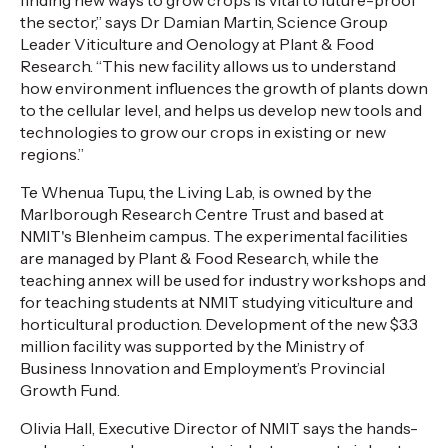
finding new ways to grow crops is vital to future-proof
the sector,” says Dr Damian Martin, Science Group
Leader Viticulture and Oenology at Plant & Food
Research. “This new facility allows us to understand
how environment influences the growth of plants down
to the cellular level, and helps us develop new tools and
technologies to grow our crops in existing or new
regions.”
Te Whenua Tupu, the Living Lab, is owned by the
Marlborough Research Centre Trust and based at
NMIT's Blenheim campus. The experimental facilities
are managed by Plant & Food Research, while the
teaching annex will be used for industry workshops and
for teaching students at NMIT studying viticulture and
horticultural production. Development of the new $3.3
million facility was supported by the Ministry of
Business Innovation and Employment’s Provincial
Growth Fund.
Olivia Hall, Executive Director of NMIT says the hands-