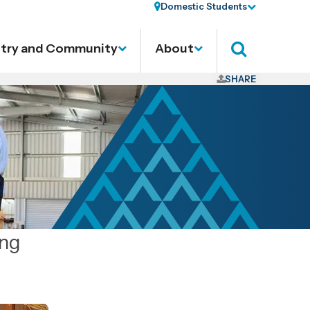
Domestic Students
stry and Community
About
Search
SHARE
ing