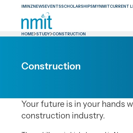
Skip
IMINZ
NEWS
EVENTS
SCHOLARSHIPS
MYNMIT
CURRENT L
Links
Skip
to
HOME
STUDY
CONSTRUCTION
main
content
Skip
Construction
to
primary
navigation
Your future is in your hands 
construction industry.