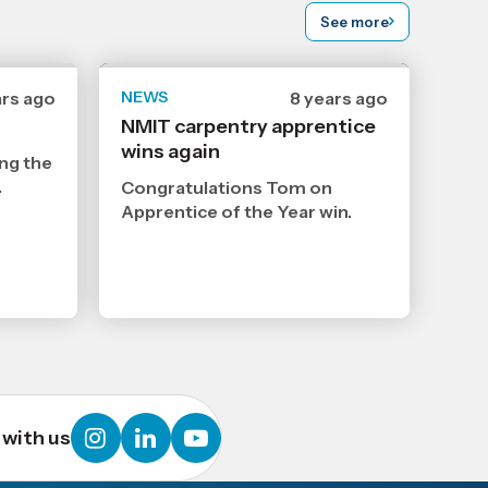
See more
ars ago
NEWS
Date
8 years ago
ished
published
NMIT carpentry apprentice
12
wins again
9
ng the
3
2018
,
.
Congratulations Tom on
Age
Apprentice of the Year win.
instagram
linkedin
youtube
with us