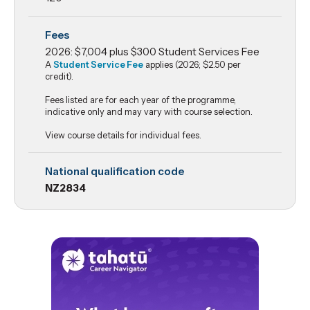
Fees
2026: $7,004 plus $300 Student Services Fee
A
Student Service Fee
applies (2026; $2.50 per
credit).
Fees listed are for each year of the programme,
indicative only and may vary with course selection.
View course details for individual fees.
National qualification code
NZ2834