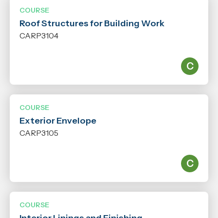
COURSE
Roof Structures for Building Work
CARP3104
COURSE
Exterior Envelope
CARP3105
COURSE