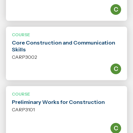
Level
N/A
COURSE
Qualification
Core Construction and Communication
N/A
Skills
CARP3002
COURSE
Preliminary Works for Construction
CARP3101