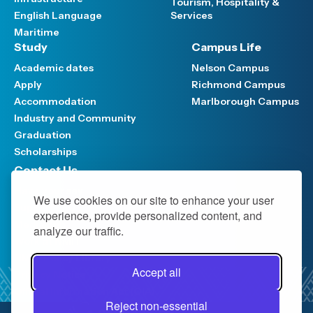
Tourism, Hospitality &
English Language
Services
Maritime
Study
Campus Life
Academic dates
Nelson Campus
Apply
Richmond Campus
Accommodation
Marlborough Campus
Industry and Community
Graduation
Scholarships
Contact Us
Have your say
We use cookies on our site to enhance your user
Support FAQ
experience, provide personalized content, and
Media hub
analyze our traffic.
Work at NMIT
NMIT Policy Library
Accept all
Privacy Notice
Official Information Act (OIA)
Reject non-essential
0800 422 733