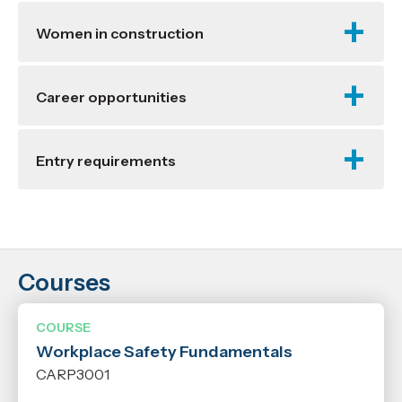
Women in construction
Career opportunities
Entry requirements
Courses
Location
Richmond
COURSE
Workplace Safety Fundamentals
Years
CARP3001
2027