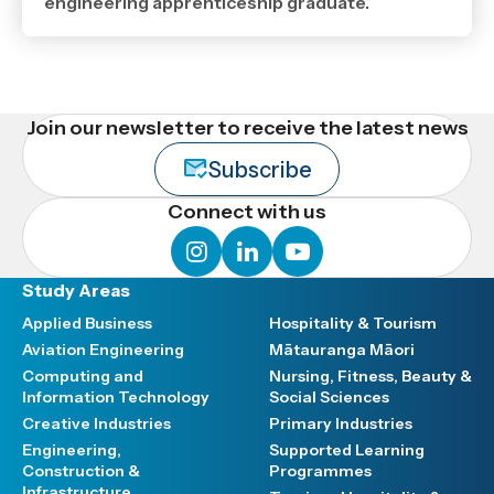
,
engineering apprenticeship graduate.
Age
Join our newsletter to receive the latest news
Subscribe
Connect with us
instagram
linkedin
youtube
Study Areas
Applied Business
Hospitality & Tourism
Aviation Engineering
Mātauranga Māori
Computing and
Nursing, Fitness, Beauty &
Information Technology
Social Sciences
Creative Industries
Primary Industries
Engineering,
Supported Learning
Construction &
Programmes
Infrastructure