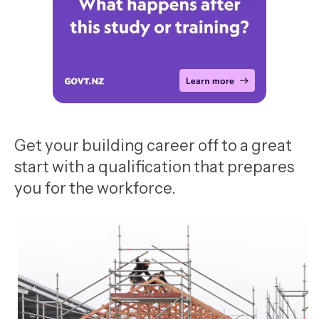
Get your building career off to a great
start with a qualification that prepares
you for the workforce.