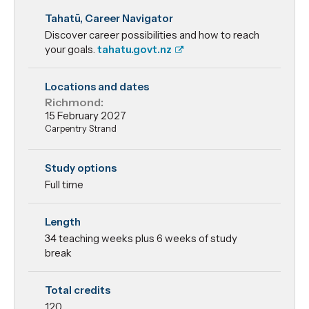
New Zealand
Tahatū, Career Navigator
Certificate in
Discover career possibilities and how to reach
Construction
your goals.
tahatu.govt.nz
Trade Skills -
Locations and dates
Richmond:
Carpentry
15 February 2027
Carpentry Strand
Study options
Full time
Length
34 teaching weeks plus 6 weeks of study
break
Total credits
120