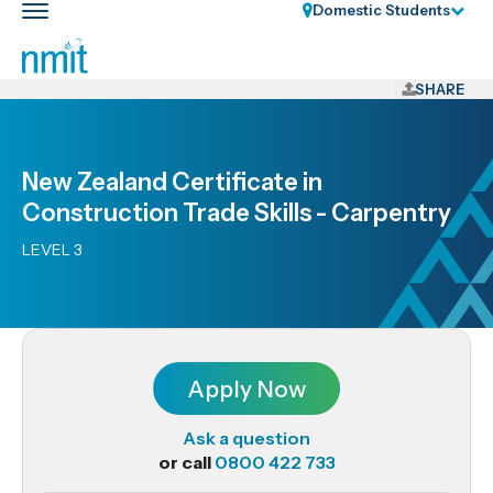
Skip
Domestic Students
Toggle
Links
main
nav
Skip
to
SHARE
main
content
Skip
New Zealand Certificate in
to
Construction Trade Skills - Carpentry
primary
navigation
LEVEL 3
Apply Now
Ask a question
or call
0800 422 733