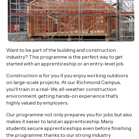
Want to be part of the building and construction
industry? This programme is the perfect way to get
started with an apprenticeship or an entry-level job.
Construction is for you if you enjoy working outdoors
on large-scale projects. At our Richmond Campus,
you'll train in a real-life, all-weather construction
environment, getting hands-on experience that's
highly valued by employers.
Our programme not only prepares you for jobs but also
makes it easier to land an apprenticeship. Many
students secure apprenticeships even before finishing
the programme, thanks to our strong industry