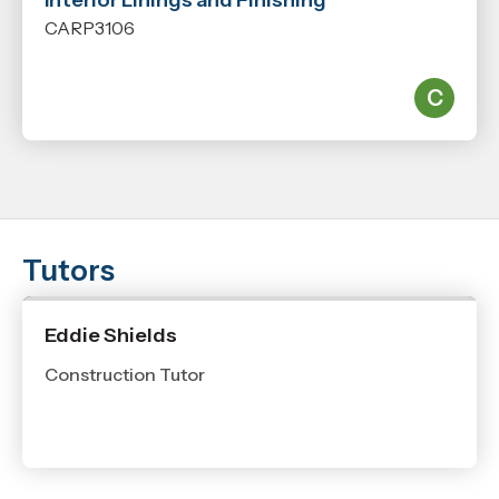
Interior Linings and Finishing
CARP3106
Tutors
Eddie Shields
Construction Tutor