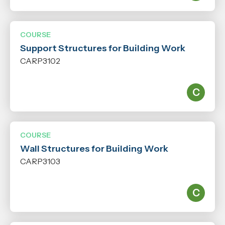
COURSE
Support Structures for Building Work
CARP3102
COURSE
Wall Structures for Building Work
CARP3103