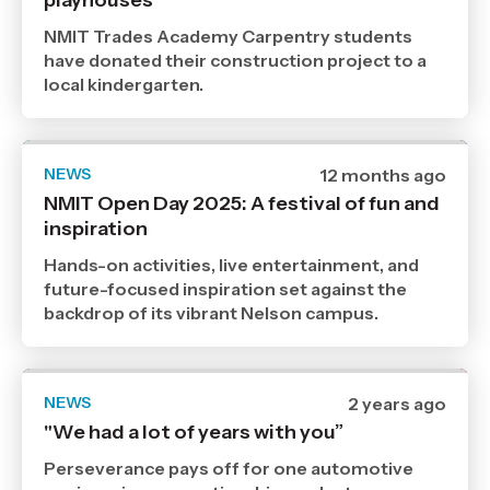
playhouses
2025
,
NMIT Trades Academy Carpentry students
Age
have donated their construction project to a
local kindergarten.
NEWS
Date
12 months ago
published
NMIT Open Day 2025: A festival of fun and
19
inspiration
8
2025
,
Hands-on activities, live entertainment, and
Age
future-focused inspiration set against the
backdrop of its vibrant Nelson campus.
NEWS
Date
2 years ago
published
"We had a lot of years with you”
30
10
Perseverance pays off for one automotive
2024