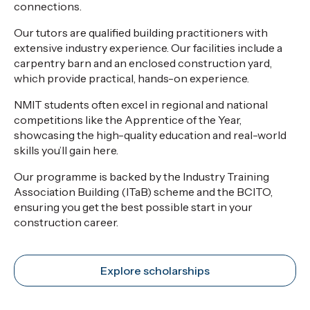
connections.
Our tutors are qualified building practitioners with
extensive industry experience. Our facilities include a
carpentry barn and an enclosed construction yard,
which provide practical, hands-on experience.
NMIT students often excel in regional and national
competitions like the Apprentice of the Year,
showcasing the high-quality education and real-world
skills you’ll gain here.
Our programme is backed by the Industry Training
Association Building (ITaB) scheme and the BCITO,
ensuring you get the best possible start in your
construction career.
Explore scholarships