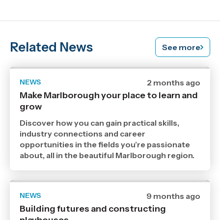
Related News
See more
NEWS
Date
2 months ago
published
Make Marlborough your place to learn and
17
grow
6
2026
,
Discover how you can gain practical skills,
Age
industry connections and career
opportunities in the fields you’re passionate
about, all in the beautiful Marlborough region.
NEWS
Date
9 months ago
published
Building futures and constructing
6
11