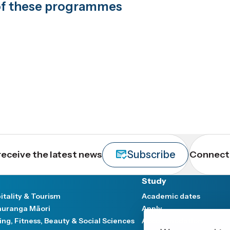
t of these programmes
Subscribe
receive the latest news
Connect 
Study
itality & Tourism
Academic dates
uranga Māori
Apply
ing, Fitness, Beauty & Social Sciences
Accommodation