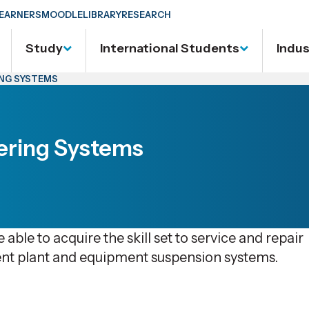
EARNERS
MOODLE
LIBRARY
RESEARCH
Study
International Students
Indu
ING SYSTEMS
ering Systems
 able to acquire the skill set to service and repair
nt plant and equipment suspension systems.