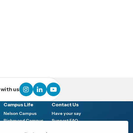
instagram
linkedin
youtube
with us
Campus Life
Contact Us
Nelson Campus
Have your say
Richmond Campus
Support FAQ
Marlborough Campus
Media hub