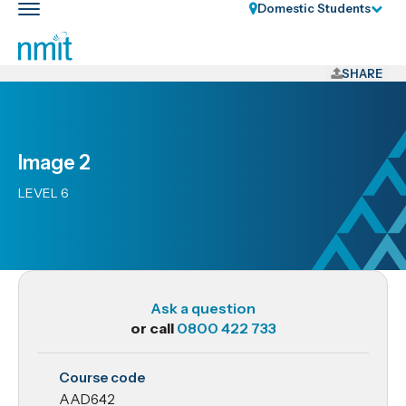
Skip
Domestic Students
Toggle
Links
main
nav
Skip
to
SHARE
main
content
Skip
Image 2
to
primary
LEVEL 6
navigation
Ask a question
or call
0800 422 733
AAD642
Course code
Image 2
AAD642