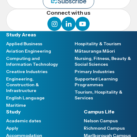
Subscribe
Connect with us
instagram
linkedin
youtube
Study Areas
Applied Business
Hospitality & Tourism
Aviation Engineering
Mātauranga Māori
Computing and
Nursing, Fitness, Beauty &
Information Technology
Social Sciences
Creative Industries
Primary Industries
Engineering,
Supported Learning
Construction &
Programmes
Infrastructure
Tourism, Hospitality &
English Language
Services
Maritime
Study
Campus Life
Academic dates
Nelson Campus
Apply
Richmond Campus
Accommodation
Marlborough Campus