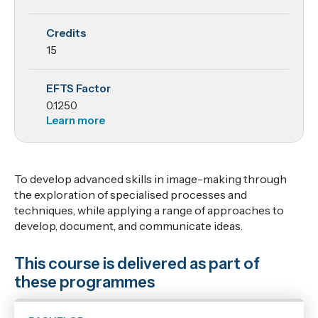
Credits
15
EFTS Factor
0.1250
Learn more
To develop advanced skills in image-making through
the exploration of specialised processes and
techniques, while applying a range of approaches to
develop, document, and communicate ideas.
This course is delivered as part of
these programmes