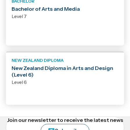
BACHELOR
Bachelor of Arts and Media
Level 7
NEW ZEALAND DIPLOMA
New Zealand Diploma in Arts and Design
(Level 6)
Level 6
Join our newsletter to receive the latest news