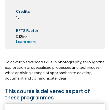
2
Credits
15
EFTS Factor
0.1250
Learn more
To develop advanced skills in photography, through the
exploration of specialised processes and techniques,
while applying a range of approaches to develop,
document and communicate ideas.
This course is delivered as part of
these programmes