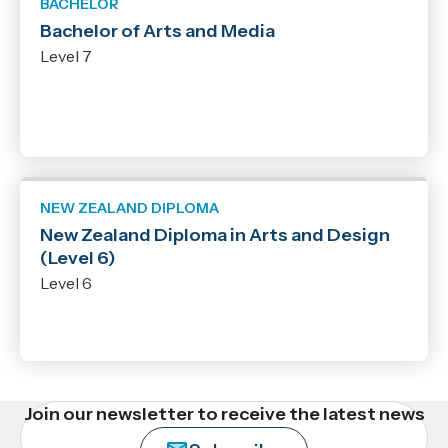
BACHELOR
Bachelor of Arts and Media
Level 7
NEW ZEALAND DIPLOMA
New Zealand Diploma in Arts and Design
(Level 6)
Level 6
Join our newsletter to receive the latest news