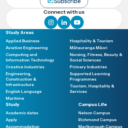
Subscribe
Connect with us
instagram
linkedin
youtube
Study Areas
Applied Business
Hospitality & Tourism
Aviation Engineering
Mātauranga Māori
Computing and
Nursing, Fitness, Beauty &
Information Technology
Social Sciences
Creative Industries
Primary Industries
Engineering,
Supported Learning
Construction &
Programmes
Infrastructure
Tourism, Hospitality &
English Language
Services
Maritime
Study
Campus Life
Academic dates
Nelson Campus
Apply
Richmond Campus
Accommodation
Marlborough Campus