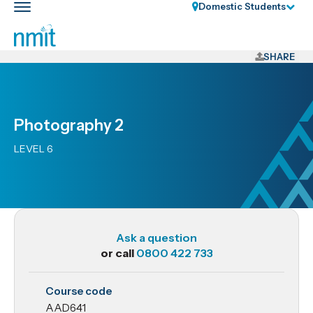
Skip
Domestic Students
Toggle
Links
main
nav
Skip
to
SHARE
main
content
Skip
Photography 2
to
primary
LEVEL 6
navigation
Ask a question
or call
0800 422 733
AAD641
Course code
Photography
AAD641