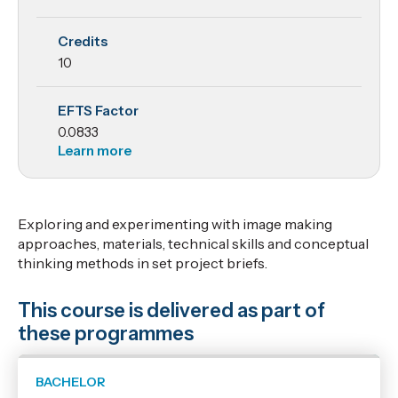
Lab
Credits
10
EFTS Factor
0.0833
Learn more
Exploring and experimenting with image making
approaches, materials, technical skills and conceptual
thinking methods in set project briefs.
This course is delivered as part of
these programmes
BACHELOR