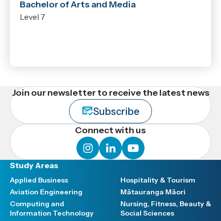
Bachelor of Arts and Media
Level 7
Join our newsletter to receive the latest news
Subscribe
Connect with us
instagram
linkedin
youtube
Study Areas
Applied Business
Hospitality & Tourism
Aviation Engineering
Mātauranga Māori
Computing and
Nursing, Fitness, Beauty &
Information Technology
Social Sciences