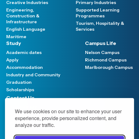
Creative Industries
Primary Industries
Engineering,
Supported Learning
Construction &
Programmes
Infrastructure
Tourism, Hospitality &
English Language
Services
Maritime
Study
Campus Life
Academic dates
Nelson Campus
Apply
Richmond Campus
Accommodation
Marlborough Campus
Industry and Community
Graduation
Scholarships
Contact Us
Have your say
We use cookies on our site to enhance your user
Support FAQ
experience, provide personalized content, and
Media hub
analyze our traffic.
Work at NMIT
NMIT Policy Library