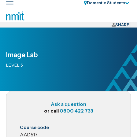
Skip
Domestic Students
Toggle
Links
main
nav
Skip
to
SHARE
main
content
Skip
Image Lab
to
primary
LEVEL 5
navigation
Ask a question
or call
0800 422 733
AAD517
Course code
Image
AAD517