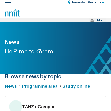
Skip
Domestic Students
Toggle
Links
main
nav
Skip
to
SHARE
main
content
Skip
News
to
He Pitopito Kōrero
primary
navigation
Browse news by topic
News
Programme area
Study online
TANZ eCampus