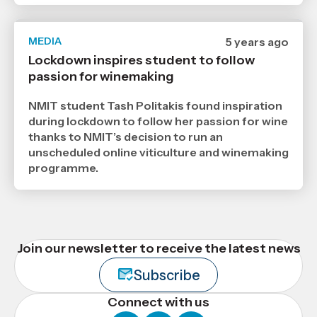
MEDIA
Date
5 years ago
published
Lockdown inspires student to follow
26
passion for winemaking
7
2021
,
NMIT student Tash Politakis found inspiration
Age
during lockdown to follow her passion for wine
thanks to NMIT’s decision to run an
unscheduled online viticulture and winemaking
programme.
Join our newsletter to receive the latest news
Subscribe
Connect with us