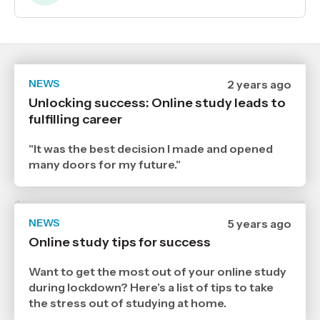
NEWS
Date
2 years ago
published
Unlocking success: Online study leads to
20
fulfilling career
5
2024
,
"It was the best decision I made and opened
Age
many doors for my future."
NEWS
Date
5 years ago
published
Online study tips for success
18
8
2021
Want to get the most out of your online study
,
during lockdown? Here’s a list of tips to take
Age
the stress out of studying at home.