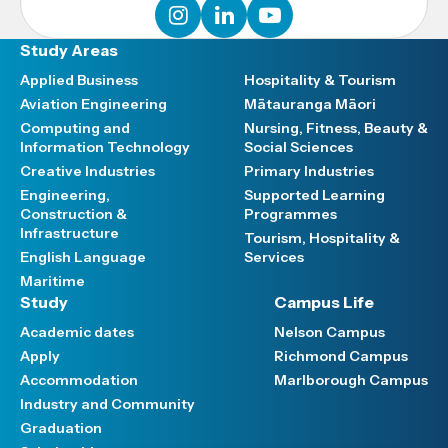
instagram
linkedin
youtube
Study Areas
Applied Business
Hospitality & Tourism
Aviation Engineering
Mātauranga Māori
Computing and
Nursing, Fitness, Beauty &
Information Technology
Social Sciences
Creative Industries
Primary Industries
Engineering,
Supported Learning
Construction &
Programmes
Infrastructure
Tourism, Hospitality &
English Language
Services
Maritime
Study
Campus Life
Academic dates
Nelson Campus
Apply
Richmond Campus
Accommodation
Marlborough Campus
Industry and Community
Graduation