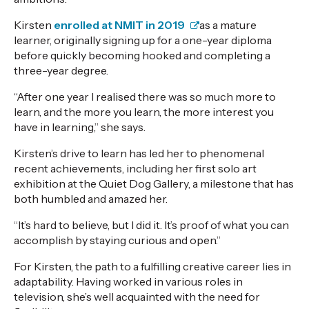
Kirsten
enrolled at NMIT in 2019
as a mature
learner, originally signing up for a one-year diploma
before quickly becoming hooked and completing a
three-year degree.
“After one year I realised there was so much more to
learn, and the more you learn, the more interest you
have in learning,” she says.
Kirsten’s drive to learn has led her to phenomenal
recent achievements, including her first solo art
exhibition at the
Quiet Dog Gallery
, a milestone that has
both humbled and amazed her.
“It’s hard to believe, but I did it. It’s proof of what you can
accomplish by staying curious and open.”
For Kirsten, the path to a fulfilling creative career lies in
adaptability. Having worked in various roles in
television, she’s well acquainted with the need for