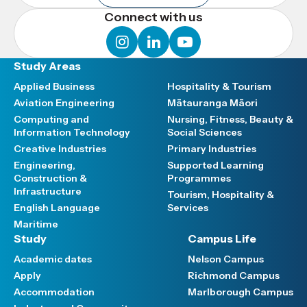
Connect with us
instagram
linkedin
youtube
Study Areas
Applied Business
Hospitality & Tourism
Aviation Engineering
Mātauranga Māori
Computing and
Nursing, Fitness, Beauty &
Information Technology
Social Sciences
Creative Industries
Primary Industries
Engineering,
Supported Learning
Construction &
Programmes
Infrastructure
Tourism, Hospitality &
English Language
Services
Maritime
Study
Campus Life
Academic dates
Nelson Campus
Apply
Richmond Campus
Accommodation
Marlborough Campus