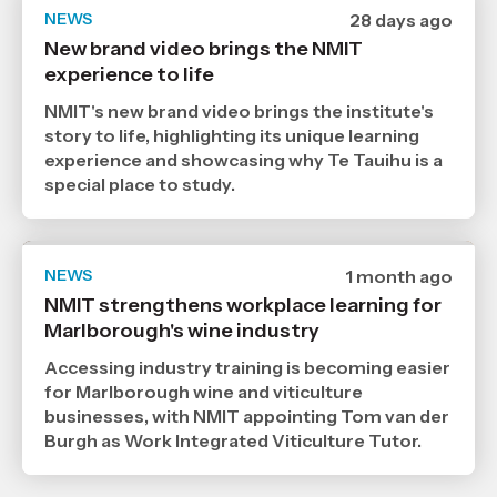
NEWS
Date
28 days ago
published
New brand video brings the NMIT
9
experience to life
7
2026
,
NMIT's new brand video brings the institute's
Age
story to life, highlighting its unique learning
experience and showcasing why Te Tauihu is a
special place to study.
NEWS
Date
1 month ago
published
NMIT strengthens workplace learning for
6
Marlborough's wine industry
7
2026
,
Accessing industry training is becoming easier
Age
for Marlborough wine and viticulture
businesses, with NMIT appointing Tom van der
Burgh as Work Integrated Viticulture Tutor.