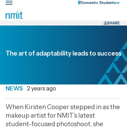
Skip
Domestic Students
Toggle
Links
main
nav
Skip
to
SHARE
main
content
Skip
to
The art of adaptability leads to success
primary
navigation
NEWS
Date
2 years ago
published
25
When Kirsten Cooper stepped in as the
11
makeup artist for NMIT’s latest
2024
student-focused photoshoot, she