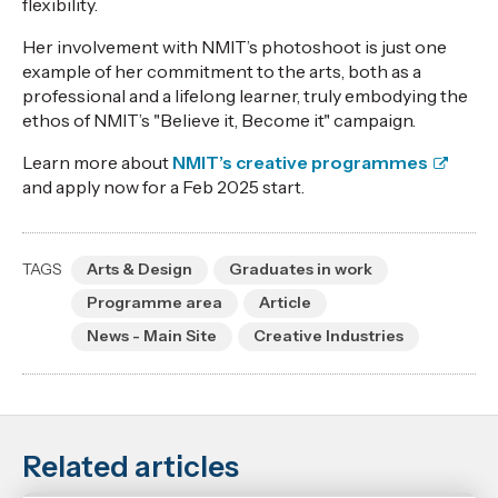
flexibility.
Her involvement with NMIT’s photoshoot is just one
example of her commitment to the arts, both as a
professional and a lifelong learner, truly embodying the
ethos of NMIT’s "Believe it, Become it" campaign.
Learn more about
NMIT’s creative programmes
and apply now for a Feb 2025 start.
TAGS
Arts & Design
Graduates in work
Programme area
Article
News - Main Site
Creative Industries
Related articles