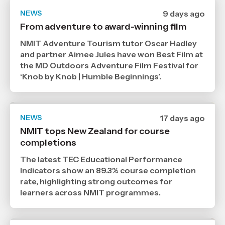
NEWS
Date
9 days ago
published
From adventure to award-winning film
29
7
NMIT Adventure Tourism tutor Oscar Hadley
2026
,
and partner Aimee Jules have won Best Film at
Age
the MD Outdoors Adventure Film Festival for
‘Knob by Knob | Humble Beginnings’.
NEWS
Date
17 days ago
published
NMIT tops New Zealand for course
21
completions
7
2026
,
The latest TEC Educational Performance
Age
Indicators show an 89.3% course completion
rate, highlighting strong outcomes for
learners across NMIT programmes.