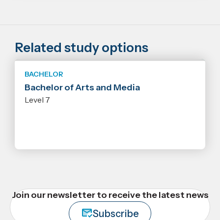
Related study options
BACHELOR
Bachelor of Arts and Media
Level 7
Join our newsletter to receive the latest news
Subscribe