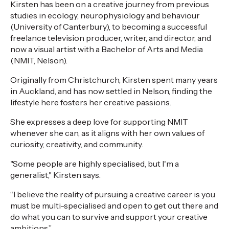
Kirsten has been on a creative journey from previous
studies in ecology, neurophysiology and behaviour
(University of Canterbury), to becoming a successful
freelance television producer, writer, and director, and
now a visual artist with a Bachelor of Arts and Media
(NMIT, Nelson).
Originally from Christchurch, Kirsten spent many years
in Auckland, and has now settled in Nelson, finding the
lifestyle here fosters her creative passions.
She expresses a deep love for supporting NMIT
whenever she can, as it aligns with her own values of
curiosity, creativity, and community.
"Some people are highly specialised, but I'm a
generalist," Kirsten says.
“I believe the reality of pursuing a creative career is you
must be multi-specialised and open to get out there and
do what you can to survive and support your creative
ambitions.”