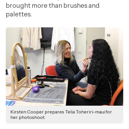
,
brought more than brushes and
Age
palettes.
Kirsten Cooper prepares Telia Toheriri-maui for
her photoshoot.