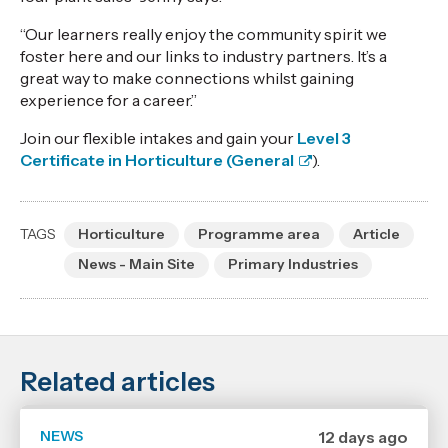
“Our learners really enjoy the community spirit we
foster here and our links to industry partners. It’s a
great way to make connections whilst gaining
experience for a career.”
Join our flexible intakes and gain your
Level 3
Certificate in Horticulture (General
).
TAGS
Horticulture
Programme area
Article
News - Main Site
Primary Industries
Related articles
NEWS
Date
12 days ago