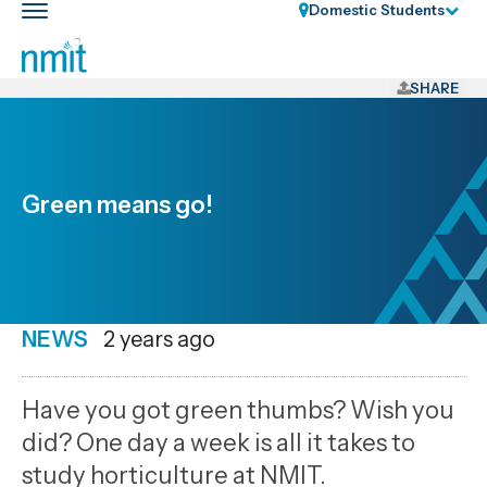
Skip
Domestic Students
Toggle
Links
main
nav
Skip
to
SHARE
main
content
Skip
to
Green means go!
primary
navigation
NEWS
Date
2 years ago
published
1
Have you got green thumbs? Wish you
8
did? One day a week is all it takes to
2024
study horticulture at NMIT.