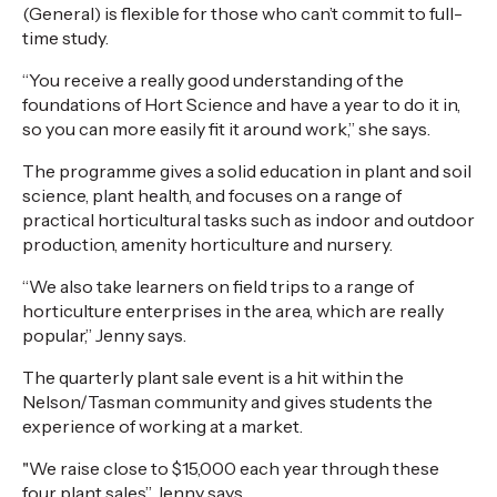
(General) is flexible for those who can’t commit to full-
time study.
“You receive a really good understanding of the
foundations of Hort Science and have a year to do it in,
so you can more easily fit it around work,” she says.
The programme gives a solid education in plant and soil
science, plant health, and focuses on a range of
practical horticultural tasks such as indoor and outdoor
production, amenity horticulture and nursery.
“We also take learners on field trips to a range of
horticulture enterprises in the area, which are really
popular,” Jenny says.
The quarterly plant sale event is a hit within the
Nelson/Tasman community and gives students the
experience of working at a market.
"We raise close to $15,000 each year through these
four plant sales” Jenny says.