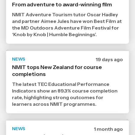
published
From adventure to award-winning film
29
7
NMIT Adventure Tourism tutor Oscar Hadley
2026
,
and partner Aimee Jules have won Best Film at
Age
the MD Outdoors Adventure Film Festival for
‘Knob by Knob | Humble Beginnings’.
NEWS
Date
19 days ago
published
NMIT tops New Zealand for course
21
completions
7
2026
,
The latest TEC Educational Performance
Age
Indicators show an 89.3% course completion
rate, highlighting strong outcomes for
learners across NMIT programmes.
NEWS
Date
1 month ago
published