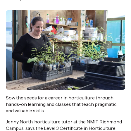
,
Age
Sow the seeds for a career in horticulture through
hands-on learning and classes that teach pragmatic
and valuable skills.
Jenny North, horticulture tutor at the NMIT Richmond
Campus, says the Level 3 Certificate in Horticulture