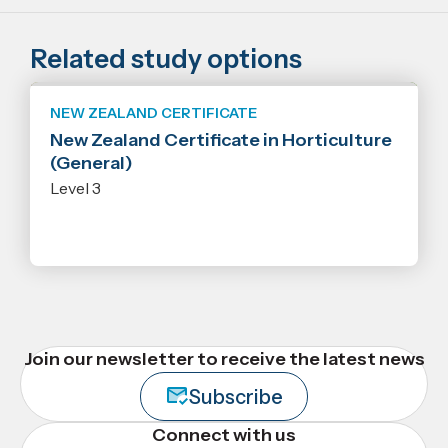
Related study options
NEW ZEALAND CERTIFICATE
New Zealand Certificate in Horticulture
(General)
Level 3
Join our newsletter to receive the latest news
Subscribe
Connect with us