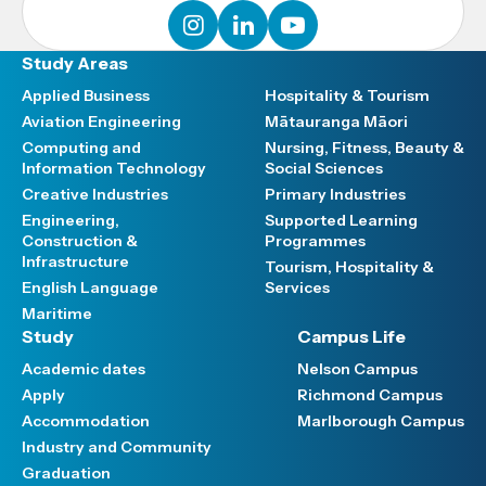
instagram
linkedin
youtube
Study Areas
Applied Business
Hospitality & Tourism
Aviation Engineering
Mātauranga Māori
Computing and
Nursing, Fitness, Beauty &
Information Technology
Social Sciences
Creative Industries
Primary Industries
Engineering,
Supported Learning
Construction &
Programmes
Infrastructure
Tourism, Hospitality &
English Language
Services
Maritime
Study
Campus Life
Academic dates
Nelson Campus
Apply
Richmond Campus
Accommodation
Marlborough Campus
Industry and Community
Graduation