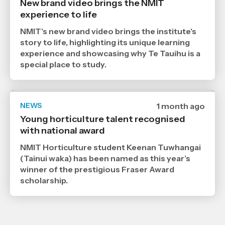
New brand video brings the NMIT
9
experience to life
7
2026
,
NMIT's new brand video brings the institute's
Age
story to life, highlighting its unique learning
experience and showcasing why Te Tauihu is a
special place to study.
NEWS
Date
1 month ago
published
Young horticulture talent recognised
6
with national award
7
2026
,
NMIT Horticulture student Keenan Tuwhangai
Age
(Tainui waka) has been named as this year’s
winner of the prestigious Fraser Award
scholarship.