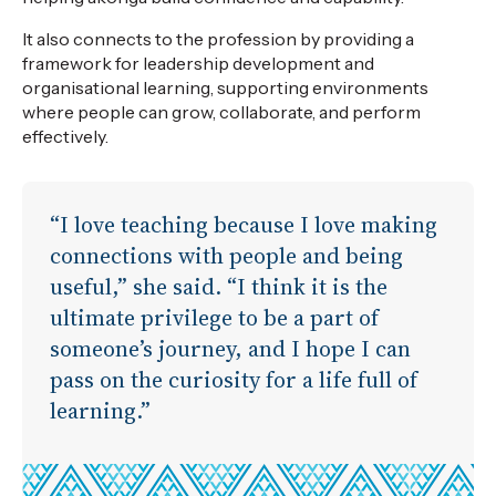
It also connects to the profession by providing a
framework for leadership development and
organisational learning, supporting environments
where people can grow, collaborate, and perform
effectively.
“I love teaching because I love making
connections with people and being
useful,” she said. “I think it is the
ultimate privilege to be a part of
someone’s journey, and I hope I can
pass on the curiosity for a life full of
learning.”