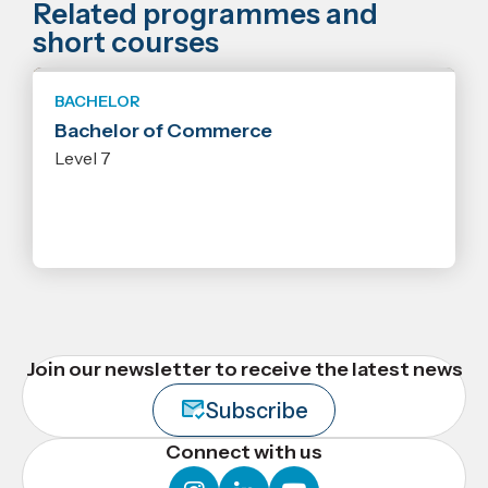
Related programmes and
short courses
BACHELOR
Bachelor of Commerce
Level 7
Join our newsletter to receive the latest news
Subscribe
Connect with us
instagram
linkedin
youtube