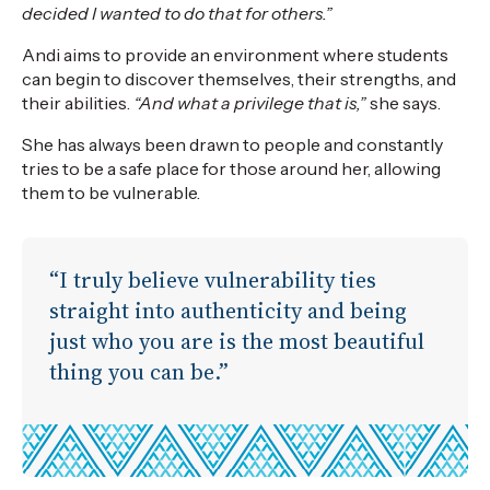
decided I wanted to do that for others.”
Andi aims to provide an environment where students
can begin to discover themselves, their strengths, and
their abilities.
“And what a privilege that is,”
she says.
She has always been drawn to people and constantly
tries to be a safe place for those around her, allowing
them to be vulnerable.
“I truly believe vulnerability ties
straight into authenticity and being
just who you are is the most beautiful
thing you can be.”