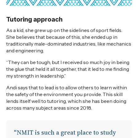
Tutoring approach
As a kid, she grew up on the sidelines of sport fields.
She believes that because of this, she ended up in
traditionally male-dominated industries, like mechanics
and engineering.
“They can be tough, but I received so much joy in being
the glue that held it all together, that it led to me finding
my strength in leadership.”
Andi says that to lead is to allow others to learn within
the safety of the environment you provide. This skill
lends itself well to tutoring, which she has been doing
across many subject areas since 2018.
“NMIT is such a great place to study