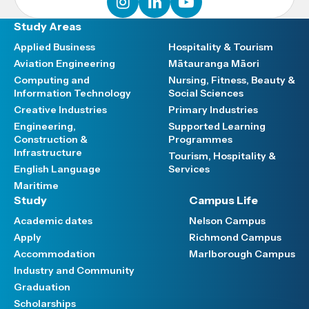
Study Areas
Applied Business
Hospitality & Tourism
Aviation Engineering
Mātauranga Māori
Computing and
Nursing, Fitness, Beauty &
Information Technology
Social Sciences
Creative Industries
Primary Industries
Engineering,
Supported Learning
Construction &
Programmes
Infrastructure
Tourism, Hospitality &
English Language
Services
Maritime
Study
Campus Life
Academic dates
Nelson Campus
Apply
Richmond Campus
Accommodation
Marlborough Campus
Industry and Community
Graduation
Scholarships