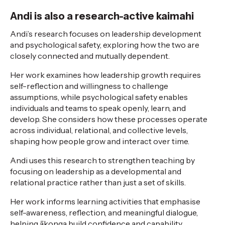
Andi is also a research-active kaimahi
Andi’s research focuses on leadership development
and psychological safety, exploring how the two are
closely connected and mutually dependent.
Her work examines how leadership growth requires
self-reflection and willingness to challenge
assumptions, while psychological safety enables
individuals and teams to speak openly, learn, and
develop. She considers how these processes operate
across individual, relational, and collective levels,
shaping how people grow and interact over time.
Andi uses this research to strengthen teaching by
focusing on leadership as a developmental and
relational practice rather than just a set of skills.
Her work informs learning activities that emphasise
self-awareness, reflection, and meaningful dialogue,
helping ākonga build confidence and capability.