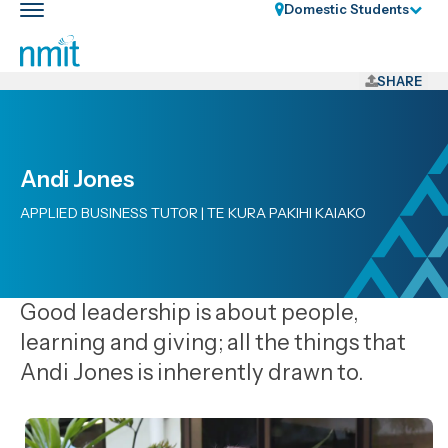
Skip
Domestic Students
Toggle
Links
main
nav
Skip
to
SHARE
main
content
Skip
Andi Jones
to
primary
APPLIED BUSINESS TUTOR | TE KURA PAKIHI KAIAKO
navigation
Good leadership is about people,
learning and giving; all the things that
Andi Jones is inherently drawn to.