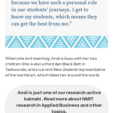
because we have such a personal role
in our students’ journeys. I get to
know my students, which means they
can get the best from me.”
When she isn’t teaching, Andi is busy with her two
children. She is also a third dan Black Belt in
Taekwondo, and a current New Zealand representative
of the martial art, which takes her around the world.
Andi is just one of our research-active
kaimahi . Read more about NMIT
research in Applied Business and other
topics.