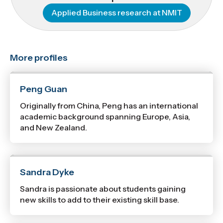
Applied Business research at NMIT
More profiles
Peng Guan
Originally from China, Peng has an international
academic background spanning Europe, Asia,
and New Zealand.
Sandra Dyke
Sandra is passionate about students gaining
new skills to add to their existing skill base.