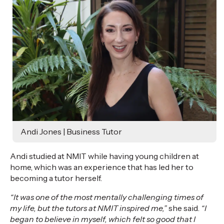
Andi Jones | Business Tutor
Andi studied at NMIT while having young children at
home, which was an experience that has led her to
becoming a tutor herself.
“It was one of the most mentally challenging times of
my life, but the tutors at NMIT inspired me,”
she said.
“I
began to believe in myself, which felt so good that I