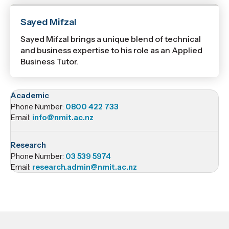
Sayed Mifzal
Sayed Mifzal brings a unique blend of technical
and business expertise to his role as an Applied
Business Tutor.
Academic
Phone Number:
0800 422 733
Email:
info@nmit.ac.nz
Research
Phone Number:
03 539 5974
Email:
research.admin@nmit.ac.nz