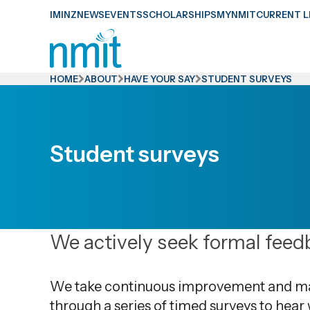
Skip
IMINZ
NEWS
EVENTS
SCHOLARSHIPS
MYNMIT
CURRENT L
Links
Skip
to
HOME
ABOUT
HAVE YOUR SAY
STUDENT SURVEYS
main
content
Skip
Student surveys
to
primary
navigation
We actively seek formal feedb
We take continuous improvement and main
through a series of timed surveys to hear