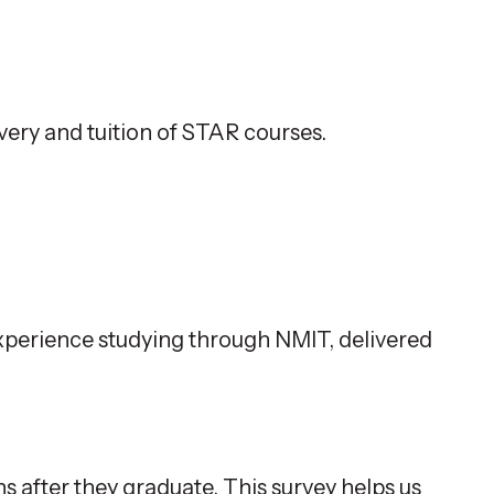
ivery and tuition of STAR courses.
 experience studying through NMIT, delivered
s after they graduate. This survey helps us