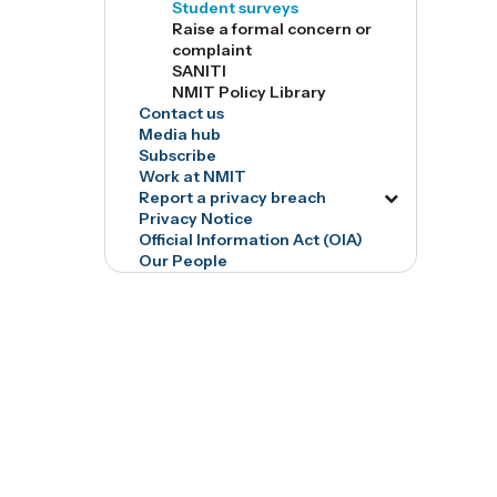
Student surveys
tog7526
Raise a formal concern or
complaint
SANITI
NMIT Policy Library
Contact us
Media hub
Subscribe
Work at NMIT
Report a privacy breach
Toggle
Privacy Notice
menu
Official Information Act (OIA)
tog16835
Our People