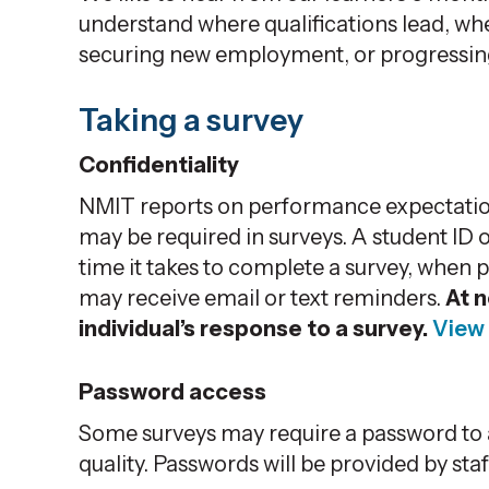
understand where qualifications lead, whe
securing new employment, or progressing 
Taking a survey
Confidentiality
NMIT reports on performance expectatio
may be required in surveys. A student ID
time it takes to complete a survey, when 
may receive email or text reminders.
At n
individual’s response to a survey.
View 
Password access
Some surveys may require a password to a
quality. Passwords will be provided by staf