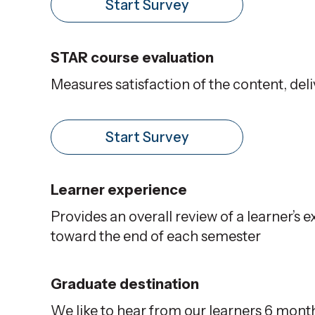
Start Survey
STAR course evaluation
Measures satisfaction of the content, del
Start Survey
Learner experience
Provides an overall review of a learner’s
toward the end of each semester
Graduate destination
We like to hear from our learners 6 month