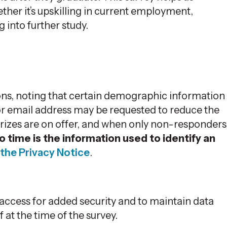
ther it’s upskilling in current employment,
into further study.
ns, noting that certain demographic information
 or email address may be requested to reduce the
prizes are on offer, and when only non-responders
o time is the information used to identify an
the Privacy Notice
.
ccess for added security and to maintain data
f at the time of the survey.