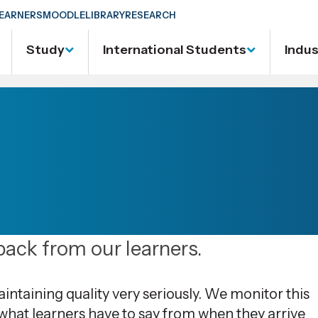
EARNERS
MOODLE
LIBRARY
RESEARCH
Study
International Students
Indu
ack from our learners.
taining quality very seriously. We monitor this
 what learners have to say from when they arrive