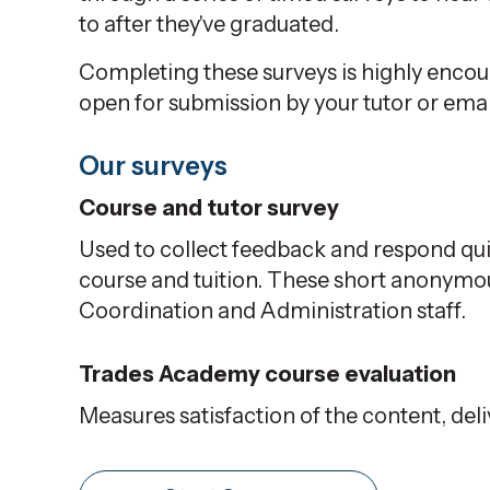
to after they've graduated.
Completing these surveys is highly encou
open for submission by your tutor or emai
Our surveys
Course and tutor survey
Used to collect feedback and respond qui
course and tuition. These short anonym
Coordination and Administration staff.
Trades Academy course evaluation
Measures satisfaction of the content, del