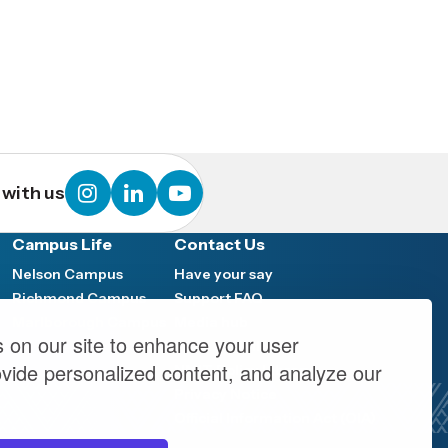
instagram
linkedin
youtube
with us
Campus Life
Contact Us
Nelson Campus
Have your say
Richmond Campus
Support FAQ
Marlborough Campus
Media hub
 on our site to enhance your user
y
Work at NMIT
ovide personalized content, and analyze our
NMIT Policy Library
Privacy Notice
Official Information Act (OIA)