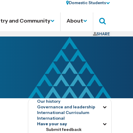
Domestic Students
stry and Community
About
Search
SHARE
Our history
Governance and leadership
Toggle
International Curriculum
menu
International
tog16532
Have your say
Toggle
Submit feedback
menu