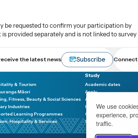
y be requested to confirm your participation by
 is provided separately and is not linked to survey
Subscribe
receive the latest news
Connect 
Study
itality & Tourism
Academic dates
uranga Māori
Apply
ing, Fitness, Beauty & Social Sciences
Accommodation
We use cookies
ary Industries
Industry and Communit
experience, pr
orted Learning Programmes
Graduation
ism, Hospitality & Services
Scholarships
traffic.