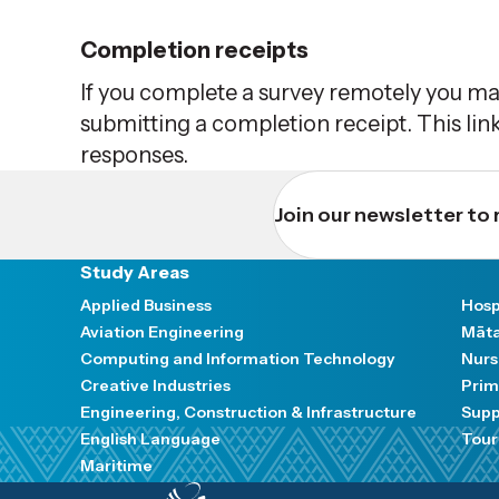
Completion receipts
If you complete a survey remotely you ma
submitting a completion receipt. This link
responses.
Join our newsletter to 
Study Areas
Applied Business
Hosp
Aviation Engineering
Māta
Computing and Information Technology
Nurs
Creative Industries
Prim
Engineering, Construction & Infrastructure
Supp
English Language
Tour
Maritime