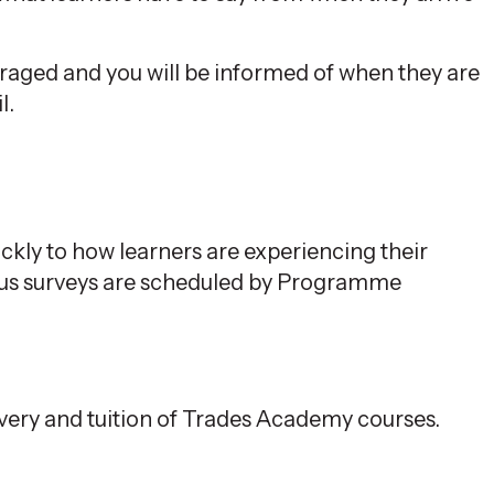
raged and you will be informed of when they are
l.
ckly to how learners are experiencing their
ous surveys are scheduled by Programme
ivery and tuition of Trades Academy courses.