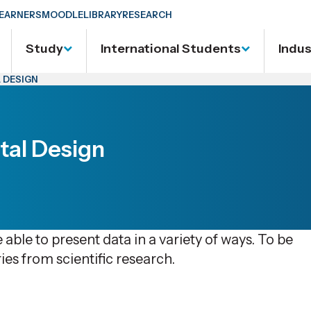
EARNERS
MOODLE
LIBRARY
RESEARCH
Study
International Students
Indu
 DESIGN
tal Design
 able to present data in a variety of ways. To be
ies from scientific research.