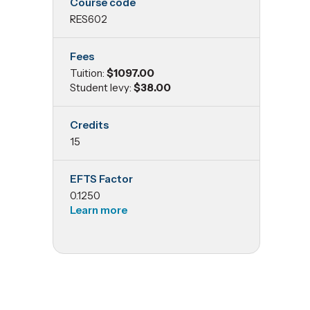
Course code
Statistics
RES602
and
Fees
Tuition:
$1097.00
Experimental
Student levy:
$38.00
Design
Credits
15
EFTS Factor
0.1250
Learn more