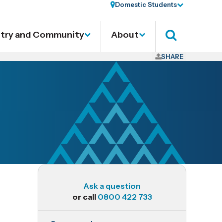
Domestic Students
stry and Community
About
Search
SHARE
Ask a question
or call
0800 422 733
RES602