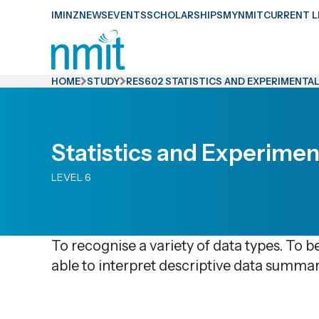
Skip
IMINZ
NEWS
EVENTS
SCHOLARSHIPS
MYNMIT
CURRENT L
Links
Skip
to
HOME
STUDY
RES602 STATISTICS AND EXPERIMENTAL
main
content
Skip
Statistics and Experimen
to
LEVEL 6
primary
navigation
To recognise a variety of data types. To be
able to interpret descriptive data summar