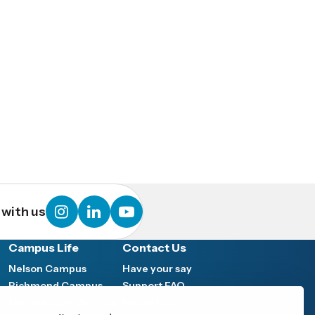
instagram
linkedin
youtube
with us
Campus Life
Contact Us
Nelson Campus
Have your say
Richmond Campus
Support FAQ
Marlborough Campus
Media hub