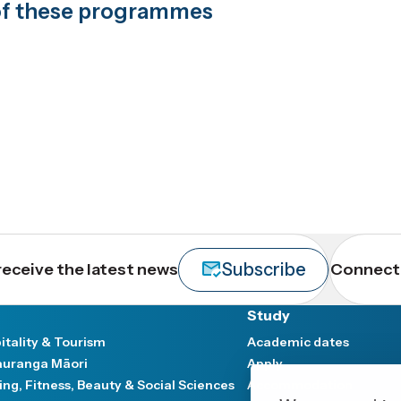
t of these programmes
Subscribe
receive the latest news
Connect 
Study
itality & Tourism
Academic dates
uranga Māori
Apply
ing, Fitness, Beauty & Social Sciences
Accommodation