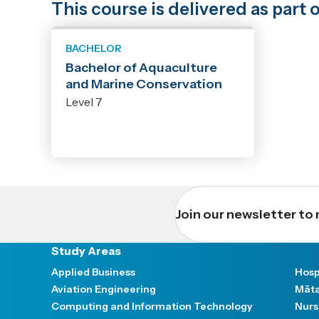
This course is delivered as par
BACHELOR
Bachelor of Aquaculture
and Marine Conservation
Level 7
Join our newsletter to 
Study Areas
Applied Business
Hosp
Aviation Engineering
Māta
Computing and Information Technology
Nurs