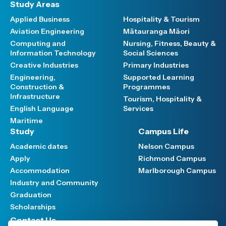
Study Areas
Applied Business
Hospitality & Tourism
Aviation Engineering
Mātauranga Māori
Computing and
Nursing, Fitness, Beauty &
Information Technology
Social Sciences
Creative Industries
Primary Industries
Engineering,
Supported Learning
Construction &
Programmes
Infrastructure
Tourism, Hospitality &
English Language
Services
Maritime
Study
Campus Life
Academic dates
Nelson Campus
Apply
Richmond Campus
Accommodation
Marlborough Campus
Industry and Community
Graduation
Scholarships
Contact Us