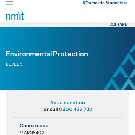
Skip
Domestic Students
Toggle
Links
main
nav
Skip
to
SHARE
main
content
Skip
Environmental Protection
to
primary
LEVEL 5
navigation
Ask a question
or call
0800 422 733
MARN5402
Course code
Environmental
MARN5402