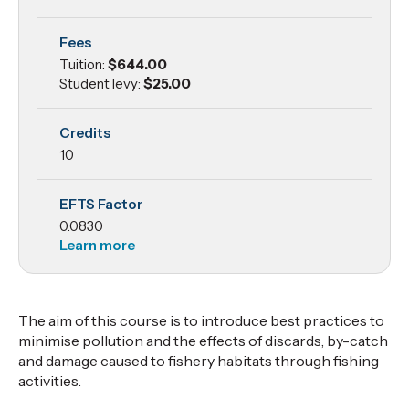
Protection
Fees
Tuition:
$644.00
Student levy:
$25.00
Credits
10
EFTS Factor
0.0830
Learn more
The aim of this course is to introduce best practices to
minimise pollution and the effects of discards, by-catch
and damage caused to fishery habitats through fishing
activities.