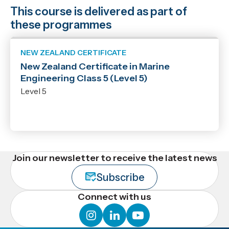
This course is delivered as part of
these programmes
NEW ZEALAND CERTIFICATE
New Zealand Certificate in Marine
Engineering Class 5 (Level 5)
Level 5
Join our newsletter to receive the latest news
Subscribe
Connect with us
instagram
linkedin
youtube