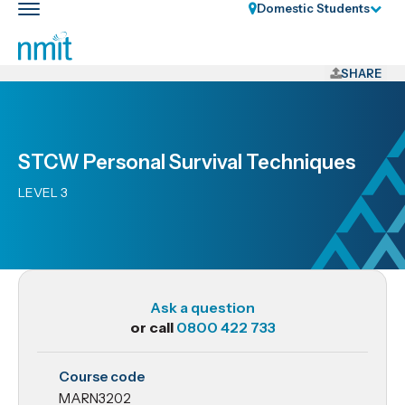
Skip
Domestic Students
Toggle
Links
main
nav
Skip
to
SHARE
main
content
Skip
STCW Personal Survival Techniques
to
primary
LEVEL 3
navigation
Ask a question
or call
0800 422 733
MARN3202
Course code
STCW
MARN3202