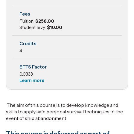
Personal
Fees
Survival
Tuition:
$258.00
Techniques
Student levy:
$10.00
Credits
4
EFTS Factor
0.0333
Learn more
The aim of this course is to develop knowledge and
skills to apply safe personal survival techniques in the
event of ship abandonment.