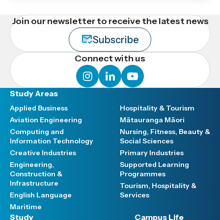
Join our newsletter to receive the latest news
Subscribe
Connect with us
instagram
linkedin
youtube
Study Areas
Applied Business
Hospitality & Tourism
Aviation Engineering
Mātauranga Māori
Computing and
Nursing, Fitness, Beauty &
Information Technology
Social Sciences
Creative Industries
Primary Industries
Engineering,
Supported Learning
Construction &
Programmes
Infrastructure
Tourism, Hospitality &
English Language
Services
Maritime
Study
Campus Life