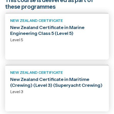
This course is delivered as part of
these programmes
NEW ZEALAND CERTIFICATE
New Zealand Certificate in Marine
Engineering Class 5 (Level 5)
Level 5
NEW ZEALAND CERTIFICATE
New Zealand Certificate in Maritime
(Crewing) (Level 3) (Superyacht Crewing)
Level 3