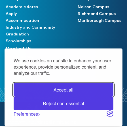
Academic dates
Nelson Campus
Apply
Richmond Campus
Accommodation
Marlborough Campus
Industry and Community
Graduation
Scholarships
Contact Us
Have your say
We use cookies on our site to enhance your user
Support FAQ
experience, provide personalized content, and
Media hub
analyze our traffic.
Work at NMIT
NMIT Policy Library
Accept all
Privacy Notice
Official Information Act (OIA)
Reject non-essential
0800 422 733
Preferences
info@nmit.ac.nz