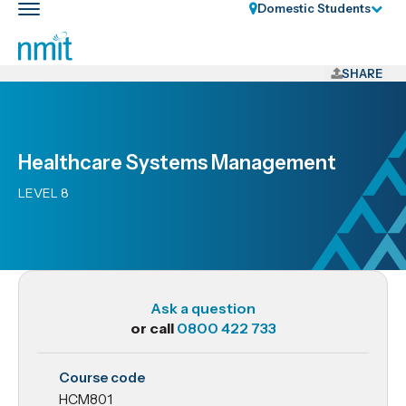
Skip
Domestic Students
Toggle
Links
main
nav
Skip
to
SHARE
main
content
Skip
Healthcare Systems Management
to
primary
LEVEL 8
navigation
Ask a question
or call
0800 422 733
HCM801
Course code
Healthcare
HCM801