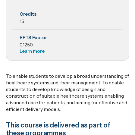
Systems
Credits
Management
15
EFTS Factor
0.1250
Learn more
To enable students to develop a broad understanding of
healthcare systems and their management. To enable
students to develop knowledge of design and
construction of suitable healthcare systems enabling
advanced care for patients, and aiming for effective and
efficient delivery models.
This course is delivered as part of
these programmes