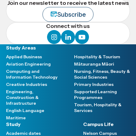
Join our newsletter to receive the latest news
Subscribe
Connect with us
instagram
linkedin
youtube
Study Areas
Applied Business
Hospitality & Tourism
Aviation Engineering
Mātauranga Māori
Computing and
Nursing, Fitness, Beauty &
Information Technology
Social Sciences
Creative Industries
Primary Industries
Engineering,
Supported Learning
Construction &
Programmes
Infrastructure
Tourism, Hospitality &
English Language
Services
Maritime
Study
Campus Life
Academic dates
Nelson Campus