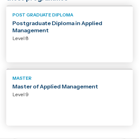
POST GRADUATE DIPLOMA
Postgraduate Diploma in Applied
Management
Level 8
MASTER
Master of Applied Management
Level 9