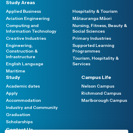
Study Areas
Applied Business
Hospitality & Tourism
Aviation Engineering
Mātauranga Māori
Computing and
Nursing, Fitness, Beauty &
Information Technology
Social Sciences
Creative Industries
Primary Industries
Engineering,
Supported Learning
Construction &
Programmes
Infrastructure
Tourism, Hospitality &
English Language
Services
Maritime
Study
Campus Life
Academic dates
Nelson Campus
Apply
Richmond Campus
Accommodation
Marlborough Campus
Industry and Community
Graduation
Scholarships
Contact Us