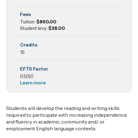
Reading
Fees
and
Tuition:
$860.00
Writing
Student levy:
$38.00
Credits
15
EFTS Factor
0.1250
Learn more
Students will develop the reading and writing skills
required to participate with increasing independence
and fluency in academic, community and/ or
employment English language contexts.