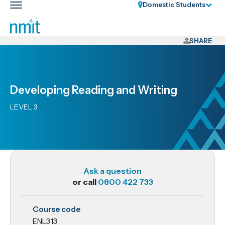
Skip
Domestic Students
Toggle
Links
main
nav
Skip
to
SHARE
main
content
Skip
Developing Reading and Writing
to
primary
LEVEL 3
navigation
Ask a question
or call
0800 422 733
ENL313
Course code
Developing
ENL313