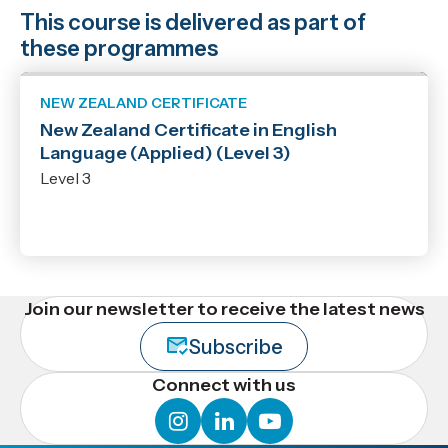
This course is delivered as part of
these programmes
NEW ZEALAND CERTIFICATE
New Zealand Certificate in English
Language (Applied) (Level 3)
Level 3
Join our newsletter to receive the latest news
Subscribe
Connect with us
instagram
linkedin
youtube