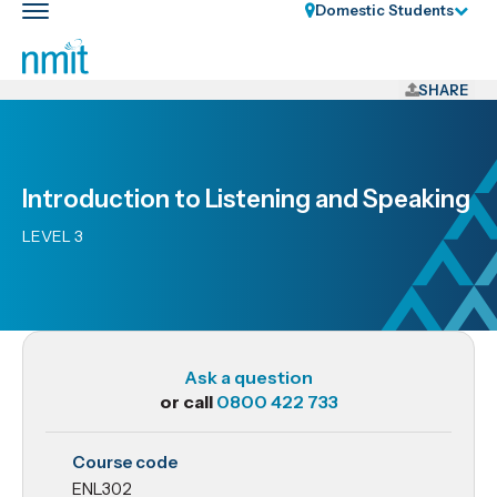
Skip
Domestic Students
Toggle
Links
main
nav
Skip
to
SHARE
main
content
Skip
Introduction to Listening and Speaking
to
primary
LEVEL 3
navigation
Ask a question
or call
0800 422 733
ENL302
Course code
Introduction
ENL302