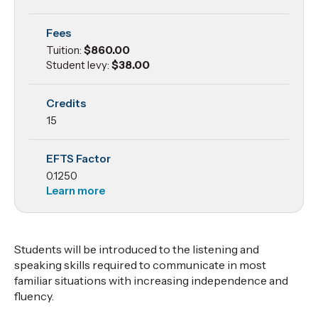
to Listening
Fees
and
Tuition:
$860.00
Speaking
Student levy:
$38.00
Credits
15
EFTS Factor
0.1250
Learn more
Students will be introduced to the listening and
speaking skills required to communicate in most
familiar situations with increasing independence and
fluency.