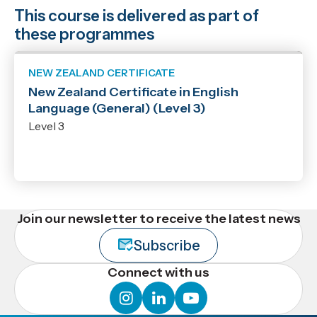
This course is delivered as part of
these programmes
NEW ZEALAND CERTIFICATE
New Zealand Certificate in English
Language (General) (Level 3)
Level 3
Join our newsletter to receive the latest news
Subscribe
Connect with us
instagram
linkedin
youtube