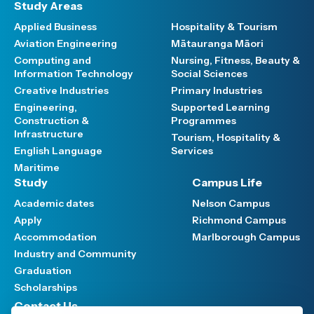
Study Areas
Applied Business
Hospitality & Tourism
Aviation Engineering
Mātauranga Māori
Computing and
Nursing, Fitness, Beauty &
Information Technology
Social Sciences
Creative Industries
Primary Industries
Engineering,
Supported Learning
Construction &
Programmes
Infrastructure
Tourism, Hospitality &
English Language
Services
Maritime
Study
Campus Life
Academic dates
Nelson Campus
Apply
Richmond Campus
Accommodation
Marlborough Campus
Industry and Community
Graduation
Scholarships
Contact Us