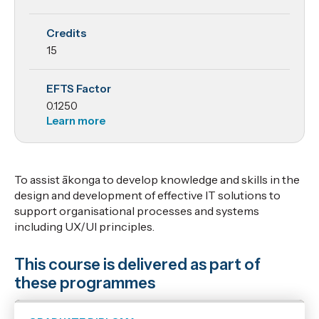
Processes
Credits
and
15
Design
EFTS Factor
0.1250
Learn more
To assist ākonga to develop knowledge and skills in the
design and development of effective IT solutions to
support organisational processes and systems
including UX/UI principles.
This course is delivered as part of
these programmes