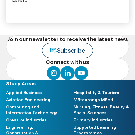
Join our newsletter to receive the latest news
Subscribe
Connect with us
instagram
linkedin
youtube
Study Areas
Applied Business
Hospitality & Tourism
Aviation Engineering
Mātauranga Māori
Computing and
Nursing, Fitness, Beauty &
Information Technology
Social Sciences
Creative Industries
Primary Industries
Engineering,
Supported Learning
Construction &
Programmes