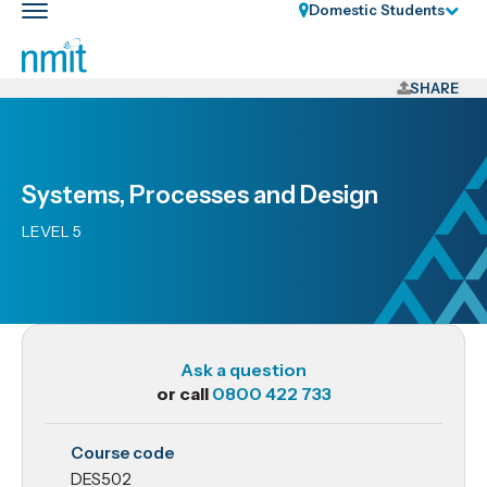
Skip
Domestic Students
Toggle
Links
main
nav
Skip
to
SHARE
main
content
Skip
Systems, Processes and Design
to
primary
LEVEL 5
navigation
Ask a question
or call
0800 422 733
DES502
Course code
Systems,
DES502