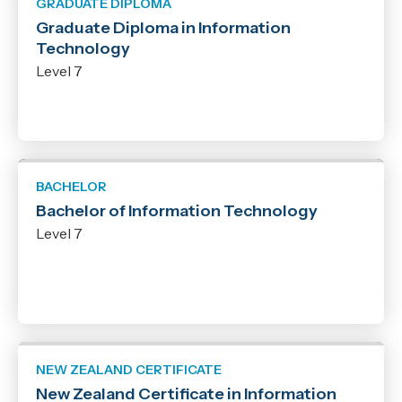
GRADUATE DIPLOMA
Graduate Diploma in Information
Technology
Level 7
BACHELOR
Bachelor of Information Technology
Level 7
NEW ZEALAND CERTIFICATE
New Zealand Certificate in Information