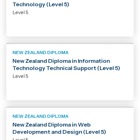
Technology (Level 5)
Level 5
NEW ZEALAND DIPLOMA
New Zealand Diploma in Information
Technology Technical Support (Level 5)
Level 5
NEW ZEALAND DIPLOMA
New Zealand Diploma in Web
Development and Design (Level 5)
Level 5