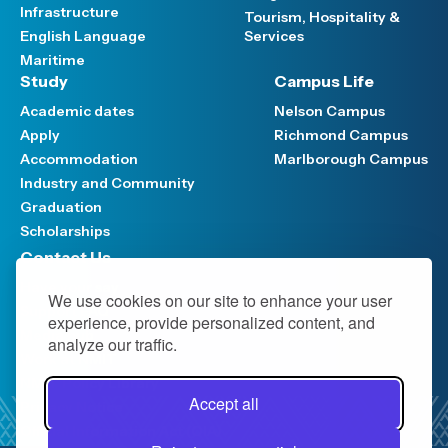
Infrastructure
Tourism, Hospitality &
English Language
Services
Maritime
Study
Campus Life
Academic dates
Nelson Campus
Apply
Richmond Campus
Accommodation
Marlborough Campus
Industry and Community
Graduation
Scholarships
Contact Us
Have your say
We use cookies on our site to enhance your user
Support FAQ
experience, provide personalized content, and
Media hub
analyze our traffic.
Work at NMIT
NMIT Policy Library
Accept all
Privacy Notice
Official Information Act (OIA)