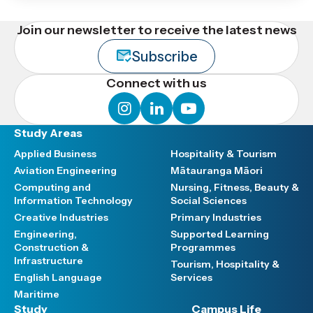
Join our newsletter to receive the latest news
Subscribe
Connect with us
instagram
linkedin
youtube
Study Areas
Applied Business
Hospitality & Tourism
Aviation Engineering
Mātauranga Māori
Computing and
Nursing, Fitness, Beauty &
Information Technology
Social Sciences
Creative Industries
Primary Industries
Engineering,
Supported Learning
Construction &
Programmes
Infrastructure
Tourism, Hospitality &
English Language
Services
Maritime
Study
Campus Life