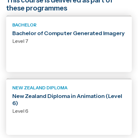
This course is delivered as part of
these programmes
BACHELOR
Bachelor of Computer Generated Imagery
Level 7
NEW ZEALAND DIPLOMA
New Zealand Diploma in Animation (Level
6)
Level 6