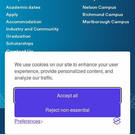
Academic dates
Nelson Campus
Apply
Richmond Campus
Accommodation
Marlborough Campus
Industry and Community
Graduation
Scholarships
Contact Us
Have your say
We use cookies on our site to enhance your user
Support FAQ
experience, provide personalized content, and
Media hub
analyze our traffic.
Work at NMIT
NMIT Policy Library
Accept all
Privacy Notice
Official Information Act (OIA)
Reject non-essential
0800 422 733
Preferences
info@nmit.ac.nz