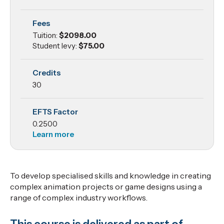
Project
Fees
2
Tuition:
$2098.00
Student levy:
$75.00
Credits
30
EFTS Factor
0.2500
Learn more
To develop specialised skills and knowledge in creating
complex animation projects or game designs using a
range of complex industry workflows.