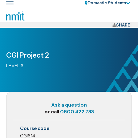
Skip
Domestic Students
Toggle
Links
main
nav
Skip
to
SHARE
main
content
Skip
CGI Project 2
to
primary
LEVEL 6
navigation
Ask a question
or call
0800 422 733
CGI614
Course code
CGI
CGI614