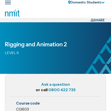
Skip
Domestic Students
Toggle
Links
main
nav
Skip
to
SHARE
main
content
Skip
Rigging and Animation 2
to
primary
LEVEL 6
navigation
Ask a question
or call
0800 422 733
CGI603
Course code
Rigging
CGI603