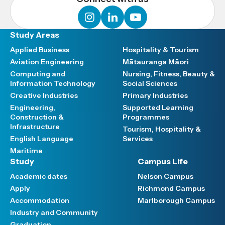
instagram
linkedin
youtube
Study Areas
Applied Business
Hospitality & Tourism
Aviation Engineering
Mātauranga Māori
Computing and
Nursing, Fitness, Beauty &
Information Technology
Social Sciences
Creative Industries
Primary Industries
Engineering,
Supported Learning
Construction &
Programmes
Infrastructure
Tourism, Hospitality &
English Language
Services
Maritime
Study
Campus Life
Academic dates
Nelson Campus
Apply
Richmond Campus
Accommodation
Marlborough Campus
Industry and Community
Graduation