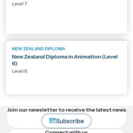
Level 7
NEW ZEALAND DIPLOMA
New Zealand Diploma in Animation (Level
6)
Level 6
Join our newsletter to receive the latest news
Subscribe
Connect with us