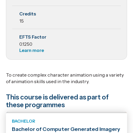
and
Credits
Animation
15
2
EFTS Factor
0.1250
Learn more
To create complex character animation using a variety
of animation skills used in the industry.
This course is delivered as part of
these programmes
BACHELOR
Bachelor of Computer Generated Imagery