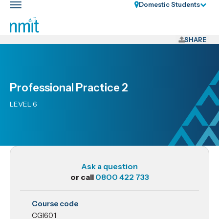
Skip
Domestic Students
Toggle
Links
main
nav
Skip
to
SHARE
main
content
Skip
Professional Practice 2
to
primary
LEVEL 6
navigation
Ask a question
or call
0800 422 733
CGI601
Course code
Professional
CGI601