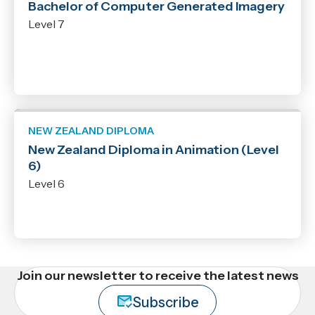
Bachelor of Computer Generated Imagery
Level 7
NEW ZEALAND DIPLOMA
New Zealand Diploma in Animation (Level
6)
Level 6
Join our newsletter to receive the latest news
Subscribe