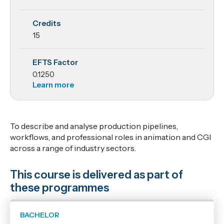
Practice 2
Credits
15
EFTS Factor
0.1250
Learn more
To describe and analyse production pipelines,
workflows, and professional roles in animation and CGI
across a range of industry sectors.
This course is delivered as part of
these programmes
BACHELOR