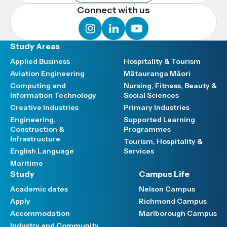
Connect with us
instagram
linkedin
youtube
Study Areas
Applied Business
Hospitality & Tourism
Aviation Engineering
Mātauranga Māori
Computing and
Nursing, Fitness, Beauty &
Information Technology
Social Sciences
Creative Industries
Primary Industries
Engineering,
Supported Learning
Construction &
Programmes
Infrastructure
Tourism, Hospitality &
English Language
Services
Maritime
Study
Campus Life
Academic dates
Nelson Campus
Apply
Richmond Campus
Accommodation
Marlborough Campus
Industry and Community