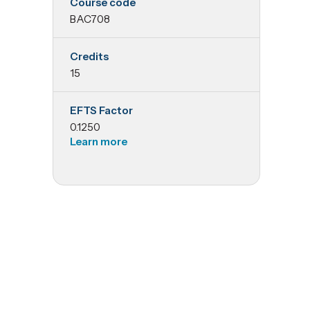
Course code
Applied
BAC708
Resource
Credits
15
Management
EFTS Factor
Accounting
0.1250
Learn more