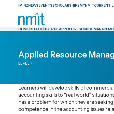
Skip
IMINZ
NEWS
EVENTS
SCHOLARSHIPS
MYNMIT
CURRENT L
Links
Skip
to
HOME
STUDY
BAC708 APPLIED RESOURCE MANAGEM
main
content
Skip
Applied Resource Mana
to
LEVEL 7
primary
navigation
Learners will develop skills of commercia
accounting skills to “real world” situatio
has a problem for which they are seeking 
competence in the accounting issues relat