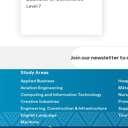
Level 7
Join our newsletter to 
Study Areas
Applied Business
Hosp
Aviation Engineering
Māta
Computing and Information Technology
Nurs
Creative Industries
Prim
Engineering, Construction & Infrastructure
Supp
English Language
Tour
Maritime