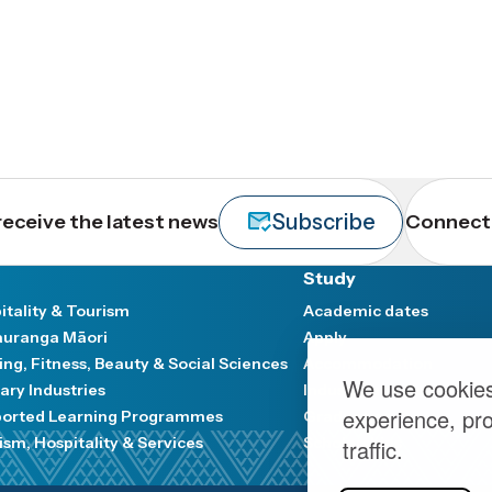
Subscribe
receive the latest news
Connect 
Study
itality & Tourism
Academic dates
uranga Māori
Apply
ing, Fitness, Beauty & Social Sciences
Accommodation
We use cookies
ary Industries
Industry and Communit
experience, pr
orted Learning Programmes
Graduation
ism, Hospitality & Services
Scholarships
traffic.