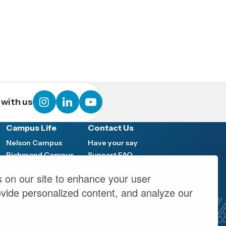
instagram
linkedin
youtube
with us
Campus Life
Contact Us
Nelson Campus
Have your say
Richmond Campus
Support FAQ
Marlborough Campus
Media hub
 on our site to enhance your user
y
Work at NMIT
ovide personalized content, and analyze our
NMIT Policy Library
Privacy Notice
Official Information Act (OIA)