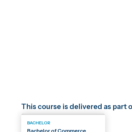
This course is delivered as par
BACHELOR
Bachelor of Commerce