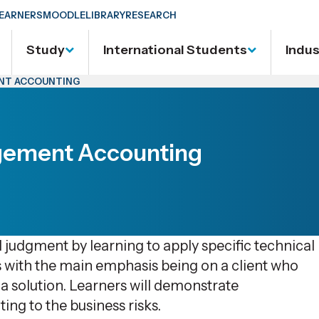
EARNERS
MOODLE
LIBRARY
RESEARCH
Study
International Students
Indu
ENT ACCOUNTING
gement Accounting
l judgment by learning to apply specific technical
ns with the main emphasis being on a client who
a solution. Learners will demonstrate
ing to the business risks.