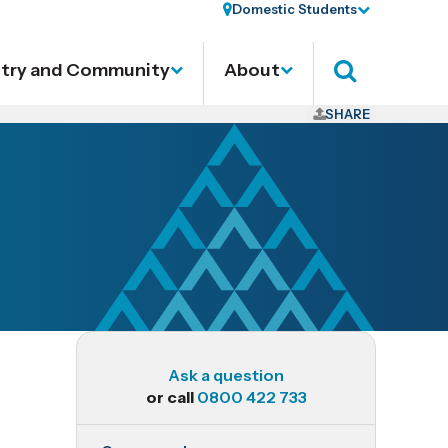
Domestic Students
stry and Community
About
Search
SHARE
Ask a question
or call
0800 422 733
BAC708