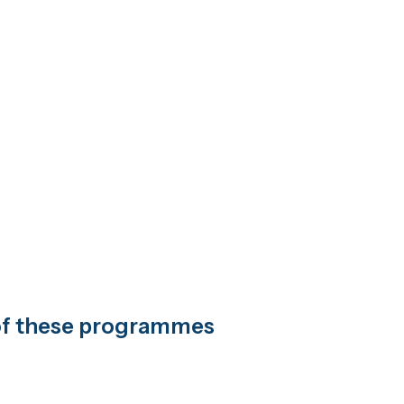
t of these programmes