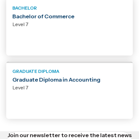
BACHELOR
Bachelor of Commerce
Level 7
GRADUATE DIPLOMA
Graduate Diploma in Accounting
Level 7
Join our newsletter to receive the latest news