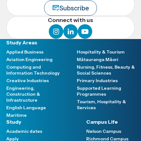
Subscribe
Connect with us
instagram
linkedin
youtube
Study Areas
Applied Business
Hospitality & Tourism
Aviation Engineering
Mātauranga Māori
Computing and
Nursing, Fitness, Beauty &
Information Technology
Social Sciences
Creative Industries
Primary Industries
Engineering,
Supported Learning
Construction &
Programmes
Infrastructure
Tourism, Hospitality &
English Language
Services
Maritime
Study
Campus Life
Academic dates
Nelson Campus
Apply
Richmond Campus