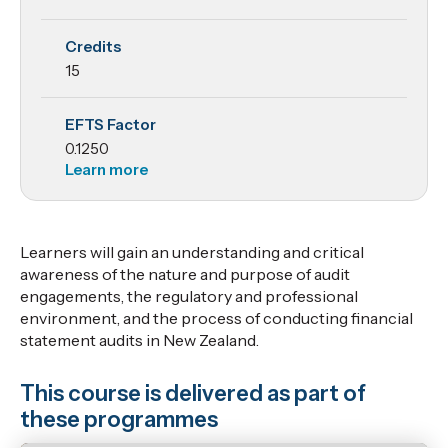
Credits
15
EFTS Factor
0.1250
Learn more
Learners will gain an understanding and critical
awareness of the nature and purpose of audit
engagements, the regulatory and professional
environment, and the process of conducting financial
statement audits in New Zealand.
This course is delivered as part of
these programmes