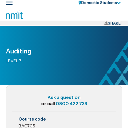
Skip
Domestic Students
Toggle
Links
main
nav
Skip
to
SHARE
main
content
Skip
Auditing
to
primary
LEVEL 7
navigation
Ask a question
or call
0800 422 733
BAC705
Course code
Auditing
BAC705