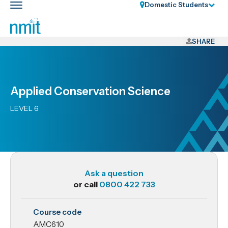
Skip
Domestic Students
Toggle
Links
main
nav
Skip
to
SHARE
main
content
Skip
Applied Conservation Science
to
primary
LEVEL 6
navigation
Ask a question
or call
0800 422 733
AMC610
Course code
Applied
AMC610