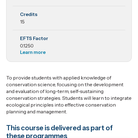
Conservation
Credits
Science
15
EFTS Factor
0.1250
Learn more
To provide students with applied knowledge of
conservation science, focusing on the development
and evaluation of long-term, self-sustaining
conservation strategies. Students will learn to integrate
ecological principles into effective conservation
planning and management.
This course is delivered as part of
these programmes