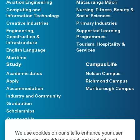
Aviation Engineering
Mātauranga Māori
Computing and
Nursing, Fitness, Beauty &
Information Technology
Social Sciences
Creative Industries
Primary Industries
Engineering,
Supported Learning
Construction &
Programmes
Infrastructure
Tourism, Hospitality &
English Language
Services
Maritime
Study
Campus Life
Academic dates
Nelson Campus
Apply
Richmond Campus
Accommodation
Marlborough Campus
Industry and Community
Graduation
Scholarships
Contact Us
Have your say
We use cookies on our site to enhance your user
Support FAQ
experience, provide personalized content, and