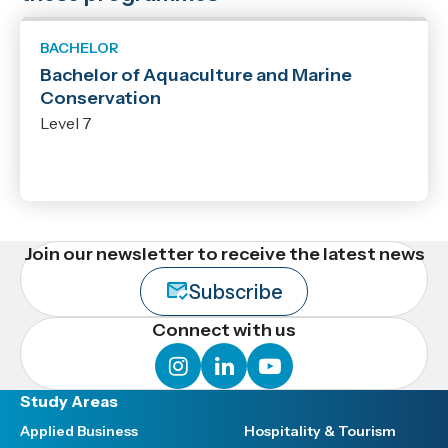
BACHELOR
Bachelor of Aquaculture and Marine
Conservation
Level 7
Join our newsletter to receive the latest news
Subscribe
Connect with us
instagram
linkedin
youtube
Study Areas
Applied Business
Hospitality & Tourism