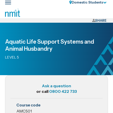
Skip
Domestic Students
Toggle
Links
main
nav
Skip
to
SHARE
main
content
Skip
Aquatic Life Support Systems and
to
Animal Husbandry
primary
navigation
LEVEL 5
Ask a question
or call
0800 422 733
AMC501
Course code
Aquatic
AMC501