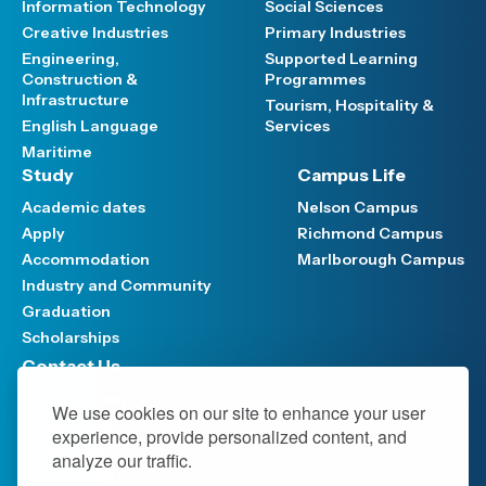
Information Technology
Social Sciences
Creative Industries
Primary Industries
Engineering,
Supported Learning
Construction &
Programmes
Infrastructure
Tourism, Hospitality &
English Language
Services
Maritime
Study
Campus Life
Academic dates
Nelson Campus
Apply
Richmond Campus
Accommodation
Marlborough Campus
Industry and Community
Graduation
Scholarships
Contact Us
Have your say
We use cookies on our site to enhance your user
Support FAQ
experience, provide personalized content, and
Media hub
analyze our traffic.
Work at NMIT