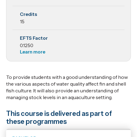
Life
Credits
Support
15
Systems
EFTS Factor
and
0.1250
Animal
Learn more
Husbandry
To provide students with a good understanding of how
the various aspects of water quality affect fin and shell
fish culture. It will also provide an understanding of
managing stock levels in an aquaculture setting.
This course is delivered as part of
these programmes