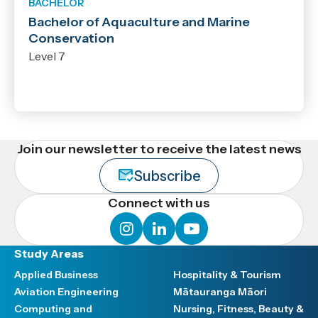
BACHELOR
Bachelor of Aquaculture and Marine
Conservation
Level 7
Join our newsletter to receive the latest news
Subscribe
Connect with us
instagram
linkedin
youtube
Study Areas
Applied Business
Hospitality & Tourism
Aviation Engineering
Mātauranga Māori
Computing and
Nursing, Fitness, Beauty &