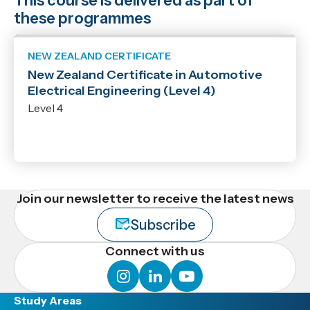
This course is delivered as part of
these programmes
NEW ZEALAND CERTIFICATE
New Zealand Certificate in Automotive
Electrical Engineering (Level 4)
Level 4
Join our newsletter to receive the latest news
Subscribe
Connect with us
instagram
linkedin
youtube
Study Areas