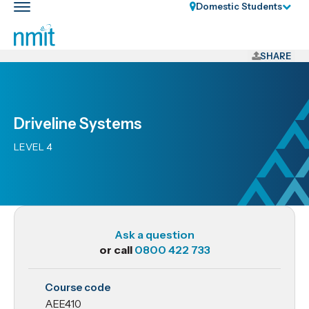
Skip
Domestic Students
Toggle
Links
main
nav
Skip
to
SHARE
main
content
Skip
Driveline Systems
to
primary
LEVEL 4
navigation
Ask a question
or call
0800 422 733
AEE410
Course code
Driveline
AEE410