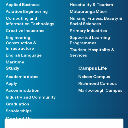
Applied Business
Hospitality & Tourism
Aviation Engineering
Mātauranga Māori
Computing and
Nursing, Fitness, Beauty &
Information Technology
Social Sciences
Creative Industries
Primary Industries
Engineering,
Supported Learning
Construction &
Programmes
Infrastructure
Tourism, Hospitality &
English Language
Services
Maritime
Study
Campus Life
Academic dates
Nelson Campus
Apply
Richmond Campus
Accommodation
Marlborough Campus
Industry and Community
Graduation
Scholarships
Contact Us
Have your say