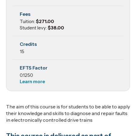
Systems
Fees
Tuition:
$271.00
Student levy:
$38.00
Credits
15
EFTS Factor
0.1250
Learn more
The aim of this course is for students to be able to apply
their knowledge and skills to diagnose and repair faults
in electronically controlled drive trains