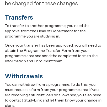
be charged for these changes.
Transfers
To transfer to another programme, you need the
approval from the Head of Department for the
programme you are studying in.
Once your transfer has been approved, you will need to
obtain the Programme Transfer Form from your
programme area and send the completed form to the
Information and Enrolment team.
Withdrawals
You can withdraw from a programme. To do this, you
must request a form from your programme area. If you
are receiving a student loan or allowance, you also need
to contact StudyLink and let them know your change in
plans.