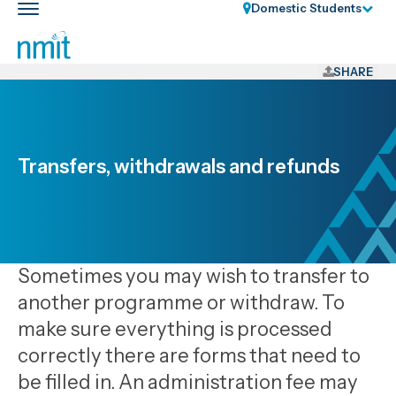
Skip
Domestic Students
Toggle
Links
main
nav
Skip
to
SHARE
main
content
Skip
to
Transfers, withdrawals and refunds
primary
navigation
Sometimes you may wish to transfer to
another programme or withdraw. To
make sure everything is processed
correctly there are forms that need to
be filled in. An administration fee may