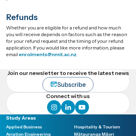
Refunds
Whether you are eligible for a refund and how much
you will receive depends on factors such as the reason
for your refund request and the timing of your refund
application. If you would like more information, please
email
enrolments@nmit.ac.nz
.
Join our newsletter to receive the latest news
Subscribe
Connect with us
instagram
linkedin
youtube
Study Areas
Applied Business
Hospitality & Tourism
Aviation Engineering
Mātauranga Māori