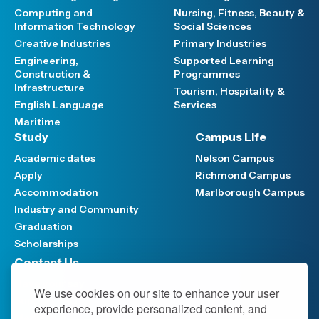
Computing and
Nursing, Fitness, Beauty &
Information Technology
Social Sciences
Creative Industries
Primary Industries
Engineering,
Supported Learning
Construction &
Programmes
Infrastructure
Tourism, Hospitality &
English Language
Services
Maritime
Study
Campus Life
Academic dates
Nelson Campus
Apply
Richmond Campus
Accommodation
Marlborough Campus
Industry and Community
Graduation
Scholarships
Contact Us
Have your say
We use cookies on our site to enhance your user
Support FAQ
experience, provide personalized content, and
Media hub