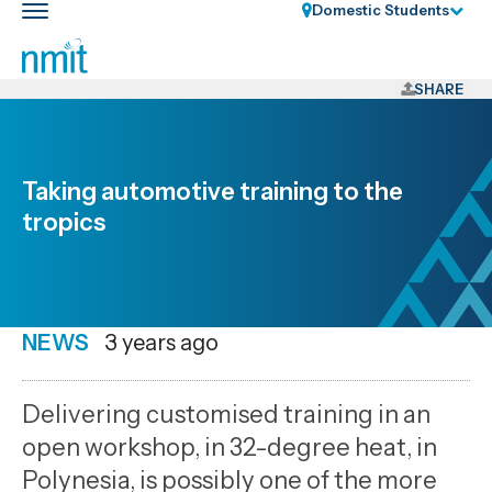
Skip
Domestic Students
Toggle
Links
main
nav
Skip
to
SHARE
main
content
Skip
Taking automotive training to the
to
tropics
primary
navigation
NEWS
Date
3 years ago
published
10
Delivering customised training in an
8
open workshop, in 32-degree heat, in
2023
Polynesia, is possibly one of the more