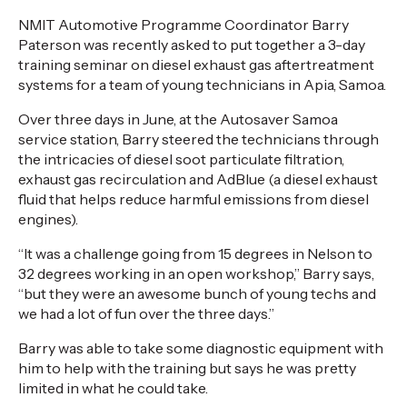
NMIT Automotive Programme Coordinator Barry
Paterson was recently asked to put together a 3-day
training seminar on diesel exhaust gas aftertreatment
systems for a team of young technicians in Apia, Samoa.
Over three days in June, at the Autosaver Samoa
service station, Barry steered the technicians through
the intricacies of diesel soot particulate filtration,
exhaust gas recirculation and AdBlue (a diesel exhaust
fluid that helps reduce harmful emissions from diesel
engines).
“It was a challenge going from 15 degrees in Nelson to
32 degrees working in an open workshop,” Barry says,
“but they were an awesome bunch of young techs and
we had a lot of fun over the three days.”
Barry was able to take some diagnostic equipment with
him to help with the training but says he was pretty
limited in what he could take.