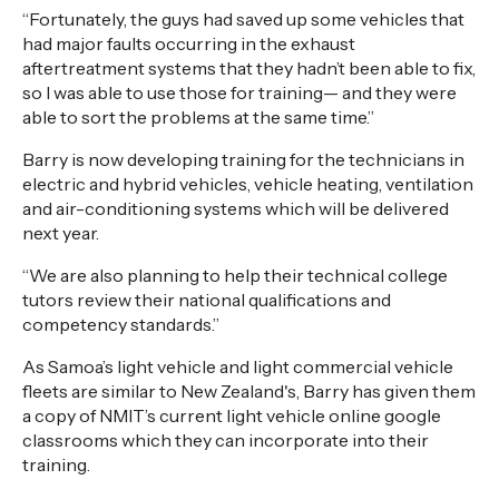
“Fortunately, the guys had saved up some vehicles that
had major faults occurring in the exhaust
aftertreatment systems that they hadn’t been able to fix,
so I was able to use those for training— and they were
able to sort the problems at the same time.”
Barry is now developing training for the technicians in
electric and hybrid vehicles, vehicle heating, ventilation
and air-conditioning systems which will be delivered
next year.
“We are also planning to help their technical college
tutors review their national qualifications and
competency standards.”
As Samoa’s light vehicle and light commercial vehicle
fleets are similar to New Zealand's, Barry has given them
a copy of NMIT’s current light vehicle online google
classrooms which they can incorporate into their
training.