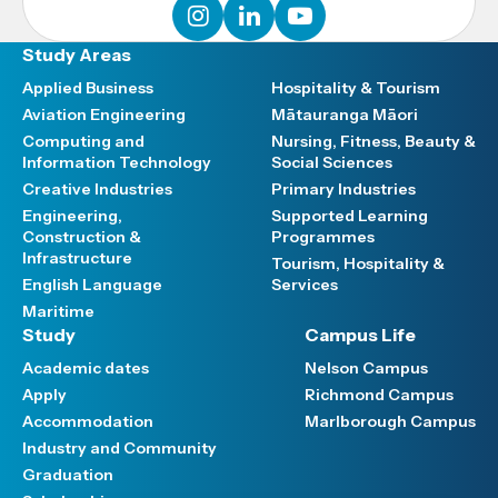
instagram
linkedin
youtube
Study Areas
Applied Business
Hospitality & Tourism
Aviation Engineering
Mātauranga Māori
Computing and
Nursing, Fitness, Beauty &
Information Technology
Social Sciences
Creative Industries
Primary Industries
Engineering,
Supported Learning
Construction &
Programmes
Infrastructure
Tourism, Hospitality &
English Language
Services
Maritime
Study
Campus Life
Academic dates
Nelson Campus
Apply
Richmond Campus
Accommodation
Marlborough Campus
Industry and Community
Graduation