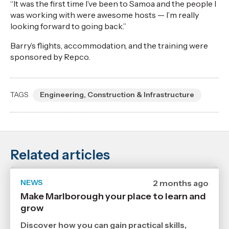
“It was the first time I’ve been to Samoa and the people I
was working with were awesome hosts — I’m really
looking forward to going back.”
Barry’s flights, accommodation, and the training were
sponsored by Repco.
TAGS
Engineering, Construction & Infrastructure
Related articles
NEWS
Date
2 months ago
published
Make Marlborough your place to learn and
17
grow
6
2026
,
Discover how you can gain practical skills,