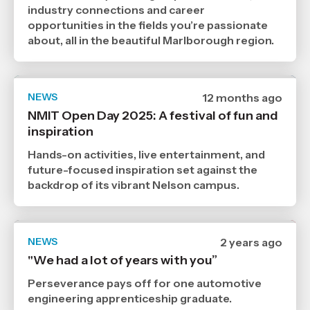
Age
industry connections and career
opportunities in the fields you’re passionate
about, all in the beautiful Marlborough region.
NEWS
Date
12 months ago
published
NMIT Open Day 2025: A festival of fun and
19
inspiration
8
2025
,
Hands-on activities, live entertainment, and
Age
future-focused inspiration set against the
backdrop of its vibrant Nelson campus.
NEWS
Date
2 years ago
published
"We had a lot of years with you”
30
10
Perseverance pays off for one automotive
2024
,
engineering apprenticeship graduate.
Age