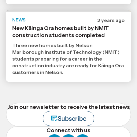
NEWS
Date
2 years ago
published
New Kāinga Ora homes built by NMIT
17
construction students completed
6
2024
,
Three new homes built by Nelson
Age
Marlborough Institute of Technology (NMIT)
students preparing for a career in the
construction industry are ready for Kāinga Ora
customers in Nelson.
Join our newsletter to receive the latest news
Subscribe
Connect with us