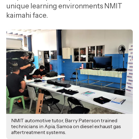
,
unique learning environments NMIT
Age
kaimahi face.
NMIT automotive tutor, Barry Paterson trained
technicians in Apia, Samoa on diesel exhaust gas
aftertreatment systems.